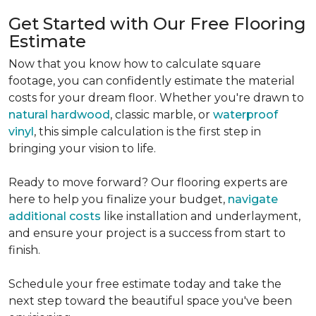
Get Started with Our Free Flooring
Estimate
Now that you know how to calculate square
footage, you can confidently estimate the material
costs for your dream floor. Whether you're drawn to
natural hardwood
, classic marble, or
waterproof
vinyl
, this simple calculation is the first step in
bringing your vision to life.
Ready to move forward? Our flooring experts are
here to help you finalize your budget,
navigate
additional costs
like installation and underlayment,
and ensure your project is a success from start to
finish.
Schedule your free estimate today and take the
next step toward the beautiful space you've been