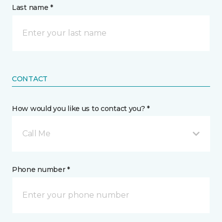
Last name *
CONTACT
How would you like us to contact you? *
Call Me
Phone number *