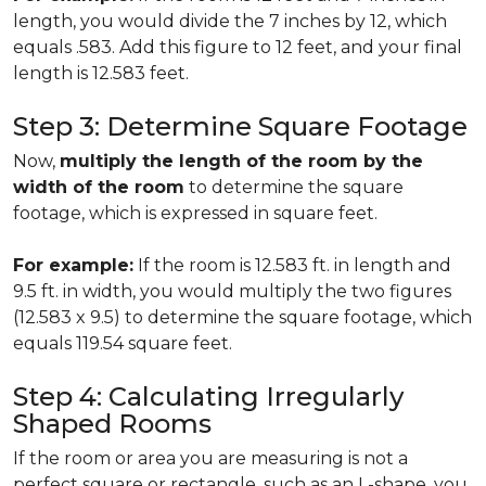
length, you would divide the 7 inches by 12, which
equals .583. Add this figure to 12 feet, and your final
length is 12.583 feet.
Step 3: Determine Square Footage
Now,
multiply the length of the room by the
width of the room
to determine the square
footage, which is expressed in square feet.
For example:
If the room is 12.583 ft. in length and
9.5 ft. in width, you would multiply the two figures
(12.583 x 9.5) to determine the square footage, which
equals 119.54 square feet.
Step 4: Calculating Irregularly
Shaped Rooms
If the room or area you are measuring is not a
perfect square or rectangle, such as an L-shape, you