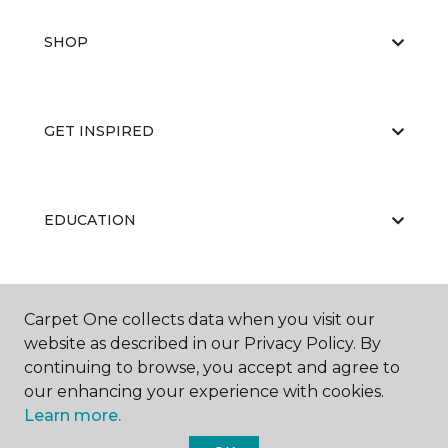
SHOP
GET INSPIRED
EDUCATION
ABOUT US
Carpet One collects data when you visit our
website as described in our Privacy Policy. By
continuing to browse, you accept and agree to
our enhancing your experience with cookies.
Learn more.