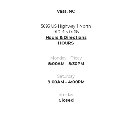
Vass, NC
5695 US Highway 1 North
910-315-0168
Hours & Directions
HOURS
Monday - Friday
8:00AM - 5:30PM
Saturday
9:00AM - 4:00PM
Sunday
Closed