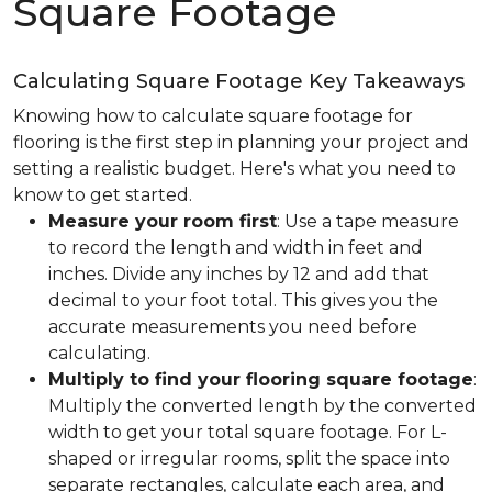
Square Footage
Calculating Square Footage Key Takeaways
Knowing how to calculate square footage for
flooring is the first step in planning your project and
setting a realistic budget. Here's what you need to
know to get started.
Measure your room first
: Use a tape measure
to record the length and width in feet and
inches. Divide any inches by 12 and add that
decimal to your foot total. This gives you the
accurate measurements you need before
calculating.
Multiply to find your flooring square footage
:
Multiply the converted length by the converted
width to get your total square footage. For L-
shaped or irregular rooms, split the space into
separate rectangles, calculate each area, and