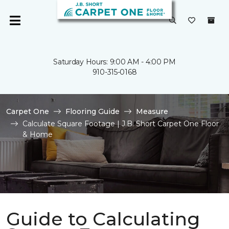
Saturday Hours: 9:00 AM - 4:00 PM
910-315-0168
Carpet One
Flooring Guide
Measure
Calculate Square Footage | J.B. Short Carpet One Floor
& Home
Guide to Calculating