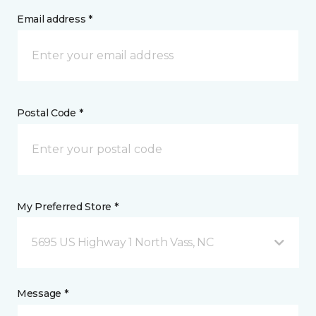
Email address *
Postal Code *
My Preferred Store *
5695 US Highway 1 North Vass, NC
Message *