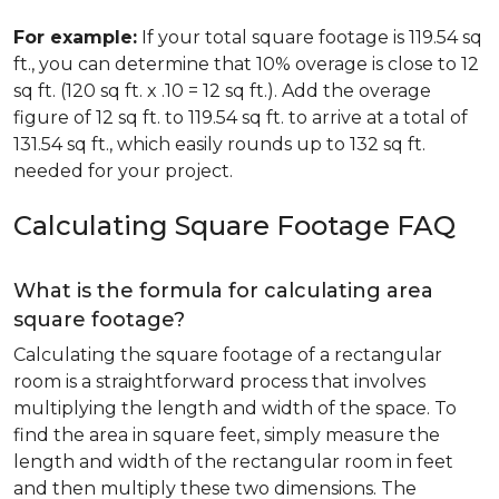
For example:
If your total square footage is 119.54 sq
ft., you can determine that 10% overage is close to 12
sq ft. (120 sq ft. x .10 = 12 sq ft.). Add the overage
figure of 12 sq ft. to 119.54 sq ft. to arrive at a total of
131.54 sq ft., which easily rounds up to 132 sq ft.
needed for your project.
Calculating Square Footage FAQ
What is the formula for calculating area
square footage?
Calculating the square footage of a rectangular
room is a straightforward process that involves
multiplying the length and width of the space. To
find the area in square feet, simply measure the
length and width of the rectangular room in feet
and then multiply these two dimensions. The