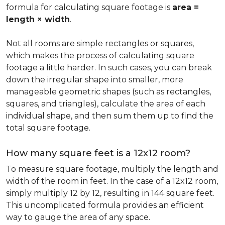
formula for calculating square footage is
area =
length × width
.
Not all rooms are simple rectangles or squares,
which makes the process of calculating square
footage a little harder. In such cases, you can break
down the irregular shape into smaller, more
manageable geometric shapes (such as rectangles,
squares, and triangles), calculate the area of each
individual shape, and then sum them up to find the
total square footage.
How many square feet is a 12x12 room?
To measure square footage, multiply the length and
width of the room in feet. In the case of a 12x12 room,
simply multiply 12 by 12, resulting in 144 square feet.
This uncomplicated formula provides an efficient
way to gauge the area of any space.