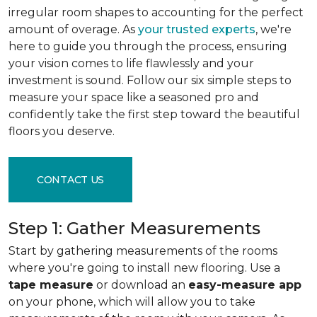
irregular room shapes to accounting for the perfect
amount of overage. As
your trusted experts
, we're
here to guide you through the process, ensuring
your vision comes to life flawlessly and your
investment is sound. Follow our six simple steps to
measure your space like a seasoned pro and
confidently take the first step toward the beautiful
floors you deserve.
CONTACT US
Step 1: Gather Measurements
Start by gathering measurements of the rooms
where you're going to install new flooring. Use a
tape measure
or download an
easy-measure app
on your phone, which will allow you to take