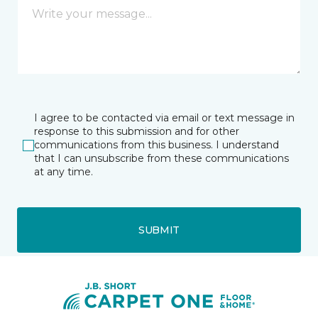
I agree to be contacted via email or text message in
response to this submission and for other
communications from this business. I understand
that I can unsubscribe from these communications
at any time.
SUBMIT