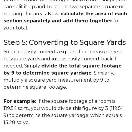
can split it up and treat it as two separate square or
rectangular areas. Now,
calculate the area of each
section separately and add them together
for
your total.
Step 5: Converting to Square Yards
You can easily convert a square foot measurement
to square yards and just as easily convert back if
needed. Simply
divide the total square footage
by 9 to determine square yardage
. Similarly,
multiply a square yard measurement by 9 to
determine square footage.
For example:
If the square footage of a room is
119.54 sq ft., you would divide this figure by 3 (119.54 ÷
9) to determine the square yardage, which equals
13.28 sq yd.