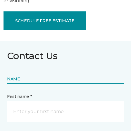
envisioning.
SCHEDULE FREE ESTIMATE
Contact Us
NAME
First name *