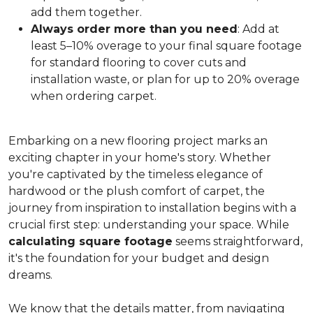
add them together.
Always order more than you need
: Add at
least 5–10% overage to your final square footage
for standard flooring to cover cuts and
installation waste, or plan for up to 20% overage
when ordering carpet.
Embarking on a new flooring project marks an
exciting chapter in your home's story. Whether
you're captivated by the timeless elegance of
hardwood or the plush comfort of carpet, the
journey from inspiration to installation begins with a
crucial first step: understanding your space. While
calculating square footage
seems straightforward,
it's the foundation for your budget and design
dreams.
We know that the details matter, from navigating