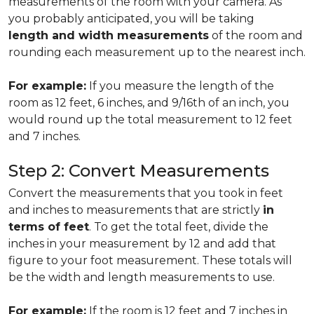
measurements of the room with your camera. As
you probably anticipated, you will be taking
length and width measurements
of the room and
rounding each measurement up to the nearest inch.
For example:
If you measure the length of the
room as 12 feet, 6 inches, and 9/16th of an inch, you
would round up the total measurement to 12 feet
and 7 inches.
Step 2: Convert Measurements
Convert the measurements that you took in feet
and inches to measurements that are strictly
in
terms of feet
. To get the total feet, divide the
inches in your measurement by 12 and add that
figure to your foot measurement. These totals will
be the width and length measurements to use.
For example:
If the room is 12 feet and 7 inches in