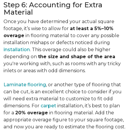
Step 6: Accounting for Extra
Material
Once you have determined your actual square
footage, it’s wise to allow for
at least a 5%–10%
overage
in flooring material to cover any possible
installation mishaps or defects noticed during
installation
. This overage could also be higher
depending on
the size and shape of the area
you're working with, such as rooms with any tricky
inlets or areas with odd dimensions.
Laminate flooring
, or another type of flooring that
can be cut, is an excellent choice to consider if you
will need extra material to customize to fit odd
dimensions. For
carpet
installation, it’s best to plan
for a
20% overage
in flooring material. Add the
appropriate overage figure to your square footage,
and now you are ready to estimate the flooring cost.