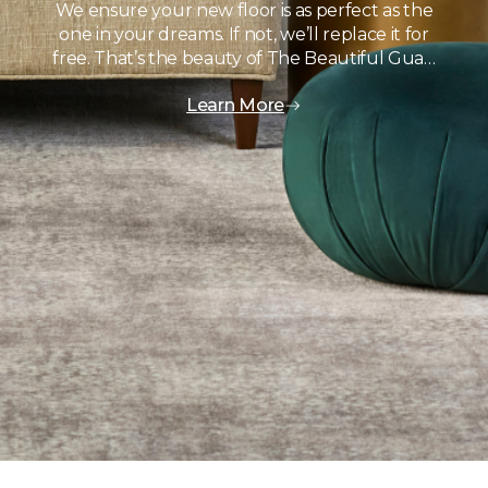
We ensure your new floor is as perfect as the
one in your dreams. If not, we’ll replace it for
free. That’s the beauty of The Beautiful Gua…
Learn More