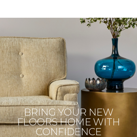
BRING YOUR NEW
FLOORS HOME WITH
CONFIDENCE