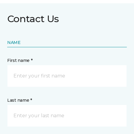
Contact Us
NAME
First name *
Last name *