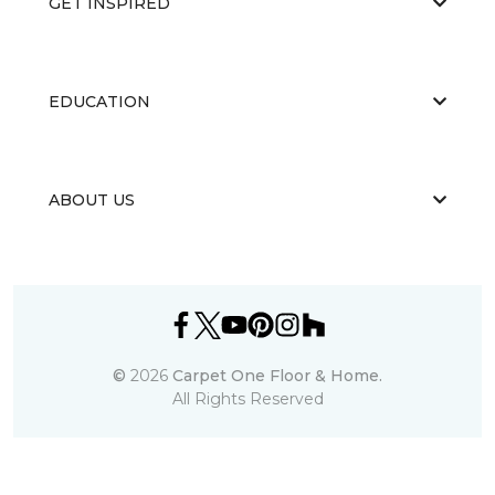
GET INSPIRED
EDUCATION
ABOUT US
©
2026
Carpet One Floor & Home.
All Rights Reserved