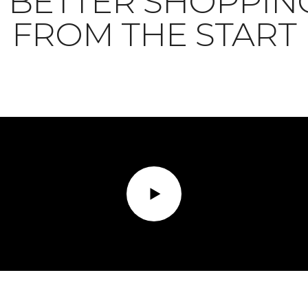
BETTER SHOPPIN
FROM THE START
Play