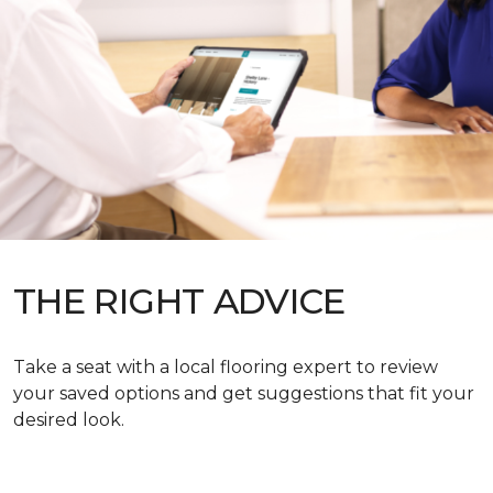
THE RIGHT ADVICE
Take a seat with a local flooring expert to review
your saved options and get suggestions that fit your
desired look.