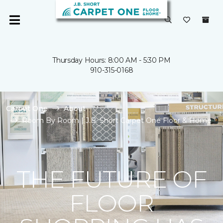
Thursday Hours: 8:00 AM - 5:30 PM
910-315-0168
Carpet One
About
Room By Room | J.B. Short Carpet One Floor & Home
THE FUTURE OF
FLOOR