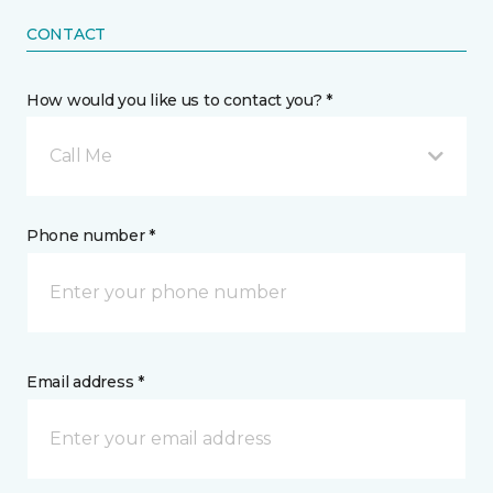
CONTACT
How would you like us to contact you? *
Call Me
Phone number *
Email address *