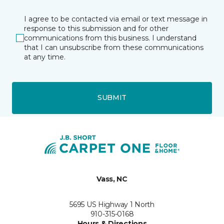
I agree to be contacted via email or text message in
response to this submission and for other
communications from this business. I understand
that I can unsubscribe from these communications
at any time.
SUBMIT
Vass, NC
5695 US Highway 1 North
910-315-0168
Hours & Directions