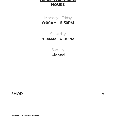
HOURS
Monday - Friday
8:00AM - 5:30PM
Saturday
9:00AM - 4:00PM
Sunday
Closed
SHOP