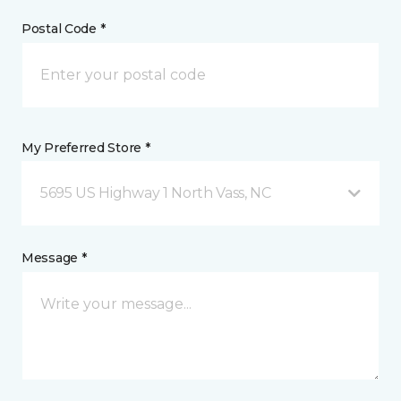
Postal Code *
My Preferred Store *
5695 US Highway 1 North Vass, NC
Message *