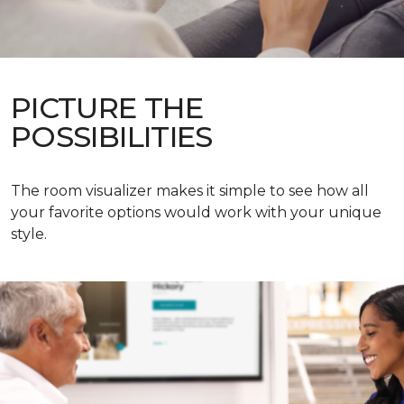
PICTURE THE
POSSIBILITIES
The room visualizer makes it simple to see how all
your favorite options would work with your unique
style.