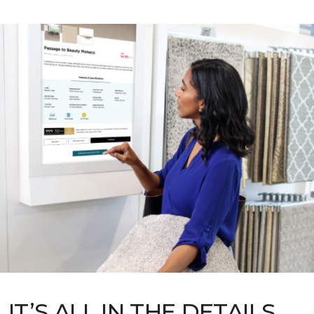
IT’S ALL IN THE DETAILS