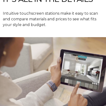
Intuitive touchscreen stations make it easy to scan
and compare materials and prices to see what fits
your style and budget.