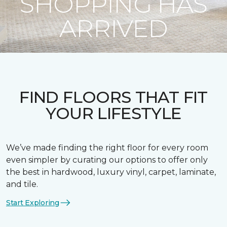
SHOPPING HAS
ARRIVED
FIND FLOORS THAT FIT
YOUR LIFESTYLE
We’ve made finding the right floor for every room
even simpler by curating our options to offer only
the best in hardwood, luxury vinyl, carpet, laminate,
and tile.
Start Exploring