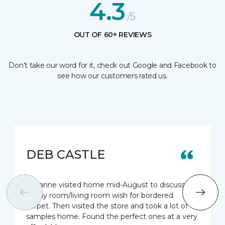
4.3
/5
OUT OF 60+ REVIEWS
Don't take our word for it, check out Google and Facebook to
see how our customers rated us.
DEB CASTLE
Suzanne visited home mid-August to discuss my
family room/living room wish for bordered
carpet. Then visited the store and took a lot of
samples home. Found the perfect ones at a very