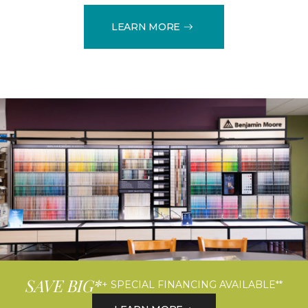
LEARN MORE
SAVE BIG*
+ SPECIAL FINANCING AVAILABLE**