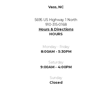
Vass, NC
5695 US Highway 1 North
910-315-0168
Hours & Directions
HOURS
Monday - Friday
8:00AM - 5:30PM
Saturday
9:00AM - 4:00PM
Sunday
Closed