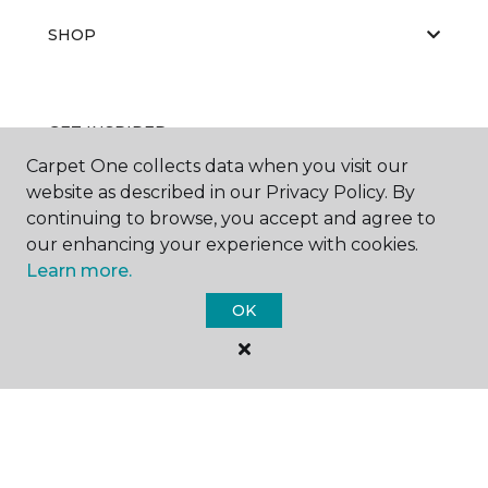
SHOP
GET INSPIRED
Carpet One collects data when you visit our
website as described in our Privacy Policy. By
continuing to browse, you accept and agree to
EDUCATION
our enhancing your experience with cookies.
Learn more.
OK
ABOUT US