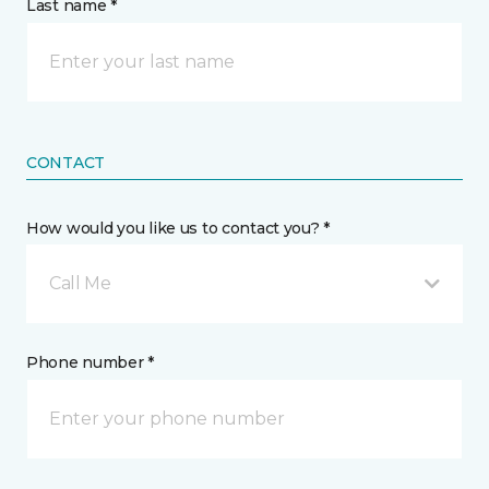
Last name *
CONTACT
How would you like us to contact you? *
Call Me
Phone number *