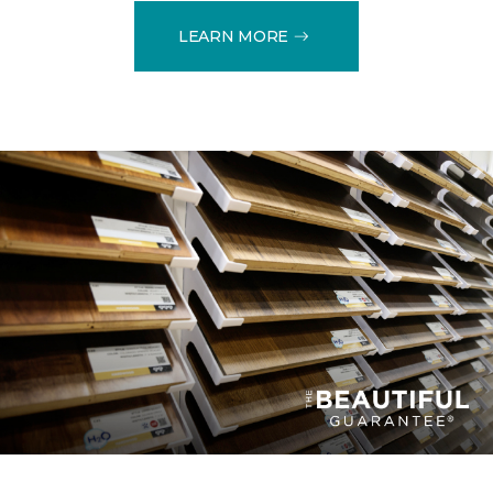
LEARN MORE