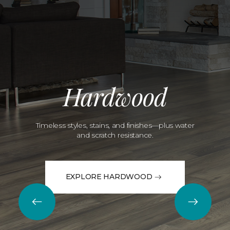
Hardwood
Timeless styles, stains, and finishes—plus water
and scratch resistance.
EXPLORE HARDWOOD