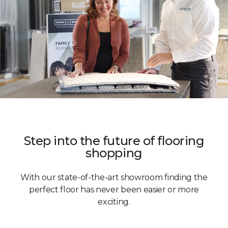
Step into the future of flooring
shopping
With our state-of-the-art showroom finding the
perfect floor has never been easier or more
exciting.