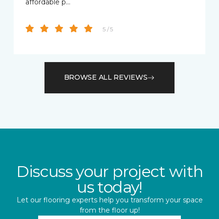
affordable p…
5 / 5
BROWSE ALL REVIEWS
Discuss your project with
us today!
Let our flooring experts help you transform your space
from the floor up!