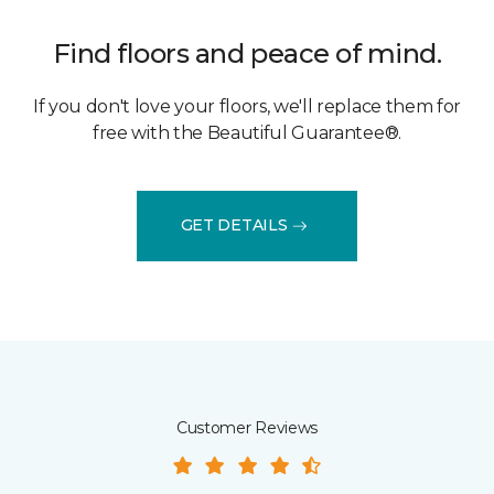
Find floors and peace of mind.
If you don't love your floors, we'll replace them for
free with the Beautiful Guarantee®.
GET DETAILS
Customer Reviews