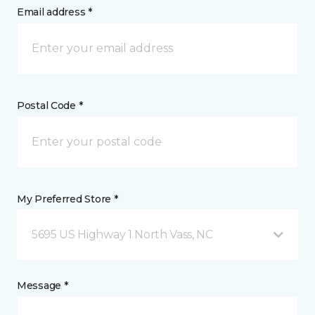
Email address *
Postal Code *
My Preferred Store *
5695 US Highway 1 North Vass, NC
Message *