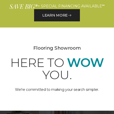
SAVE BIG*
+ SPECIAL FINANCING AVAILABLE**
LEARN MORE
Flooring Showroom
HERE TO
WOW
YOU.
We're committed to making your search simpler.