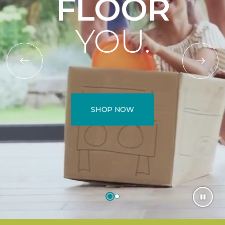
FLOOR
YOU.
SHOP NOW