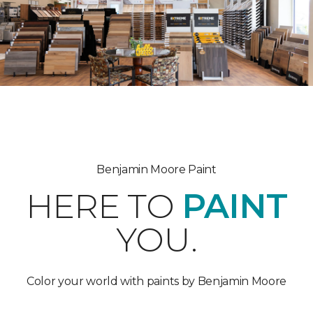
Benjamin Moore Paint
HERE TO
PAINT
YOU.
Color your world with paints by Benjamin Moore