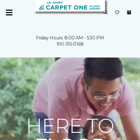
Friday Hours: 8:00 AM - 5:30 PM
910-315-0168
HERE TO