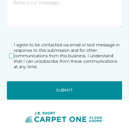
I agree to be contacted via email or text message in
response to this submission and for other
communications from this business. I understand
that I can unsubscribe from these communications
at any time.
SUBMIT