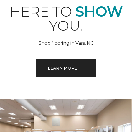
HERE TO
SHOW
YOU.
Shop flooring in Vass, NC
LEARN MORE