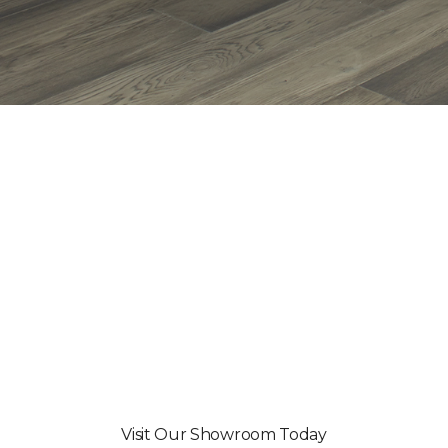
Visit Our Showroom Today