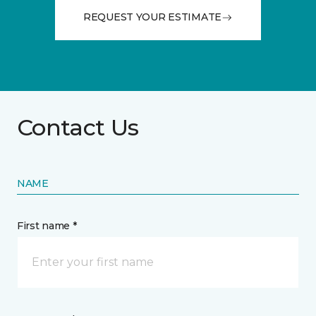
REQUEST YOUR ESTIMATE
Contact Us
NAME
First name *