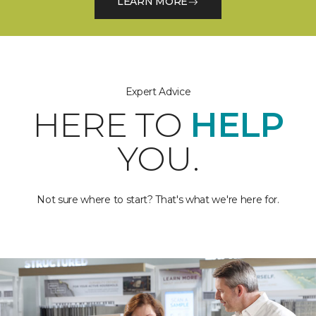
LEARN MORE
Expert Advice
HERE TO
HELP
YOU.
Not sure where to start? That's what we're here for.