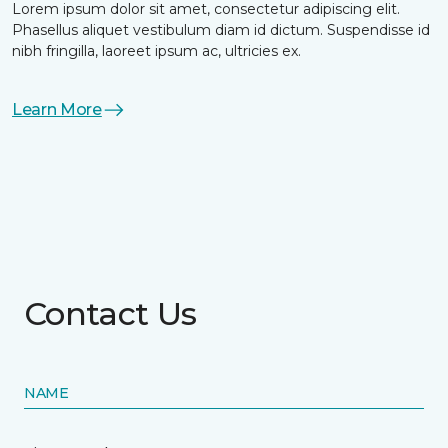
Lorem ipsum dolor sit amet, consectetur adipiscing elit.
Phasellus aliquet vestibulum diam id dictum. Suspendisse id
nibh fringilla, laoreet ipsum ac, ultricies ex.
Learn More
Contact Us
NAME