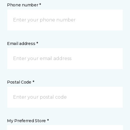
Phone number *
Email address *
Postal Code *
My Preferred Store *