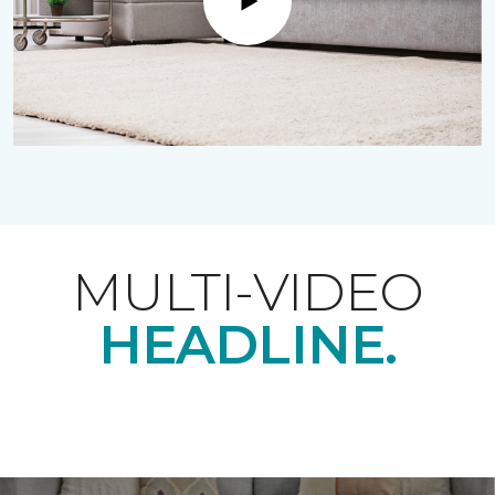
Play
MULTI-VIDEO
HEADLINE.