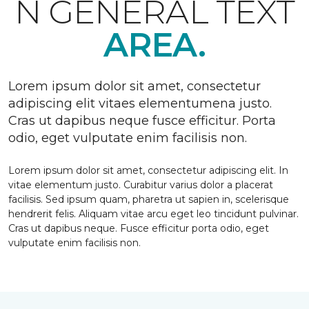
N GENERAL TEXT
AREA.
Lorem ipsum dolor sit amet, consectetur
adipiscing elit vitaes elementumena justo.
Cras ut dapibus neque fusce efficitur. Porta
odio, eget vulputate enim facilisis non.
Lorem ipsum dolor sit amet, consectetur adipiscing elit. In
vitae elementum justo. Curabitur varius dolor a placerat
facilisis. Sed ipsum quam, pharetra ut sapien in, scelerisque
hendrerit felis. Aliquam vitae arcu eget leo tincidunt pulvinar.
Cras ut dapibus neque. Fusce efficitur porta odio, eget
vulputate enim facilisis non.