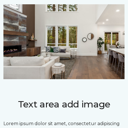
Text area add image
Lorem ipsum dolor sit amet, consectetur adipiscing