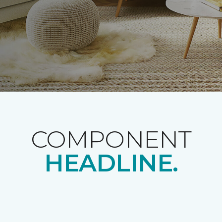
COMPONENT
HEADLINE.