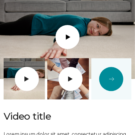
Play
Video title
Lorem ipsum dolor sit amet, consectetur adipiscing