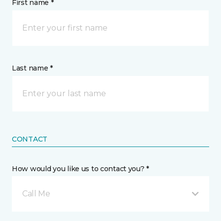
First name *
Last name *
CONTACT
How would you like us to contact you? *
Call Me