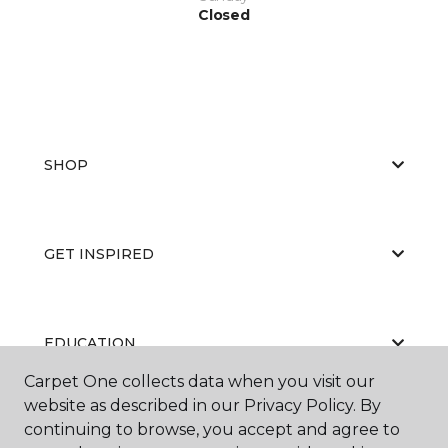
Closed
SHOP
GET INSPIRED
EDUCATION
Carpet One collects data when you visit our
website as described in our Privacy Policy. By
continuing to browse, you accept and agree to
ABOUT US