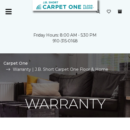
Friday Hours: 8:00 AM - 5:30 PM
910-315-0168
Carpet One
Warranty | J.B. Short Carpet One Floor & Home
WARRANTY