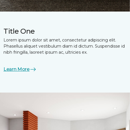
Title One
Lorem ipsum dolor sit amet, consectetur adipiscing elit.
Phasellus aliquet vestibulum diam id dictum. Suspendisse id
nibh fringilla, laoreet ipsum ac, ultricies ex.
Learn More