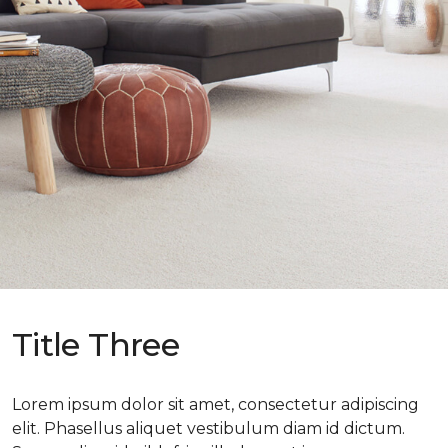
Title Three
Lorem ipsum dolor sit amet, consectetur adipiscing
elit. Phasellus aliquet vestibulum diam id dictum.