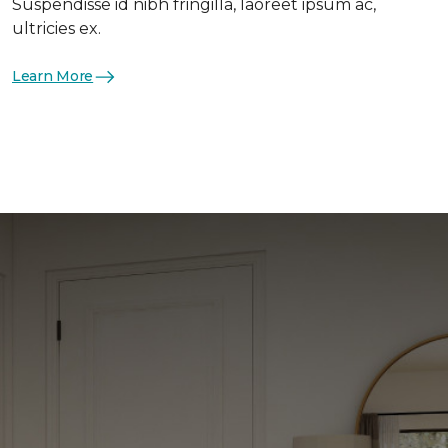
Suspendisse id nibh fringilla, laoreet ipsum ac,
ultricies ex.
Learn More