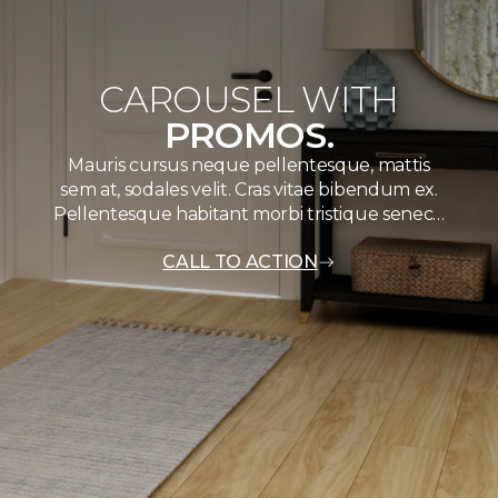
CAROUSEL WITH
PROMOS.
Mauris cursus neque pellentesque, mattis
sem at, sodales velit. Cras vitae bibendum ex.
Pellentesque habitant morbi tristique senec…
CALL TO ACTION