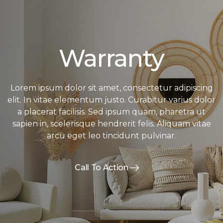
Warranty
Lorem ipsum dolor sit amet, consectetur adipiscing
elit. In vitae elementum justo. Curabitur varius dolor
a placerat facilisis. Sed ipsum quam, pharetra ut
sapien in, scelerisque hendrerit felis. Aliquam vitae
arcu eget leo tincidunt pulvinar.
Call To Action