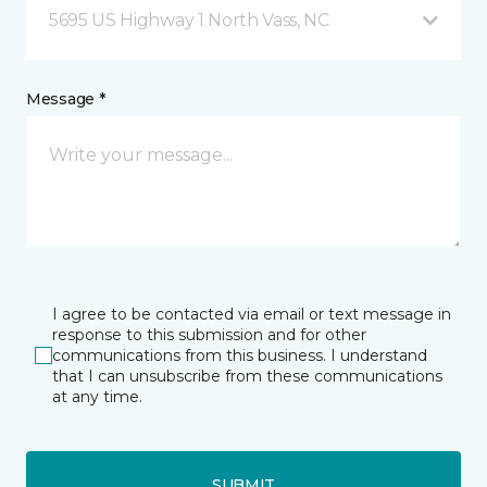
5695 US Highway 1 North Vass, NC
Message *
I agree to be contacted via email or text message in
response to this submission and for other
communications from this business. I understand
that I can unsubscribe from these communications
at any time.
SUBMIT