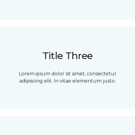
Title Three
Lorem ipsum dolor sit amet, consectetur
adipiscing elit. In vitae elementum justo.