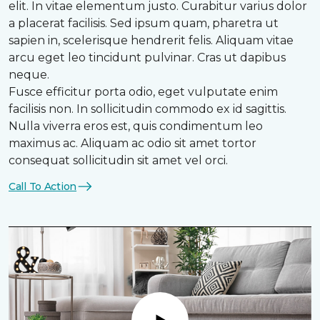
elit. In vitae elementum justo. Curabitur varius dolor
a placerat facilisis. Sed ipsum quam, pharetra ut
sapien in, scelerisque hendrerit felis. Aliquam vitae
arcu eget leo tincidunt pulvinar. Cras ut dapibus
neque.
Fusce efficitur porta odio, eget vulputate enim
facilisis non. In sollicitudin commodo ex id sagittis.
Nulla viverra eros est, quis condimentum leo
maximus ac. Aliquam ac odio sit amet tortor
consequat sollicitudin sit amet vel orci.
Call To Action