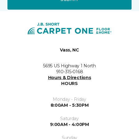
Vass, NC
5695 US Highway 1 North
910-315-0168
Hours & Directions
HOURS
Monday - Friday
8:00AM - 5:30PM
Saturday
9:00AM - 4:00PM
Sunday