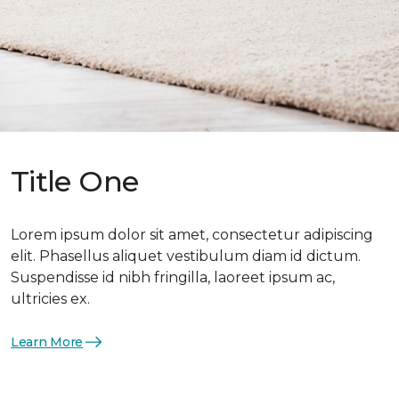
Title One
Lorem ipsum dolor sit amet, consectetur adipiscing
elit. Phasellus aliquet vestibulum diam id dictum.
Suspendisse id nibh fringilla, laoreet ipsum ac,
ultricies ex.
Learn More