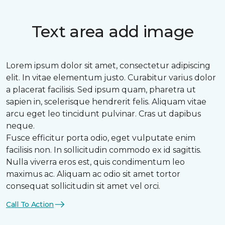
Text area add image
Lorem ipsum dolor sit amet, consectetur adipiscing
elit. In vitae elementum justo. Curabitur varius dolor
a placerat facilisis. Sed ipsum quam, pharetra ut
sapien in, scelerisque hendrerit felis. Aliquam vitae
arcu eget leo tincidunt pulvinar. Cras ut dapibus
neque.
Fusce efficitur porta odio, eget vulputate enim
facilisis non. In sollicitudin commodo ex id sagittis.
Nulla viverra eros est, quis condimentum leo
maximus ac. Aliquam ac odio sit amet tortor
consequat sollicitudin sit amet vel orci.
Call To Action