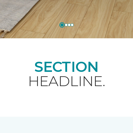
SECTION
HEADLINE.