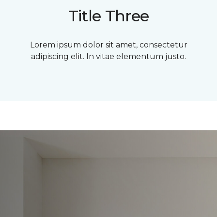
Title Three
Lorem ipsum dolor sit amet, consectetur
adipiscing elit. In vitae elementum justo.