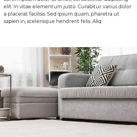
elit. In vitae elementum justo. Curabitur varius dolor
a placerat facilisis. Sed ipsum quam, pharetra ut
sapien in, scelerisque hendrerit felis. Aliq