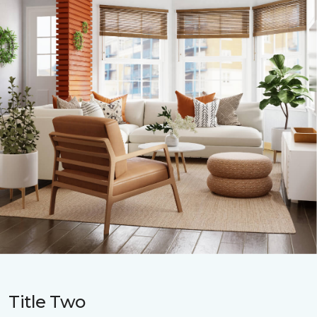
Title Two