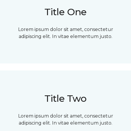
Title One
Lorem ipsum dolor sit amet, consectetur
adipiscing elit. In vitae elementum justo.
Title Two
Lorem ipsum dolor sit amet, consectetur
adipiscing elit. In vitae elementum justo.