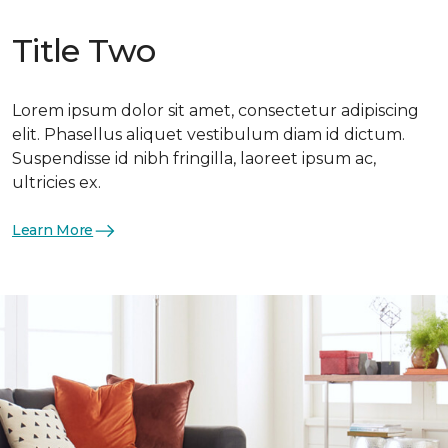
Title Two
Lorem ipsum dolor sit amet, consectetur adipiscing
elit. Phasellus aliquet vestibulum diam id dictum.
Suspendisse id nibh fringilla, laoreet ipsum ac,
ultricies ex.
Learn More