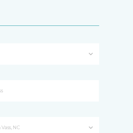
 Vass, NC