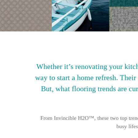
Whether it’s renovating your kitch
way to start a home refresh. Their
But, what flooring trends are cur
From Invincible H2O™, these two top trendin
busy life