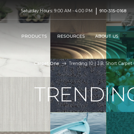
|
Saturday Hours: 9:00 AM - 4:00 PM
910-315-0168
PRODUCTS
RESOURCES
ABOUT US
Carpet One
Trending 10 | J.B. Short Carpe
TRENDING