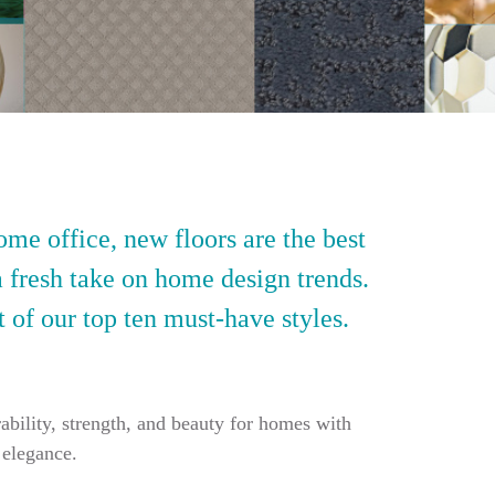
ome office, new floors are the best
a fresh take on home design trends.
t of our top ten must-have styles.
ability, strength, and beauty for homes with
 elegance.