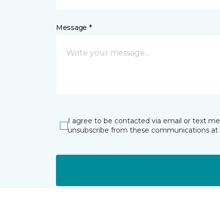
Message *
I agree to be contacted via email or text m
unsubscribe from these communications at 