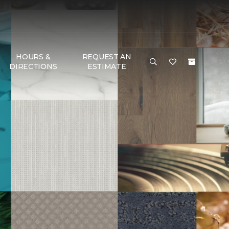
HOURS &
REQUEST AN
DIRECTIONS
ESTIMATE