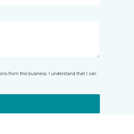
ns from this business. I understand that I can