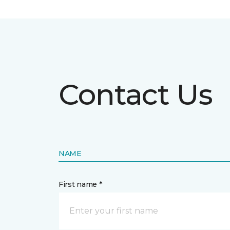
Contact Us
NAME
First name *