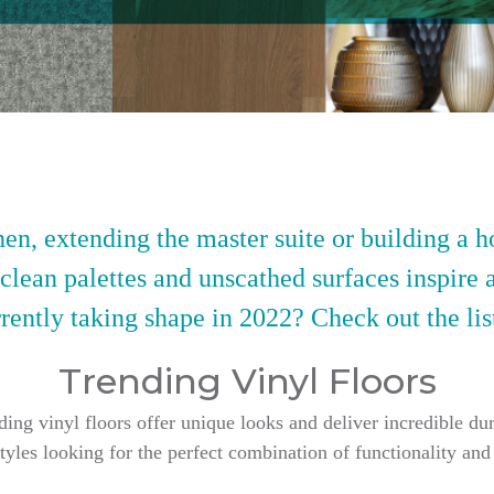
en, extending the master suite or building a h
 clean palettes and unscathed surfaces inspire 
rently taking shape in 2022? Check out the lis
Trending Vinyl Floors
g vinyl floors offer unique looks and deliver incredible dur
styles looking for the perfect combination of functionality and