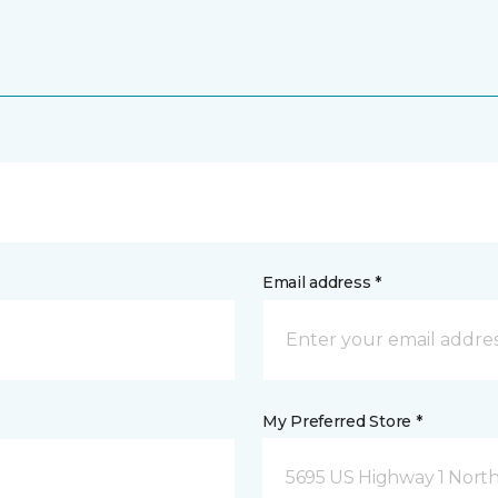
Email address *
My Preferred Store *
5695 US Highway 1 North