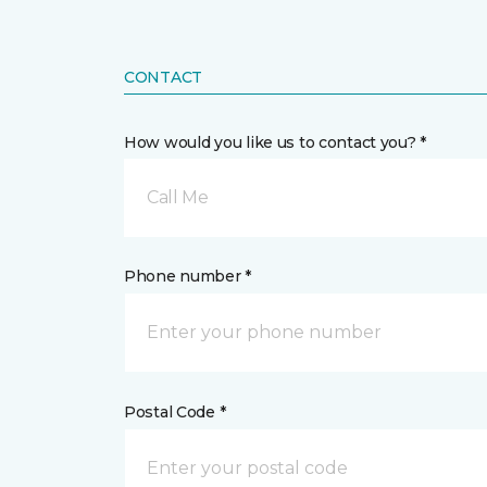
CONTACT
How would you like us to contact you? *
Call Me
Phone number *
Postal Code *