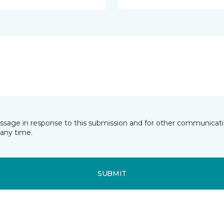
essage in response to this submission and for other communicatio
any time.
SUBMIT