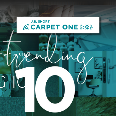
t One Floor & Home
 10