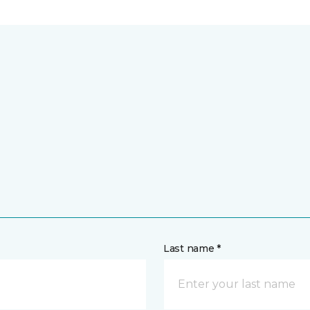
Last name *