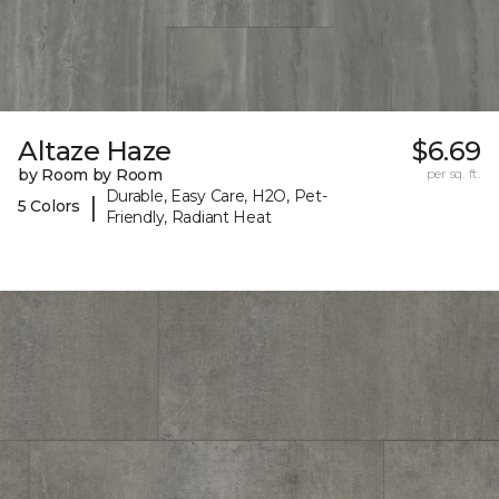
Altaze Haze
$6.69
by Room by Room
per sq. ft.
Durable, Easy Care, H2O, Pet-
|
5 Colors
Friendly, Radiant Heat