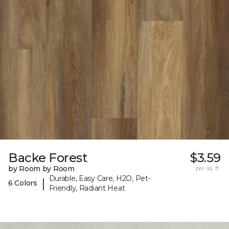
Backe Forest
$3.59
by Room by Room
per sq. ft.
Durable, Easy Care, H2O, Pet-
|
6 Colors
Friendly, Radiant Heat