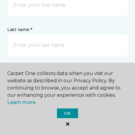
Last name *
CONTACT
Carpet One collects data when you visit our
website as described in our Privacy Policy. By
continuing to browse, you accept and agree to
How would you like us to contact you? *
our enhancing your experience with cookies.
Learn more.
Call Me
OK
Phone number *