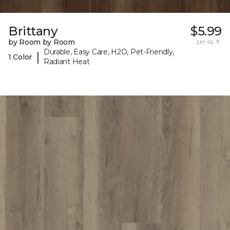
Brittany
$5.99
by Room by Room
per sq. ft.
Durable, Easy Care, H2O, Pet-Friendly,
|
1 Color
Radiant Heat