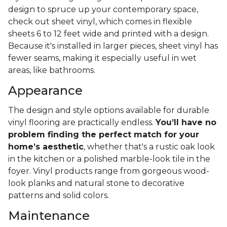
design to spruce up your contemporary space,
check out sheet vinyl, which comes in flexible
sheets 6 to 12 feet wide and printed with a design.
Because it's installed in larger pieces, sheet vinyl has
fewer seams, making it especially useful in wet
areas, like bathrooms.
Appearance
The design and style options available for durable
vinyl flooring are practically endless.
You’ll have no
problem finding the perfect match for your
home’s aesthetic
, whether that's a rustic oak look
in the kitchen or a polished marble-look tile in the
foyer. Vinyl products range from gorgeous wood-
look planks and natural stone to decorative
patterns and solid colors.
Maintenance