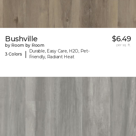
Bushville
$6.49
by Room by Room
per sq. ft.
Durable, Easy Care, H2O, Pet-
|
3 Colors
Friendly, Radiant Heat