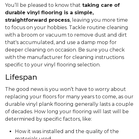
You’ll be pleased to know that
taking care of
durable vinyl flooring is a simple,
straightforward process
, leaving you more time
to focus on your hobbies. Tackle routine cleaning
with a broom or vacuum to remove dust and dirt
that's accumulated, and use a damp mop for
deeper cleaning on occasion. Be sure you check
with the manufacturer for cleaning instructions
specific to your vinyl flooring selection.
Lifespan
The good news is you won’t have to worry about
replacing your floors for many years to come, as our
durable vinyl plank flooring generally lasts a couple
of decades. How long your flooring will last will be
determined by specific factors, like:
How it was installed and the quality of the
materials used