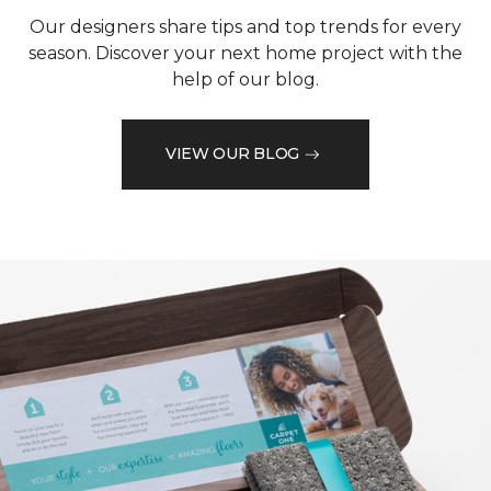
Our designers share tips and top trends for every
season. Discover your next home project with the
help of our blog.
VIEW OUR BLOG