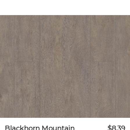
Blackhorn Mountain
$8.39