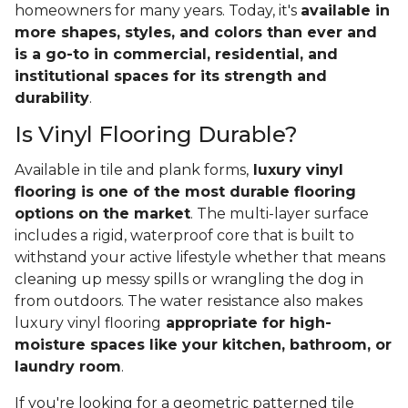
homeowners for many years. Today, it's
available in
more shapes, styles, and colors than ever and
is a go-to in commercial, residential, and
institutional spaces for its strength and
durability
.
Is Vinyl Flooring Durable?
Available in tile and plank forms,
luxury vinyl
flooring is one of the most durable flooring
options on the market
. The multi-layer surface
includes a rigid, waterproof core that is built to
withstand your active lifestyle whether that means
cleaning up messy spills or wrangling the dog in
from outdoors. The water resistance also makes
luxury vinyl flooring
appropriate for high-
moisture spaces like your kitchen, bathroom, or
laundry room
.
If you're looking for a geometric patterned tile