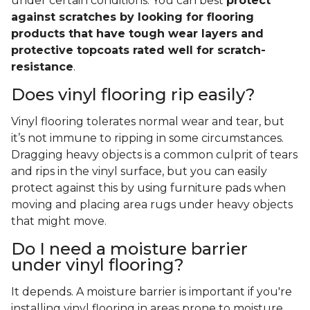
under certain conditions. You can best
protect
against scratches by looking for flooring
products that have tough wear layers and
protective topcoats rated well for scratch-
resistance
.
Does vinyl flooring rip easily?
Vinyl flooring tolerates normal wear and tear, but
it’s not immune to ripping in some circumstances.
Dragging heavy objects is a common culprit of tears
and rips in the vinyl surface, but you can easily
protect against this by using furniture pads when
moving and placing area rugs under heavy objects
that might move.
Do I need a moisture barrier
under vinyl flooring?
It depends. A moisture barrier is important if you're
installing vinyl flooring in areas prone to moisture,