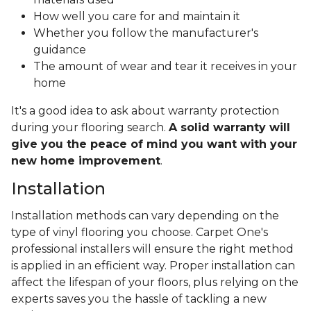
How well you care for and maintain it
Whether you follow the manufacturer's
guidance
The amount of wear and tear it receives in your
home
It's a good idea to ask about warranty protection
during your flooring search.
A solid warranty will
give you the peace of mind you want with your
new home improvement
.
Installation
Installation methods can vary depending on the
type of vinyl flooring you choose. Carpet One's
professional installers will ensure the right method
is applied in an efficient way. Proper installation can
affect the lifespan of your floors, plus relying on the
experts saves you the hassle of tackling a new