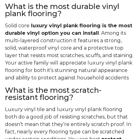
What is the most durable vinyl
plank flooring?
Solid core
luxury vinyl plank flooring is the most
durable vinyl option you can install
. Among its
multi-layered construction it features a strong,
solid, waterproof vinyl core and a protective top
layer that resists most scratches, scuffs, and staining.
Your active family will appreciate luxury vinyl plank
flooring for both it’s stunning natural appearance
and ability to protect against household accidents
What is the most scratch-
resistant flooring?
Luxury vinyl tile and luxury vinyl plank flooring
both do a good job of resisting scratches, but that
doesn’t mean that they’re entirely scratch proof. In
fact, nearly every flooring type can be scratched