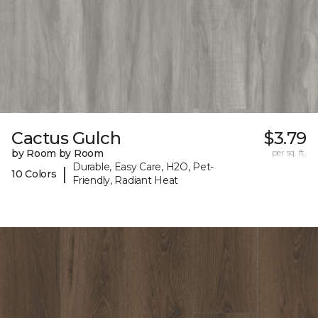
Cactus Gulch
$3.79
by Room by Room
per sq. ft.
Durable, Easy Care, H2O, Pet-
|
10 Colors
Friendly, Radiant Heat