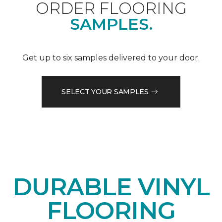
ORDER FLOORING
SAMPLES.
Get up to six samples delivered to your door.
SELECT YOUR SAMPLES
DURABLE VINYL
FLOORING