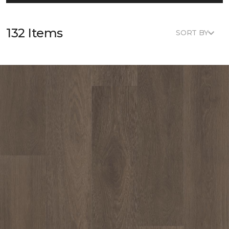
132 Items
SORT BY