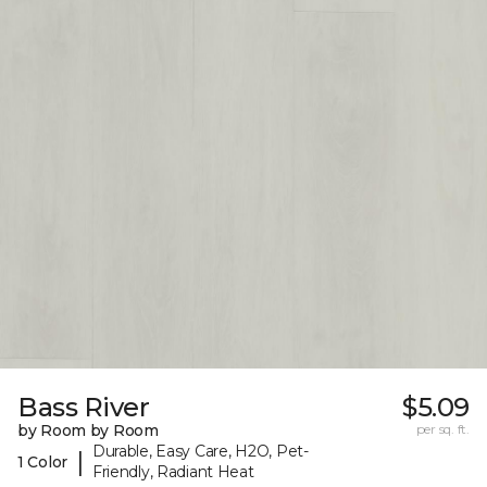
Bass River
$5.09
by Room by Room
per sq. ft.
Durable, Easy Care, H2O, Pet-
|
1 Color
Friendly, Radiant Heat