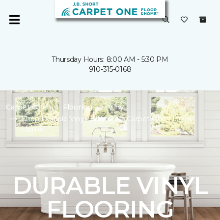
Thursday Hours: 8:00 AM - 5:30 PM
910-315-0168
Carpet One
Flooring
Vinyl
Shop Durable Vinyl | J.B. Short Carpet One Floor &
Home
DURABLE VINYL
FLOORING