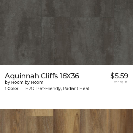
Aquinnah Cliffs 18X36
$5.59
by Room by Room
per sq. ft.
|
1 Color
H2O, Pet-Friendly, Radiant Heat