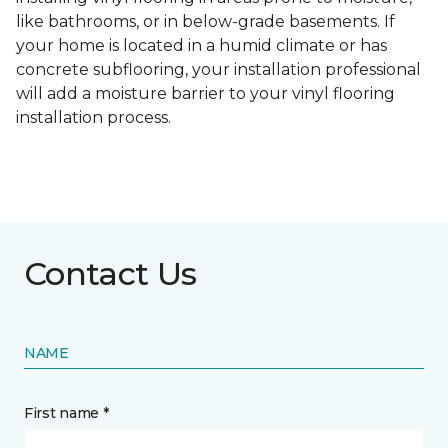
like bathrooms, or in below-grade basements. If
your home is located in a humid climate or has
concrete subflooring, your installation professional
will add a moisture barrier to your vinyl flooring
installation process.
Contact Us
NAME
First name *