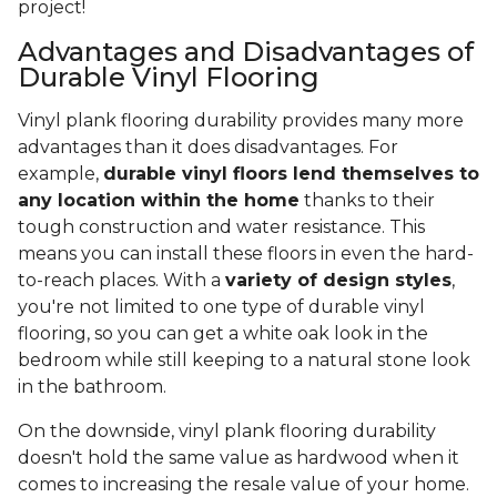
project!
Advantages and Disadvantages of
Durable Vinyl Flooring
Vinyl plank flooring durability provides many more
advantages than it does disadvantages. For
example,
durable vinyl floors lend themselves to
any location within the home
thanks to their
tough construction and water resistance. This
means you can install these floors in even the hard-
to-reach places. With a
variety of design styles
,
you're not limited to one type of durable vinyl
flooring, so you can get a white oak look in the
bedroom while still keeping to a natural stone look
in the bathroom.
On the downside, vinyl plank flooring durability
doesn't hold the same value as hardwood when it
comes to increasing the resale value of your home.