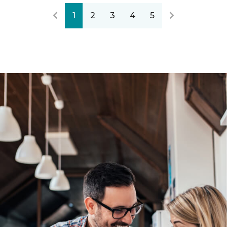
1
2
3
4
5