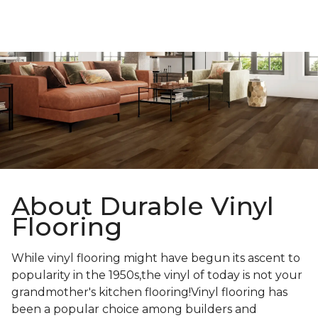
About Durable Vinyl
Flooring
While vinyl flooring might have begun its ascent to
popularity in the 1950s,the vinyl of today is not your
grandmother's kitchen flooring!Vinyl flooring has
been a popular choice among builders and