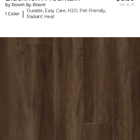
by Room by Room
per sq. ft.
Durable, Easy Care, H2O, Pet-Friendly,
|
1 Color
Radiant Heat