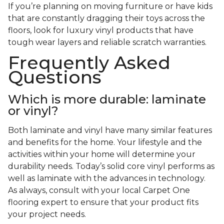
If you’re planning on moving furniture or have kids
that are constantly dragging their toys across the
floors, look for luxury vinyl products that have
tough wear layers and reliable scratch warranties.
Frequently Asked
Questions
Which is more durable: laminate
or vinyl?
Both laminate and vinyl have many similar features
and benefits for the home. Your lifestyle and the
activities within your home will determine your
durability needs. Today’s solid core vinyl performs as
well as laminate with the advances in technology.
As always, consult with your local Carpet One
flooring expert to ensure that your product fits
your project needs.