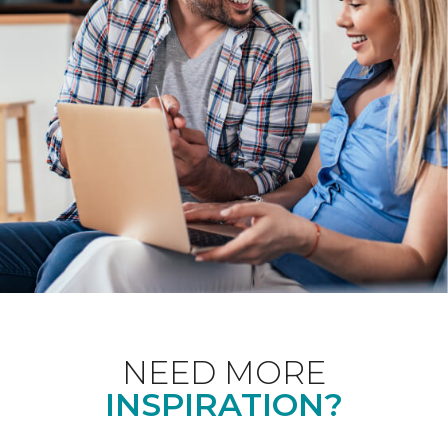
NEED MORE
INSPIRATION?