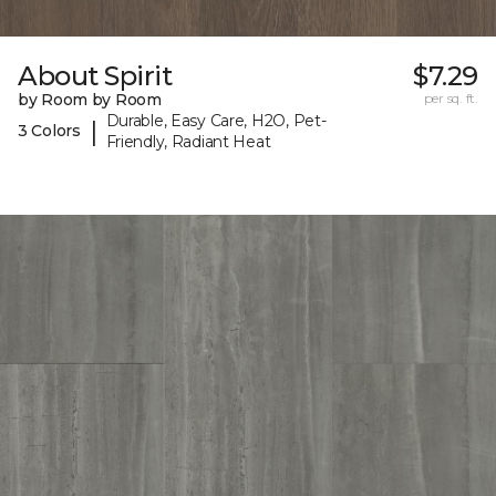
About Spirit
$7.29
by Room by Room
per sq. ft.
Durable, Easy Care, H2O, Pet-
|
3 Colors
Friendly, Radiant Heat