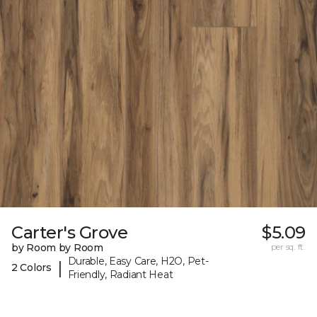
Carter's Grove
$5.09
by Room by Room
per sq. ft.
Durable, Easy Care, H2O, Pet-
|
2 Colors
Friendly, Radiant Heat