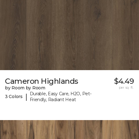
Cameron Highlands
$4.49
by Room by Room
per sq. ft.
Durable, Easy Care, H2O, Pet-
|
3 Colors
Friendly, Radiant Heat