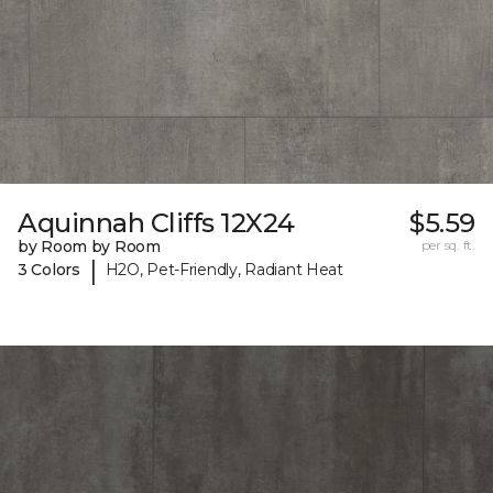
Aquinnah Cliffs 12X24
$5.59
by Room by Room
per sq. ft.
|
3 Colors
H2O, Pet-Friendly, Radiant Heat