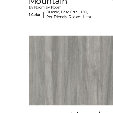
Mountain
by Room by Room
Durable, Easy Care, H2O,
|
1 Color
Pet-Friendly, Radiant Heat