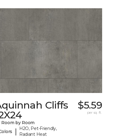
quinnah Cliffs
$5.59
12X24
per sq. ft.
y Room by Room
H2O, Pet-Friendly,
|
Colors
Radiant Heat