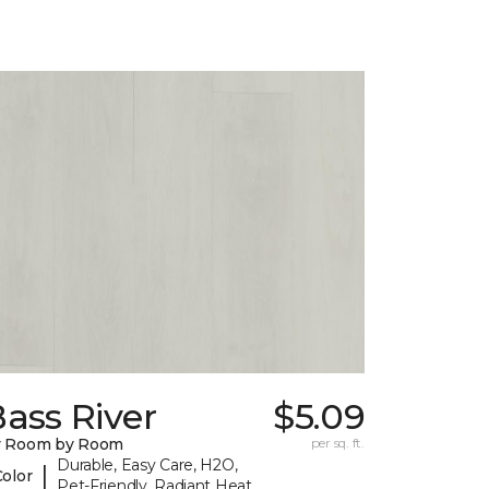
ass River
$5.09
y Room by Room
per sq. ft.
Durable, Easy Care, H2O,
|
Color
Pet-Friendly, Radiant Heat