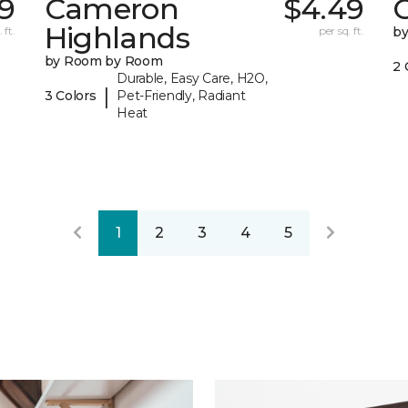
79
Cameron
$4.49
C
Highlands
 ft.
per sq. ft.
b
by Room by Room
2 
Durable, Easy Care, H2O,
|
3 Colors
Pet-Friendly, Radiant
Heat
1
2
3
4
5