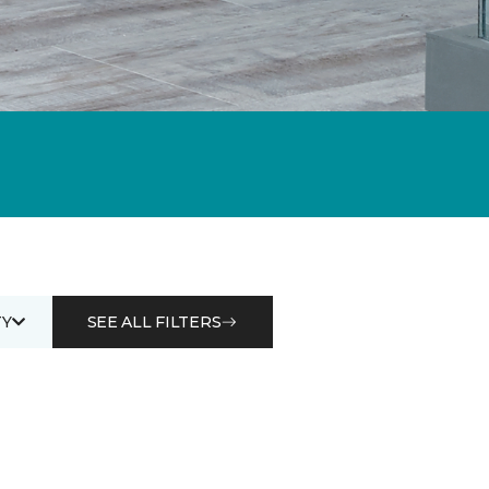
Y
SEE ALL FILTERS