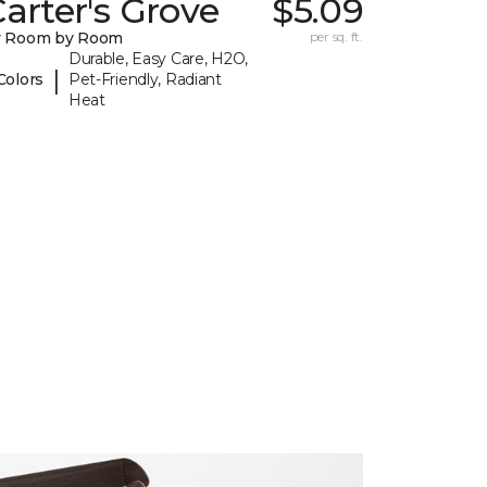
arter's Grove
$5.09
y Room by Room
per sq. ft.
Durable, Easy Care, H2O,
|
Colors
Pet-Friendly, Radiant
Heat