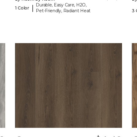
Durable, Easy Care, H2O,
|
1 Color
Pet-Friendly, Radiant Heat
3 