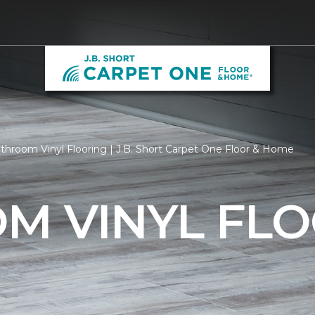
throom Vinyl Flooring | J.B. Short Carpet One Floor & Home
M VINYL FLO