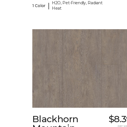
H2O, Pet-Friendly, Radiant
|
1 Color
Heat
Blackhorn
$8.
per sq.