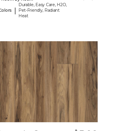
Durable, Easy Care, H2O,
|
Colors
Pet-Friendly, Radiant
Heat