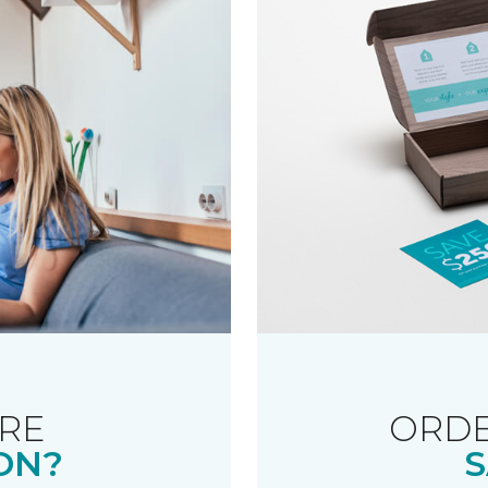
RE
ORDE
ON?
S