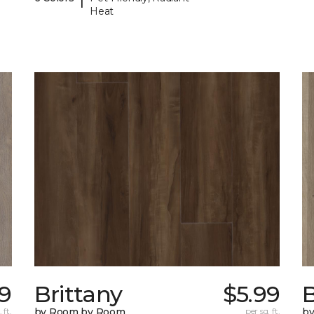
Heat
39
Brittany
$5.99
B
 ft.
by Room by Room
per sq. ft.
b