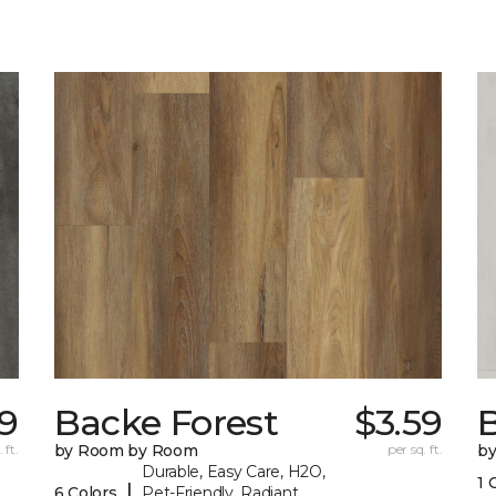
59
Backe Forest
$3.59
B
 ft.
by Room by Room
per sq. ft.
b
Durable, Easy Care, H2O,
1 
|
6 Colors
Pet-Friendly, Radiant