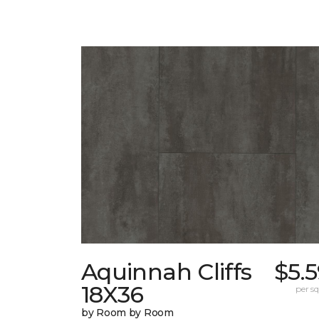
Aquinnah Cliffs
$5.
18X36
per sq.
by Room by Room