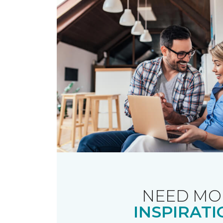
NEED MO
INSPIRATI