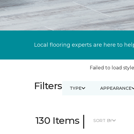
Local flooring experts are here to hel
Failed to load style
Filters
TYPE
APPEARANCE
|
130 Items
SORT BY