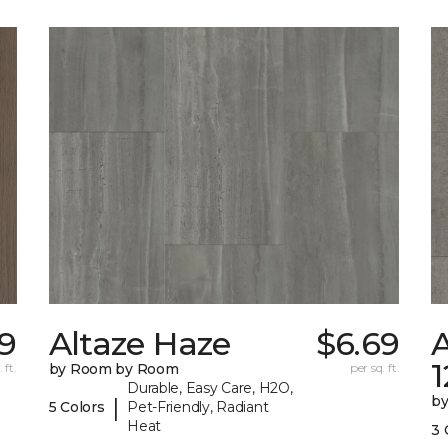
29
Altaze Haze
$6.69
A
 ft.
by Room by Room
per sq. ft.
Durable, Easy Care, H2O,
b
|
5 Colors
Pet-Friendly, Radiant
Heat
3 