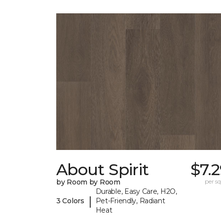
About Spirit
$7.
by Room by Room
per sq.
Durable, Easy Care, H2O,
|
3 Colors
Pet-Friendly, Radiant
Heat