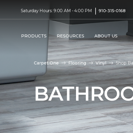
|
Saturday Hours: 9:00 AM - 4:00 PM
910-315-0168
PRODUCTS
RESOURCES
ABOUT US
Carpet One
Flooring
Vinyl
Shop Ba
BATHROO