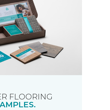
R FLOORING
AMPLES.