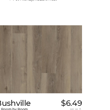
ushville
$6.49
y Room by Room
per sq. ft.