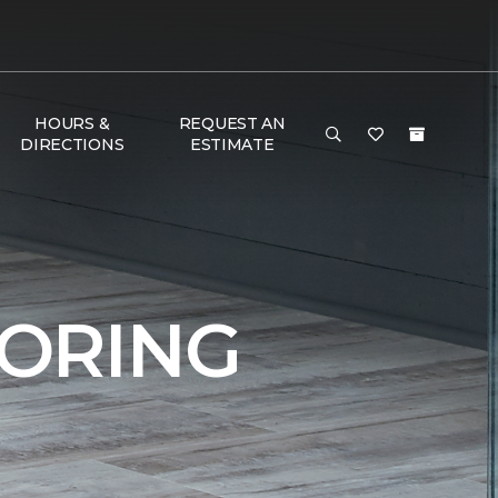
HOURS &
REQUEST AN
DIRECTIONS
ESTIMATE
ORING