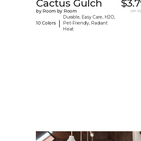
Cactus Gulch
$3.
by Room by Room
per sq.
Durable, Easy Care, H2O,
|
10 Colors
Pet-Friendly, Radiant
Heat