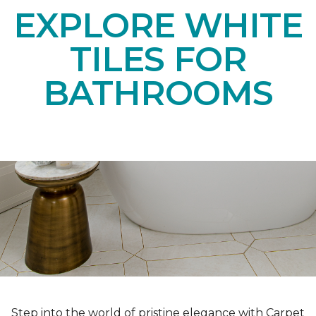
EXPLORE WHITE
TILES FOR
BATHROOMS
Step into the world of pristine elegance with Carpet