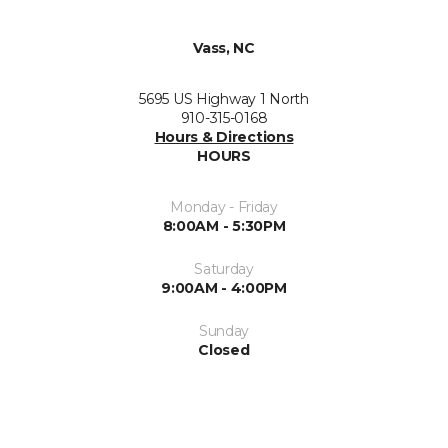
Vass, NC
5695 US Highway 1 North
910-315-0168
Hours & Directions
HOURS
Monday - Friday
8:00AM - 5:30PM
Saturday
9:00AM - 4:00PM
Sunday
Closed