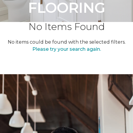
FLOORING
No Items Found
No items could be found with the selected filters.
Please try your search again.