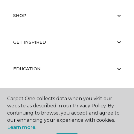
SHOP
GET INSPIRED
EDUCATION
ABOUT US
Carpet One collects data when you visit our
website as described in our Privacy Policy. By
continuing to browse, you accept and agree to
our enhancing your experience with cookies.
Learn more.