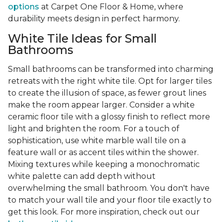
options
at Carpet One Floor & Home, where
durability meets design in perfect harmony.
White Tile Ideas for Small
Bathrooms
Small bathrooms can be transformed into charming
retreats with the right white tile. Opt for larger tiles
to create the illusion of space, as fewer grout lines
make the room appear larger. Consider a white
ceramic floor tile with a glossy finish to reflect more
light and brighten the room. For a touch of
sophistication, use white marble wall tile on a
feature wall or as accent tiles within the shower.
Mixing textures while keeping a monochromatic
white palette can add depth without
overwhelming the small bathroom. You don't have
to match your wall tile and your floor tile exactly to
get this look. For more inspiration, check out our