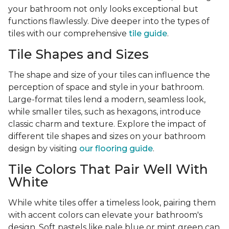
your bathroom not only looks exceptional but
functions flawlessly. Dive deeper into the types of
tiles with our comprehensive
tile guide
.
Tile Shapes and Sizes
The shape and size of your tiles can influence the
perception of space and style in your bathroom.
Large-format tiles lend a modern, seamless look,
while smaller tiles, such as hexagons, introduce
classic charm and texture. Explore the impact of
different tile shapes and sizes on your bathroom
design by visiting
our flooring guide
.
Tile Colors That Pair Well With
White
While white tiles offer a timeless look, pairing them
with accent colors can elevate your bathroom's
design. Soft pastels like pale blue or mint green can