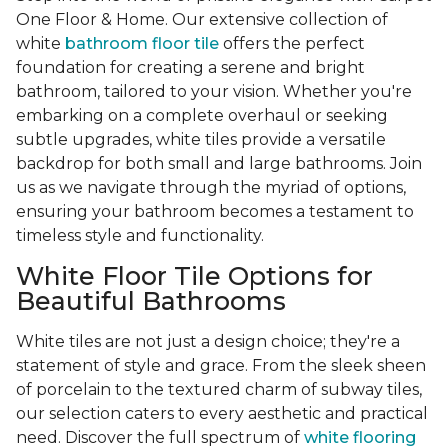
One Floor & Home. Our extensive collection of
white
bathroom floor tile
offers the perfect
foundation for creating a serene and bright
bathroom, tailored to your vision. Whether you're
embarking on a complete overhaul or seeking
subtle upgrades, white tiles provide a versatile
backdrop for both small and large bathrooms. Join
us as we navigate through the myriad of options,
ensuring your bathroom becomes a testament to
timeless style and functionality.
White Floor Tile Options for
Beautiful Bathrooms
White tiles are not just a design choice; they're a
statement of style and grace. From the sleek sheen
of porcelain to the textured charm of subway tiles,
our selection caters to every aesthetic and practical
need. Discover the full spectrum of
white flooring