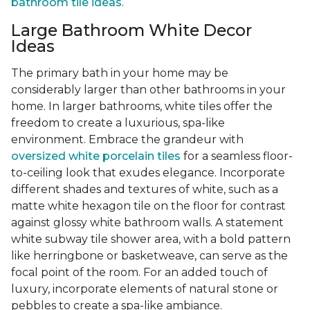
bathroom tile ideas
.
Large Bathroom White Decor
Ideas
The primary bath in your home may be
considerably larger than other bathrooms in your
home. In larger bathrooms, white tiles offer the
freedom to create a luxurious, spa-like
environment. Embrace the grandeur with
oversized white porcelain tiles
for a seamless floor-
to-ceiling look that exudes elegance. Incorporate
different shades and textures of white, such as a
matte white hexagon tile on the floor for contrast
against glossy white bathroom walls. A statement
white subway tile shower area, with a bold pattern
like herringbone or basketweave, can serve as the
focal point of the room. For an added touch of
luxury, incorporate elements of natural stone or
pebbles to create a spa-like ambiance.