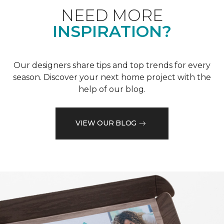
NEED MORE
INSPIRATION?
Our designers share tips and top trends for every
season. Discover your next home project with the
help of our blog.
VIEW OUR BLOG