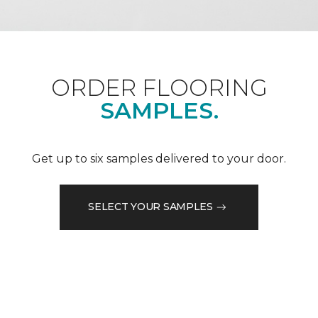
ORDER FLOORING
SAMPLES.
Get up to six samples delivered to your door.
SELECT YOUR SAMPLES