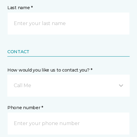
Last name *
CONTACT
How would you like us to contact you? *
Call Me
Phone number *