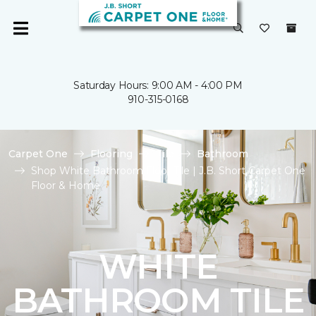
Saturday Hours: 9:00 AM - 4:00 PM
910-315-0168
Carpet One
Flooring
Tile
Bathroom
Shop White Bathroom Floor Tile | J.B. Short Carpet One
Floor & Home
WHITE
BATHROOM TILE