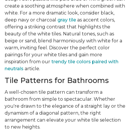
create a soothing atmosphere when combined with
white. For a more dramatic look, consider black,
deep navy or charcoal
gray tile
as accent colors,
offering a striking contrast that highlights the
beauty of the white tiles. Natural tones, such as
beige or sand, blend harmoniously with white for a
warm, inviting feel. Discover the perfect color
pairings for your white tiles and gain more
inspiration from our
trendy tile colors paired with
neutrals
article.
Tile Patterns for Bathrooms
A well-chosen tile pattern can transform a
bathroom from simple to spectacular. Whether
you're drawn to the elegance of a straight lay or the
dynamism of a diagonal pattern, the right
arrangement can elevate your white tile selection
to new heights.