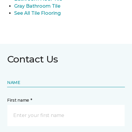
Gray Bathroom Tile
See All Tile Flooring
Contact Us
NAME
First name *