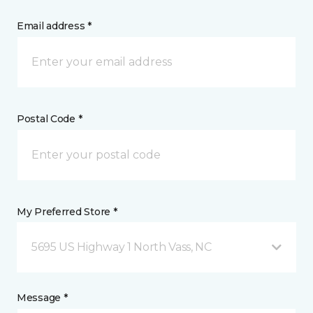
Email address *
Postal Code *
My Preferred Store *
5695 US Highway 1 North Vass, NC
Message *