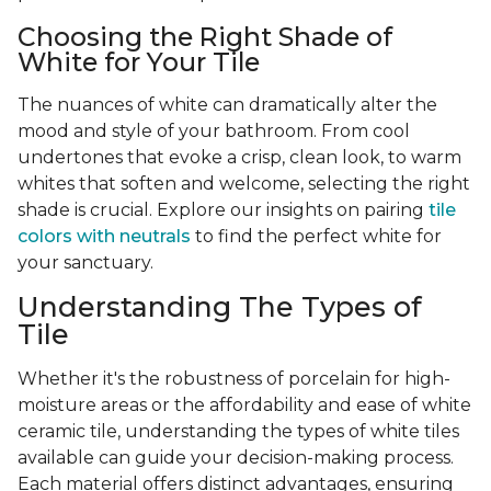
Choosing the Right Shade of
White for Your Tile
The nuances of white can dramatically alter the
mood and style of your bathroom. From cool
undertones that evoke a crisp, clean look, to warm
whites that soften and welcome, selecting the right
shade is crucial. Explore our insights on pairing
tile
colors with neutrals
to find the perfect white for
your sanctuary.
Understanding The Types of
Tile
Whether it's the robustness of porcelain for high-
moisture areas or the affordability and ease of white
ceramic tile, understanding the types of white tiles
available can guide your decision-making process.
Each material offers distinct advantages, ensuring