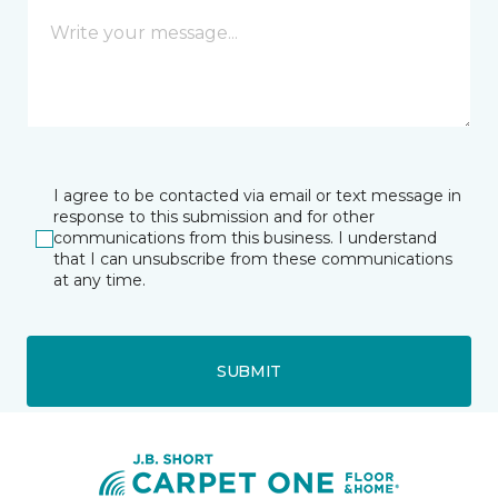
I agree to be contacted via email or text message in
response to this submission and for other
communications from this business. I understand
that I can unsubscribe from these communications
at any time.
SUBMIT