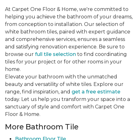
At Carpet One Floor & Home, we're committed to
helping you achieve the bathroom of your dreams,
from conception to installation. Our selection of
white bathroom tiles, paired with expert guidance
and comprehensive services, ensures a seamless
and satisfying renovation experience. Be sure to
browse our
full tile selection
to find coordinating
tiles for your project or for other rooms in your
home.
Elevate your bathroom with the unmatched
beauty and versatility of white tiles. Explore our
range, find inspiration, and
get a free estimate
today. Let us help you transform your space into a
sanctuary of style and comfort with Carpet One
Floor & Home.
More Bathroom Tile
Bathroom Floor Tile