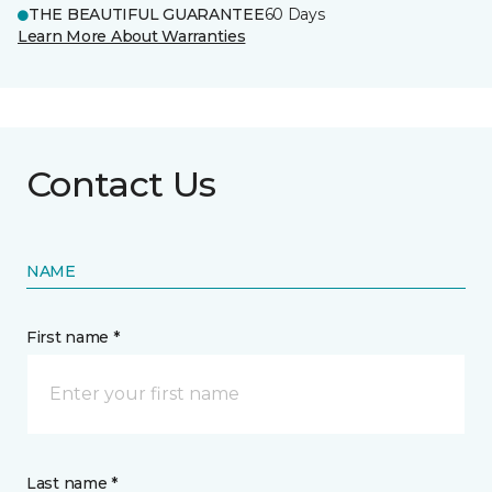
THE BEAUTIFUL GUARANTEE
60 Days
Learn More About Warranties
Contact Us
NAME
First name *
Last name *