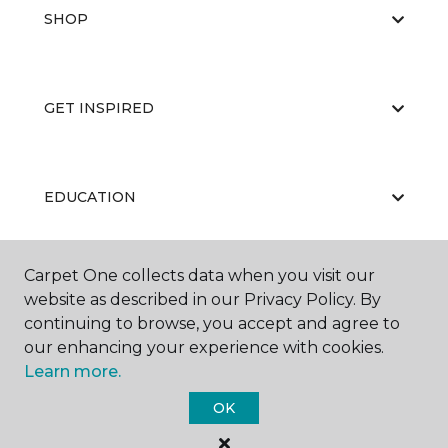
SHOP
GET INSPIRED
EDUCATION
Carpet One collects data when you visit our
ABOUT US
website as described in our Privacy Policy. By
continuing to browse, you accept and agree to
our enhancing your experience with cookies.
Learn more.
OK
©
2026
Carpet One Floor & Home.