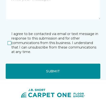
I agree to be contacted via email or text message in
response to this submission and for other
communications from this business. I understand
that I can unsubscribe from these communications
at any time.
SUBMIT