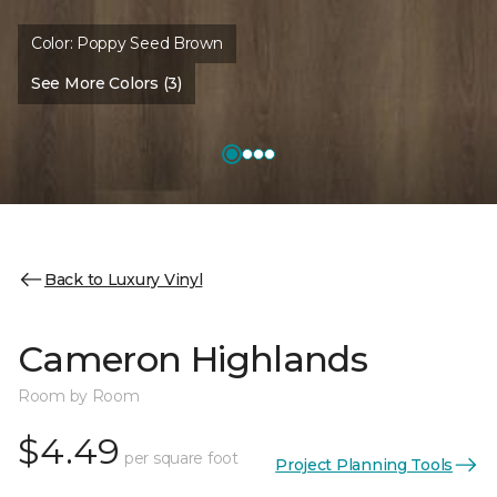
Color:
Poppy Seed Brown
See More Colors (3)
Back to Luxury Vinyl
Cameron Highlands
Room by Room
$4.49
per square foot
Project Planning Tools