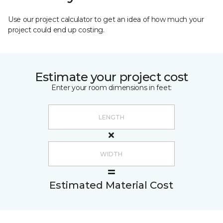
Use our project calculator to get an idea of how much your
project could end up costing.
Estimate your project cost
Enter your room dimensions in feet:
Estimated Material Cost