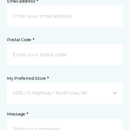
Email address *
Postal Code *
My Preferred Store *
5695 US Highway 1 North Vass, NC
Message *