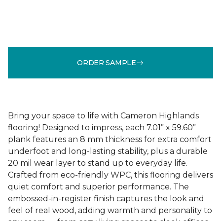
ORDER SAMPLE
Bring your space to life with Cameron Highlands
flooring! Designed to impress, each 7.01” x 59.60”
plank features an 8 mm thickness for extra comfort
underfoot and long-lasting stability, plus a durable
20 mil wear layer to stand up to everyday life.
Crafted from eco-friendly WPC, this flooring delivers
quiet comfort and superior performance. The
embossed-in-register finish captures the look and
feel of real wood, adding warmth and personality to