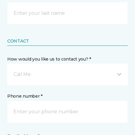
CONTACT
How would you like us to contact you? *
Call Me
Phone number *