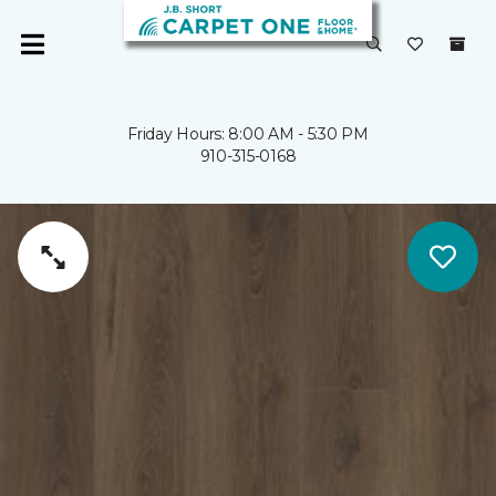
Friday Hours: 8:00 AM - 5:30 PM
910-315-0168