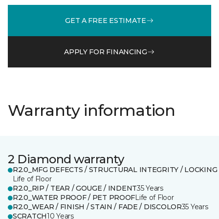
GET A FREE ESTIMATE
APPLY FOR FINANCING
Warranty information
2 Diamond warranty
R2.0_MFG DEFECTS / STRUCTURAL INTEGRITY / LOCKING
Life of Floor
R2.0_RIP / TEAR / GOUGE / INDENT
35 Years
R2.0_WATER PROOF / PET PROOF
Life of Floor
R2.0_WEAR / FINISH / STAIN / FADE / DISCOLOR
35 Years
SCRATCH
10 Years