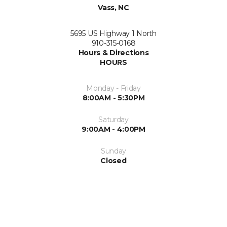
Vass, NC
5695 US Highway 1 North
910-315-0168
Hours & Directions
HOURS
Monday - Friday
8:00AM - 5:30PM
Saturday
9:00AM - 4:00PM
Sunday
Closed