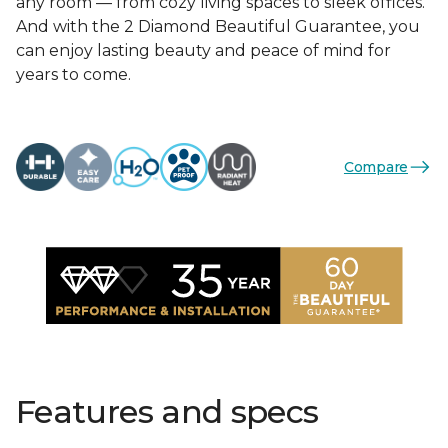
any room — from cozy living spaces to sleek offices.
And with the 2 Diamond Beautiful Guarantee, you
can enjoy lasting beauty and peace of mind for
years to come.
Compare
Features and specs