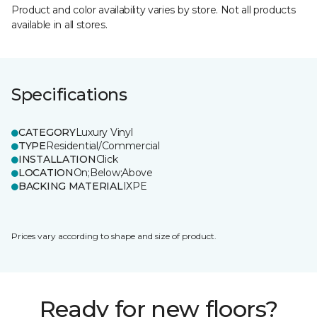
Product and color availability varies by store. Not all products
available in all stores.
Specifications
CATEGORY
Luxury Vinyl
TYPE
Residential/Commercial
INSTALLATION
Click
LOCATION
On;Below;Above
BACKING MATERIAL
IXPE
Prices vary according to shape and size of product.
Ready for new floors?