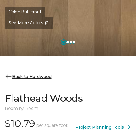
Color:
Butternut
See More Colors (2)
Back to Hardwood
Flathead Woods
Room by Room
$10.79
per square foot
Project Planning Tools