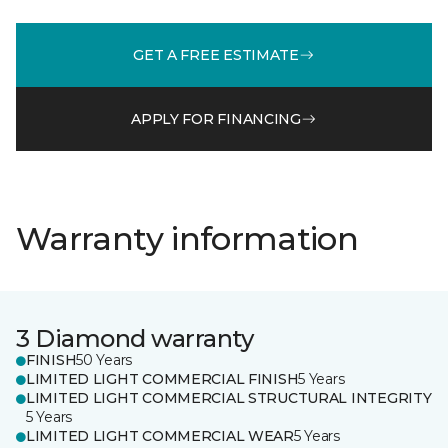
GET A FREE ESTIMATE
APPLY FOR FINANCING
Warranty information
3 Diamond warranty
FINISH
50 Years
LIMITED LIGHT COMMERCIAL FINISH
5 Years
LIMITED LIGHT COMMERCIAL STRUCTURAL INTEGRITY
5 Years
LIMITED LIGHT COMMERCIAL WEAR
5 Years