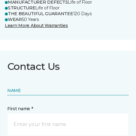
MANUFACTURER DEFECTS
Life of Floor
STRUCTURE
Life of Floor
THE BEAUTIFUL GUARANTEE
120 Days
WEAR
50 Years
Learn More About Warranties
Contact Us
NAME
First name *