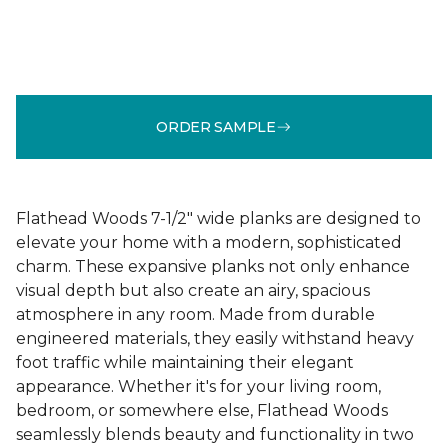
ORDER SAMPLE
Flathead Woods 7-1/2" wide planks are designed to
elevate your home with a modern, sophisticated
charm. These expansive planks not only enhance
visual depth but also create an airy, spacious
atmosphere in any room. Made from durable
engineered materials, they easily withstand heavy
foot traffic while maintaining their elegant
appearance. Whether it's for your living room,
bedroom, or somewhere else, Flathead Woods
seamlessly blends beauty and functionality in two