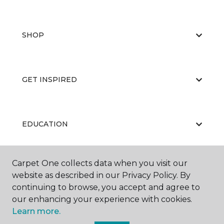
SHOP
GET INSPIRED
EDUCATION
Carpet One collects data when you visit our
ABOUT US
website as described in our Privacy Policy. By
continuing to browse, you accept and agree to
our enhancing your experience with cookies.
Learn more.