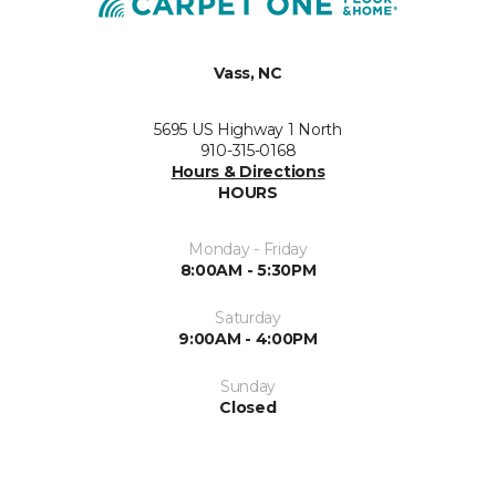
Vass, NC
5695 US Highway 1 North
910-315-0168
Hours & Directions
HOURS
Monday - Friday
8:00AM - 5:30PM
Saturday
9:00AM - 4:00PM
Sunday
Closed