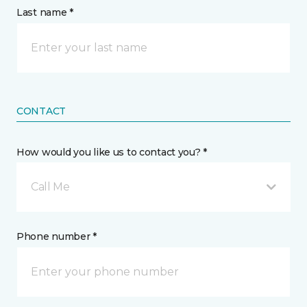
Last name *
CONTACT
How would you like us to contact you? *
Call Me
Phone number *