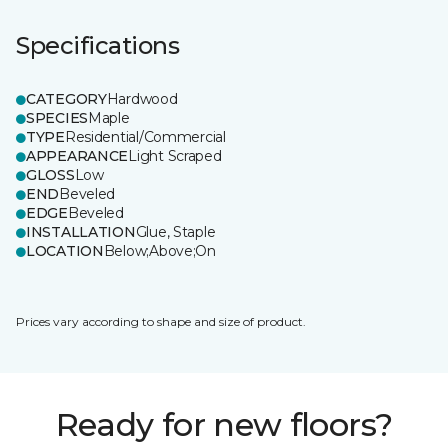
Specifications
CATEGORY
Hardwood
SPECIES
Maple
TYPE
Residential/Commercial
APPEARANCE
Light Scraped
GLOSS
Low
END
Beveled
EDGE
Beveled
INSTALLATION
Glue, Staple
LOCATION
Below;Above;On
Prices vary according to shape and size of product.
Ready for new floors?