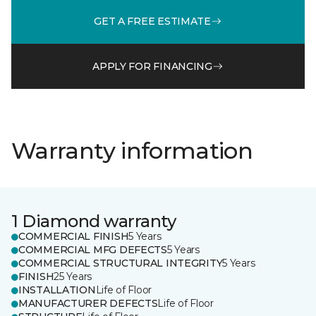
GET A FREE ESTIMATE
APPLY FOR FINANCING
Warranty information
1 Diamond warranty
COMMERCIAL FINISH
5 Years
COMMERCIAL MFG DEFECTS
5 Years
COMMERCIAL STRUCTURAL INTEGRITY
5 Years
FINISH
25 Years
INSTALLATION
Life of Floor
MANUFACTURER DEFECTS
Life of Floor