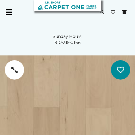
Sunday Hours:
910-315-0168