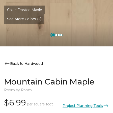
Color:
Frosted Maple
See More Colors (2)
Back to Hardwood
Mountain Cabin Maple
Room by Room
$6.99
per square foot
Project Planning Tools