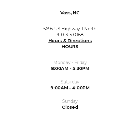
Vass, NC
5695 US Highway 1 North
910-315-0168
Hours & Directions
HOURS
Monday - Friday
8:00AM - 5:30PM
Saturday
9:00AM - 4:00PM
Sunday
Closed