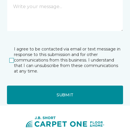
I agree to be contacted via email or text message in
response to this submission and for other
communications from this business. I understand
that I can unsubscribe from these communications
at any time.
SUBMIT