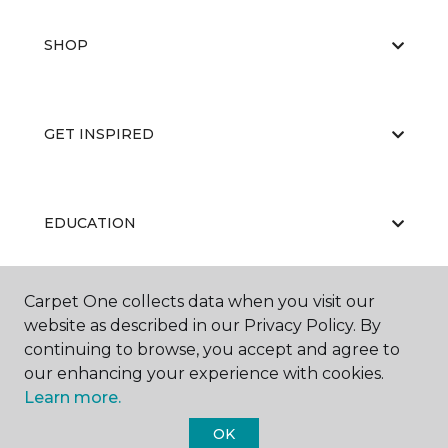
SHOP
GET INSPIRED
EDUCATION
Carpet One collects data when you visit our
ABOUT US
website as described in our Privacy Policy. By
continuing to browse, you accept and agree to
our enhancing your experience with cookies.
Learn more.
OK