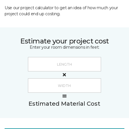
Use our project calculator to get an idea of how much your
project could end up costing.
Estimate your project cost
Enter your room dimensions in feet:
Estimated Material Cost