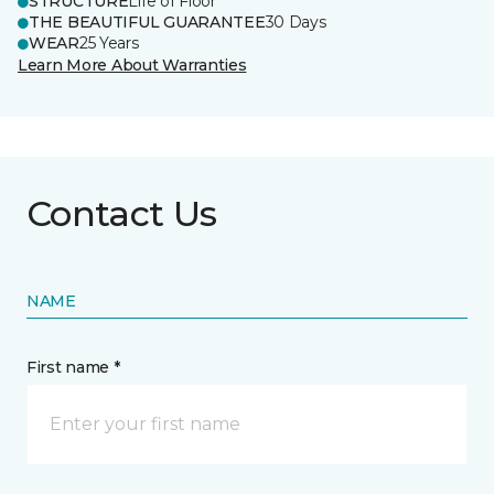
STRUCTURE
Life of Floor
THE BEAUTIFUL GUARANTEE
30 Days
WEAR
25 Years
Learn More About Warranties
Contact Us
NAME
First name *