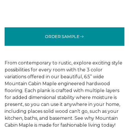
ORDER SAMPLE
From contemporary to rustic, explore exciting style
possibilities for every room with the 3 color
variations offered in our beautiful, 6.5” wide
Mountain Cabin Maple engineered hardwood
flooring. Each plank is crafted with multiple layers
for added dimensional stability where moisture is
present, so you can use it anywhere in your home,
including places solid wood can’t go, such as your
kitchen, baths, and basement. See why Mountain
Cabin Maple is made for fashionable living today!