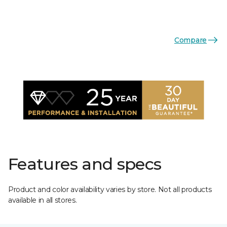
Compare
Features and specs
Product and color availability varies by store. Not all products
available in all stores.