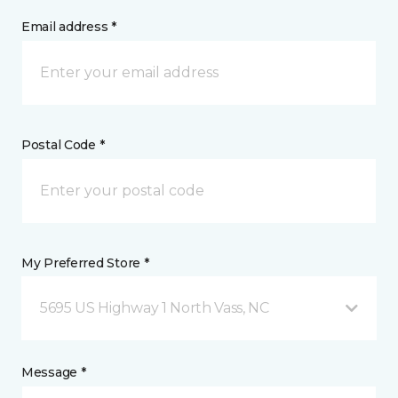
Email address *
Postal Code *
My Preferred Store *
5695 US Highway 1 North Vass, NC
Message *