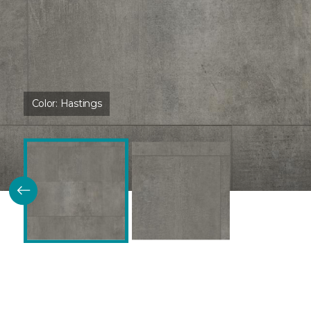
Color:
Hastings