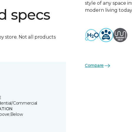
style of any space i
d specs
modern living today
by store. Not all products
Compare
E
dential/Commercial
ATION
bove;Below