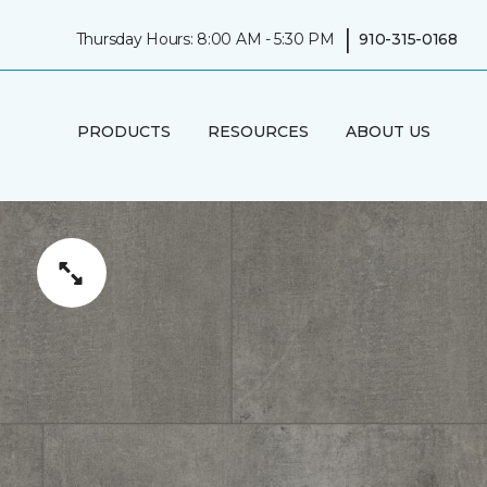
|
Thursday Hours: 8:00 AM - 5:30 PM
910-315-0168
PRODUCTS
RESOURCES
ABOUT US