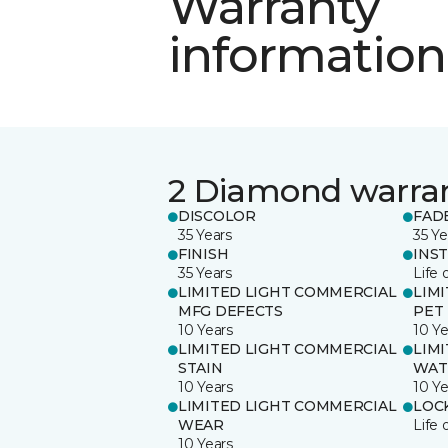
Warranty
information
2 Diamond warra
DISCOLOR
FAD
35 Years
35 Ye
FINISH
INS
35 Years
Life 
LIMITED LIGHT COMMERCIAL
LIM
MFG DEFECTS
PET
10 Years
10 Ye
LIMITED LIGHT COMMERCIAL
LIM
STAIN
WAT
10 Years
10 Ye
LIMITED LIGHT COMMERCIAL
LOC
WEAR
Life 
10 Years