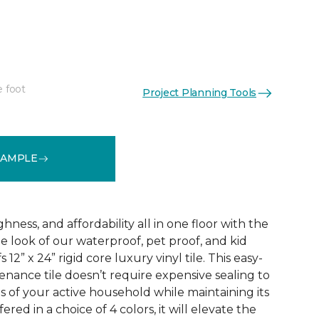
e foot
Project Planning Tools
See More Colors (3)
SAMPLE
ness, and affordability all in one floor with the
ne look of our waterproof, pet proof, and kid
 12” x 24” rigid core luxury vinyl tile. This easy-
tenance tile doesn’t require expensive sealing to
of your active household while maintaining its
red in a choice of 4 colors, it will elevate the