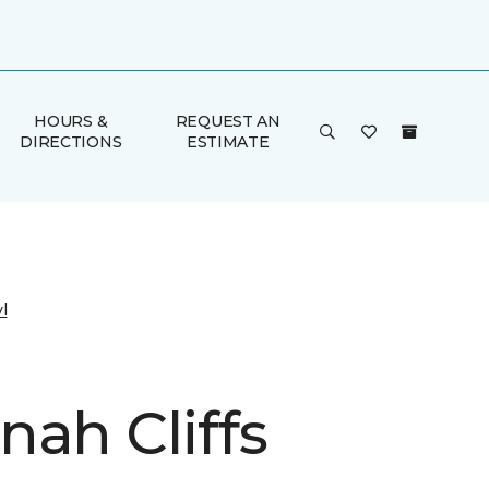
HOURS &
REQUEST AN
DIRECTIONS
ESTIMATE
l
nah Cliffs