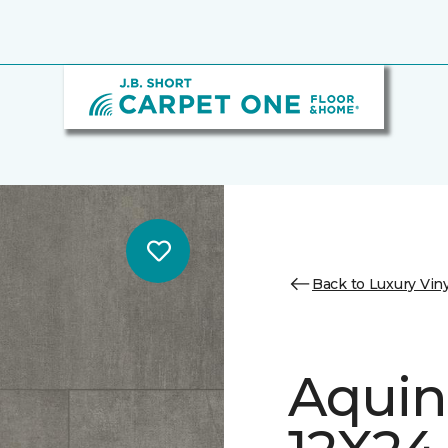
Back to Luxury Viny
Aquin