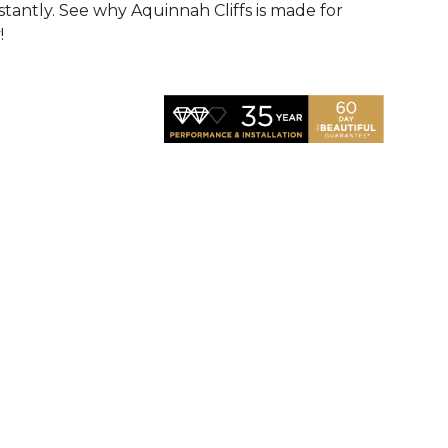
nstantly. See why Aquinnah Cliffs is made for
!