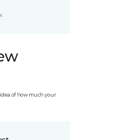
t.
new
n idea of how much your
ost