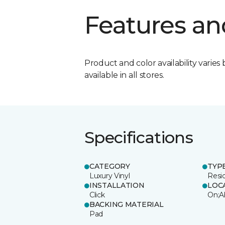
Features an
Product and color availability varies 
available in all stores.
Specifications
CATEGORY
TYP
Luxury Vinyl
Resi
INSTALLATION
LOC
Click
On;A
BACKING MATERIAL
Pad