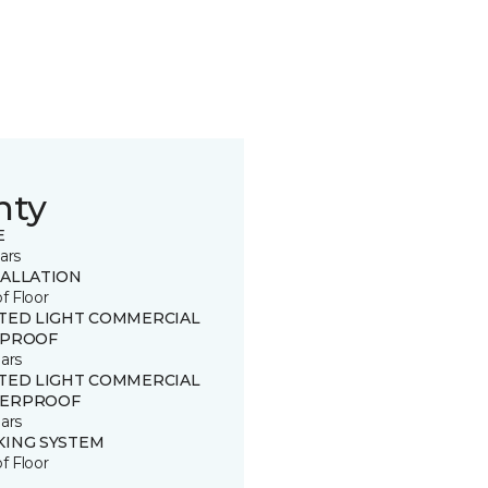
nty
E
ars
TALLATION
of Floor
ITED LIGHT COMMERCIAL
 PROOF
ars
ITED LIGHT COMMERCIAL
ERPROOF
ars
KING SYSTEM
of Floor