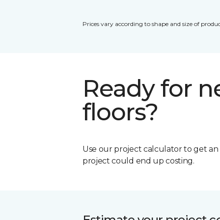
Prices vary according to shape and size of produc
Ready for 
floors?
Use our project calculator to get a
project could end up costing.
Estimate your project c