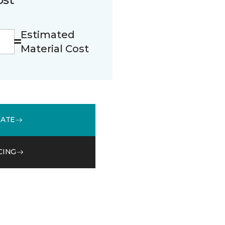
Estimated
Material Cost
MATE
CING