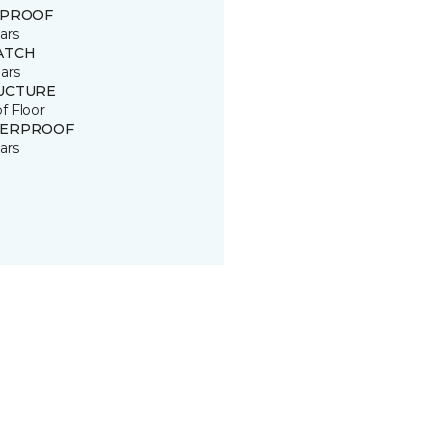
 PROOF
ars
ATCH
ars
UCTURE
of Floor
ERPROOF
ars