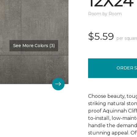
12X24
Room by Room
$5.59
per squar
See More Colors (3)
Color:
Hastings
ORDER 
Choose beauty, tough
striking natural sto
proof Aquinnah Cliffs
to-install, low-main
handle the demands 
stunning appeal. Offe