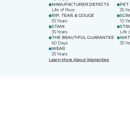
MANUFACTURER DEFECTS
PET
Life of Floor
35 Ye
RIP, TEAR, & GOUGE
SCR
35 Years
10 Ye
STAIN
STR
35 Years
Life 
THE BEAUTIFUL GUARANTEE
WAT
60 Days
35 Ye
WEAR
35 Years
Learn More About Warranties