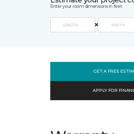
Enter your room dimensions in feet:
GET A FREE ESTI
APPLY FOR FINAN