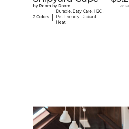
by Room by Room
per sq.
Durable, Easy Care, H2O,
|
2 Colors
Pet-Friendly, Radiant
Heat