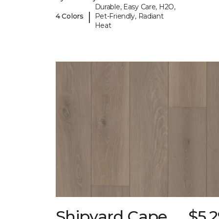
Durable, Easy Care, H2O,
|
4 Colors
Pet-Friendly, Radiant
Heat
Shipyard Cape
$5.