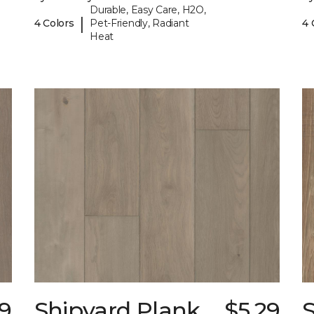
Durable, Easy Care, H2O,
|
4 Colors
Pet-Friendly, Radiant
4 
Heat
29
Shipyard Plank
$5.29
S