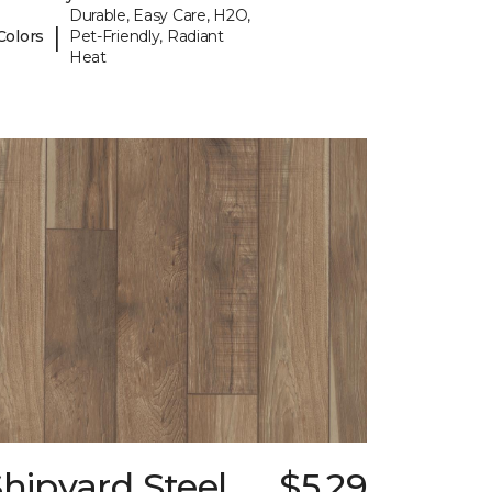
Durable, Easy Care, H2O,
|
Colors
Pet-Friendly, Radiant
Heat
hipyard Steel
$5.29