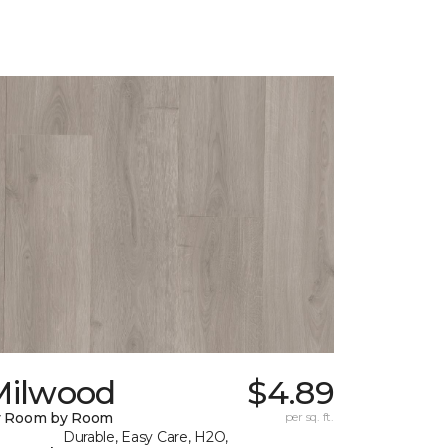
Milwood
$4.89
y Room by Room
per sq. ft.
Durable, Easy Care, H2O,