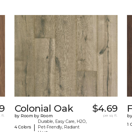
79
Colonial Oak
$4.69
 ft.
by Room by Room
per sq. ft.
b
Durable, Easy Care, H2O,
1 
|
4 Colors
Pet-Friendly, Radiant