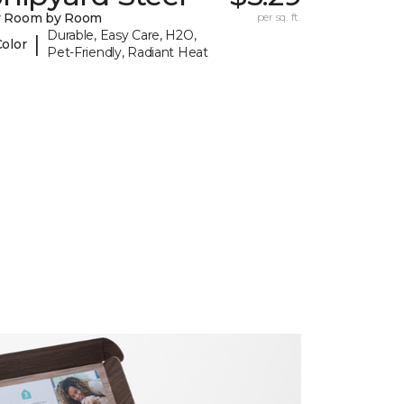
y Room by Room
per sq. ft.
Durable, Easy Care, H2O,
|
Color
Pet-Friendly, Radiant Heat