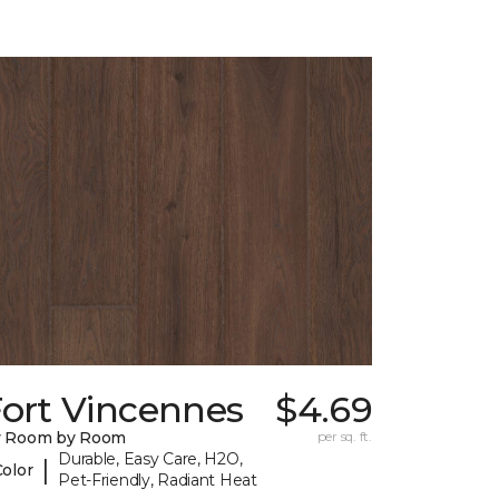
Fort Vincennes
$4.69
y Room by Room
per sq. ft.
Durable, Easy Care, H2O,
|
Color
Pet-Friendly, Radiant Heat