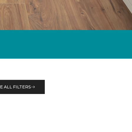
E ALL FILTERS