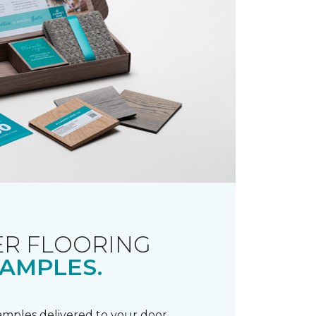
R FLOORING
AMPLES.
samples delivered to your door.