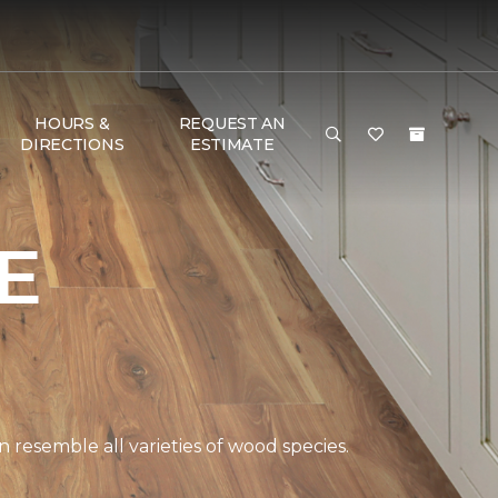
HOURS &
REQUEST AN
DIRECTIONS
ESTIMATE
E
 resemble all varieties of wood species.