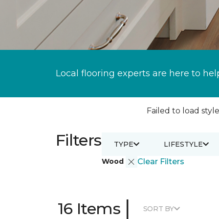
Local flooring experts are here to hel
Failed to load style
Filters
TYPE
LIFESTYLE
Wood
Clear Filters
|
16 Items
SORT BY