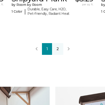
 ft.
by Room by Room
per sq. ft.
b
Durable, Easy Care, H2O,
|
1 Color
1 
Pet-Friendly, Radiant Heat
1
2