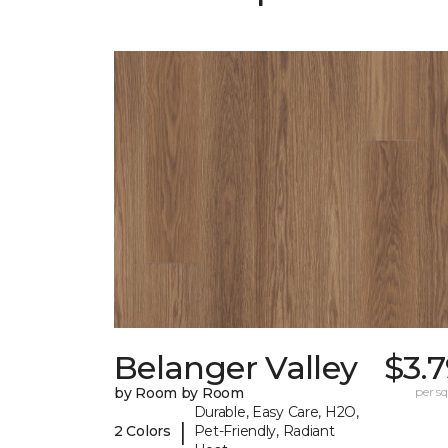
Belanger Valley
$3.
by Room by Room
per sq.
Durable, Easy Care, H2O,
|
2 Colors
Pet-Friendly, Radiant