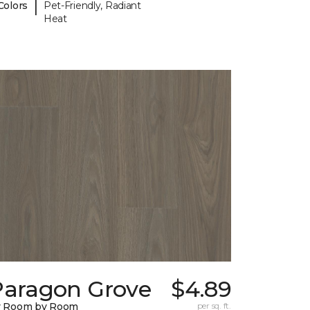
|
Colors
Pet-Friendly, Radiant
Heat
Paragon Grove
$4.89
y Room by Room
per sq. ft.