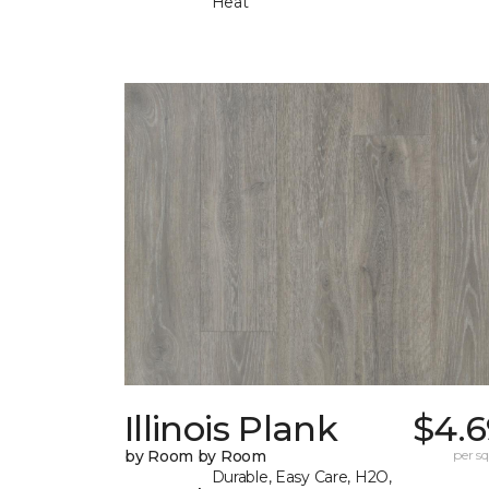
Heat
Illinois Plank
$4.6
by Room by Room
per sq.
Durable, Easy Care, H2O,