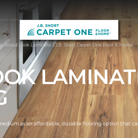
p Wood Look Laminate | J.B. Short Carpet One Floor & Home
OK LAMINAT
G
edium as an affordable, durable flooring option that can