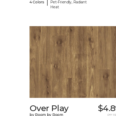
|
4 Colors
Pet-Friendly, Radiant
Heat
Over Play
$4.8
by Room by Room
per sq.