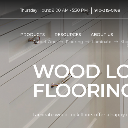
|
Thursday Hours: 8:00 AM - 5:30 PM
910-315-0168
PRODUCTS
RESOURCES
ABOUT US
Carpet One
Flooring
Laminate
Sho
WOOD LO
FLOORIN
Laminate wood-look floors offer a happy m