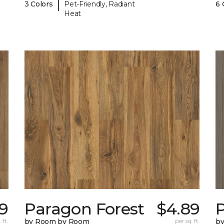
|
3 Colors
Pet-Friendly, Radiant
6 
Heat
9
Paragon Forest
$4.89
 ft.
by Room by Room
per sq. ft.
b