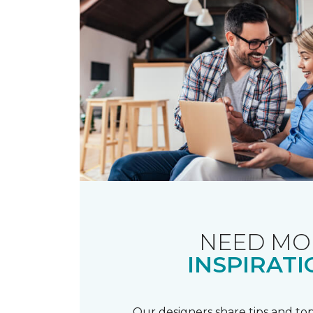
NEED MO
INSPIRATI
Our designers share tips and top