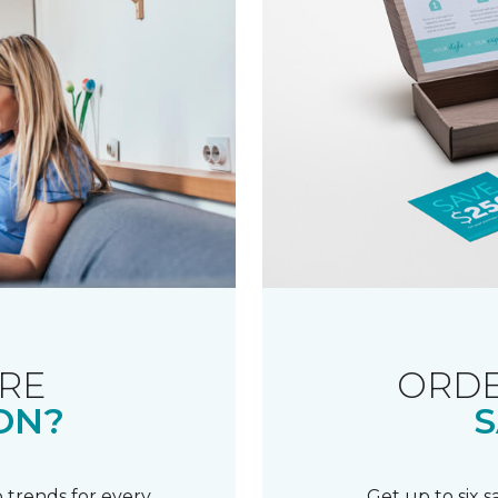
RE
ORDE
ON?
S
 trends for every
Get up to six 