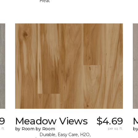
Heat
9
Meadow Views
$4.69
 ft.
by Room by Room
per sq. ft.
b
Durable, Easy Care, H2O,