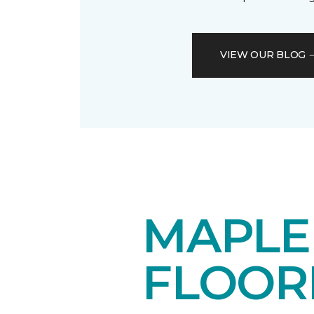
VIEW OUR BLOG
MAPL
FLOOR