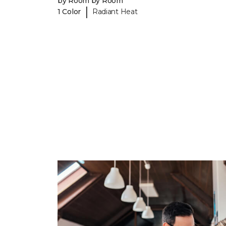
by Room by Room
|
1 Color
Radiant Heat