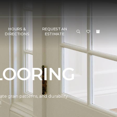
HOURS &
REQUEST AN
DIRECTIONS
ESTIMATE
LOORING
e grain patterns, and durability.