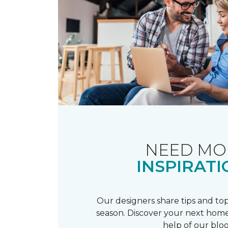
NEED MO
INSPIRATI
Our designers share tips and top
season. Discover your next home
help of our blog