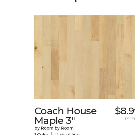
Coach House
$8.9
Maple 3"
per sq.
by Room by Room
|
1 Color
Radiant Heat