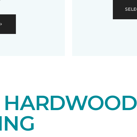
SELE
E HARDWOO
ING