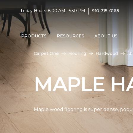
|
Friday Hours: 8:00 AM - 5:30 PM
910-315-0168
PRODUCTS
RESOURCES
ABOUT US
Carpet One
Flooring
Hardwood
Sh
MAPLE H
Maple wood flooring is super dense, popul