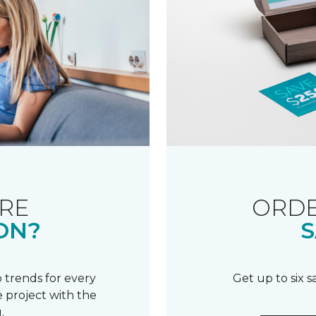
RE
ORDE
ON?
S
 trends for every
Get up to six 
 project with the
.