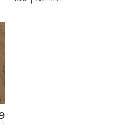
49
 ft.