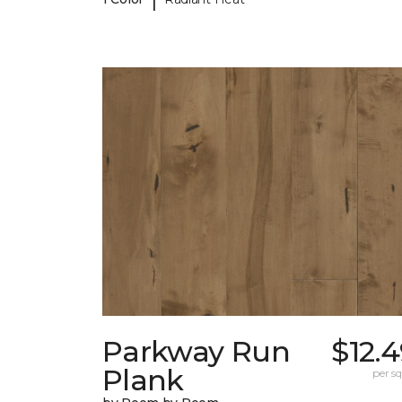
Parkway Run
$12.
Plank
per sq.