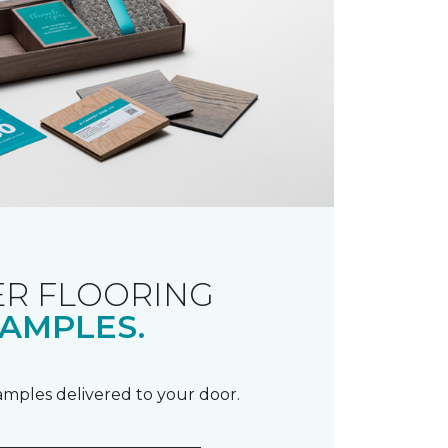
R FLOORING
AMPLES.
samples delivered to your door.