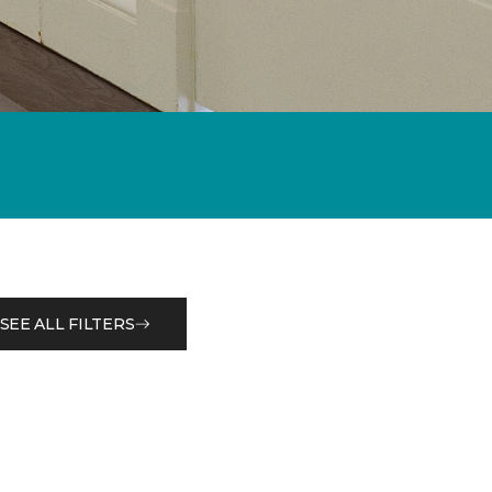
SEE ALL FILTERS