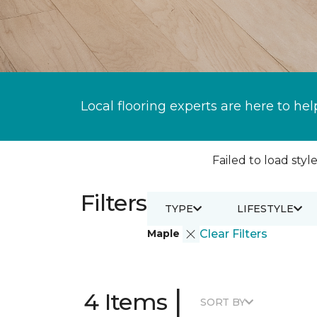
Local flooring experts are here to hel
Failed to load style
Filters
TYPE
LIFESTYLE
Maple
Clear Filters
|
4 Items
SORT BY