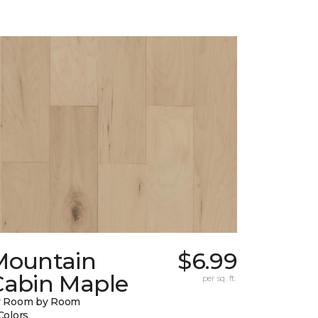
Mountain
$6.99
Cabin Maple
per sq. ft.
y Room by Room
Colors