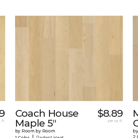
9
Coach House
$8.89
Maple 5"
 ft.
per sq. ft.
by Room by Room
b
|
2 
1 Color
Radiant Heat