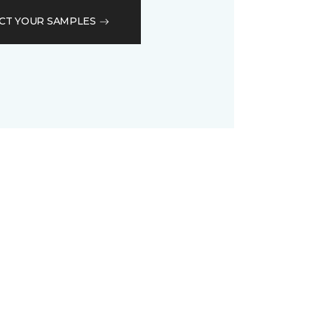
CT YOUR SAMPLES
D