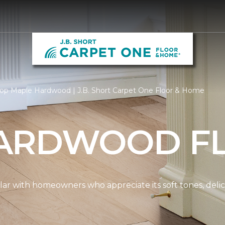
op Maple Hardwood | J.B. Short Carpet One Floor & Home
ARDWOOD F
ar with homeowners who appreciate its soft tones, delicat