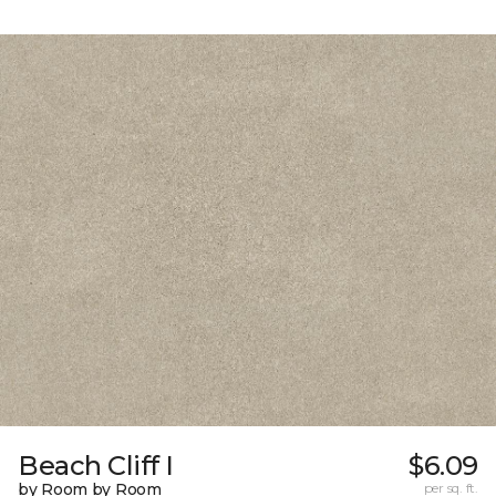
Beach Cliff I
$6.09
by Room by Room
per sq. ft.