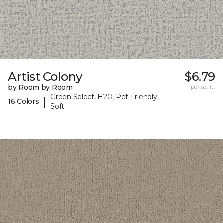
Artist Colony
$6.79
by Room by Room
per sq. ft.
Green Select, H2O, Pet-Friendly,
|
16 Colors
Soft