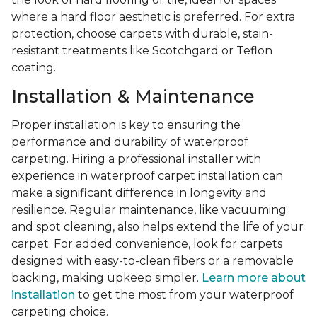
where a hard floor aesthetic is preferred. For extra
protection, choose carpets with durable, stain-
resistant treatments like Scotchgard or Teflon
coating.
Installation & Maintenance
Proper installation is key to ensuring the
performance and durability of waterproof
carpeting. Hiring a professional installer with
experience in waterproof carpet installation can
make a significant difference in longevity and
resilience. Regular maintenance, like vacuuming
and spot cleaning, also helps extend the life of your
carpet. For added convenience, look for carpets
designed with easy-to-clean fibers or a removable
backing, making upkeep simpler.
Learn more about
installation
to get the most from your waterproof
carpeting choice.