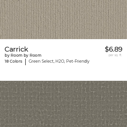
Carrick
$6.89
by Room by Room
per sq. ft.
|
18 Colors
Green Select, H2O, Pet-Friendly