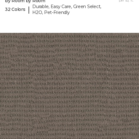
by Room by Room
per sq. ft.
Durable, Easy Care, Green Select,
|
32 Colors
H2O, Pet-Friendly