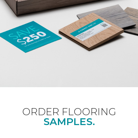
ORDER FLOORING
SAMPLES.