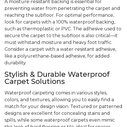
A moisture-resistant backing is essential for
preventing water from penetrating the carpet and
reaching the subfloor. For optimal performance,
look for carpets with a 100% waterproof backing,
such as thermoplastic or PVC. The adhesive used to
secure the carpet to the subfloor is also critical—it
must withstand moisture and heavy foot traffic.
Consider a carpet with a water-resistant adhesive,
like a polyurethane-based adhesive, for added
durability.
Stylish & Durable Waterproof
Carpet Solutions
Waterproof carpeting comes in various styles,
colors, and textures, allowing you to easily find a
match for your design vision. Textured or patterned
designs are excellent for concealing stains and
spills, while some waterproof carpets even mimic
the look of hard flooring or tile, ideal for spaces