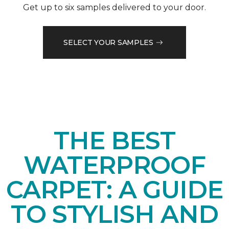
Get up to six samples delivered to your door.
SELECT YOUR SAMPLES
THE BEST
WATERPROOF
CARPET: A GUIDE
TO STYLISH AND