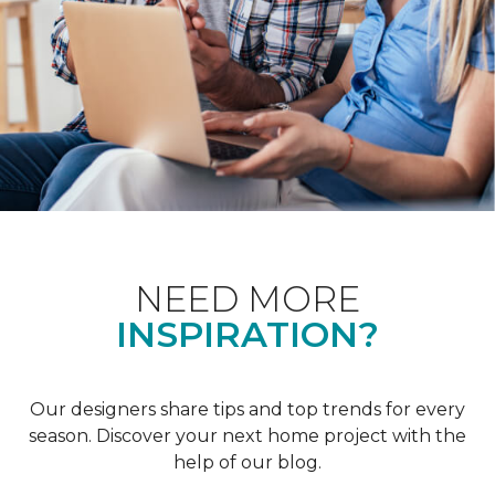
NEED MORE
INSPIRATION?
Our designers share tips and top trends for every
season. Discover your next home project with the
help of our blog.