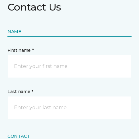
Contact Us
NAME
First name *
Last name *
CONTACT