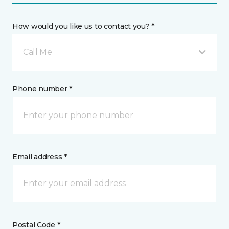
How would you like us to contact you? *
Call Me
Phone number *
Email address *
Postal Code *