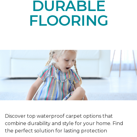
DURABLE
FLOORING
Discover top waterproof carpet options that
combine durability and style for your home. Find
the perfect solution for lasting protection