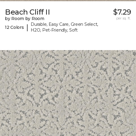
Beach Cliff II
$7.29
by Room by Room
per sq. ft.
Durable, Easy Care, Green Select,
|
12 Colors
H2O, Pet-Friendly, Soft