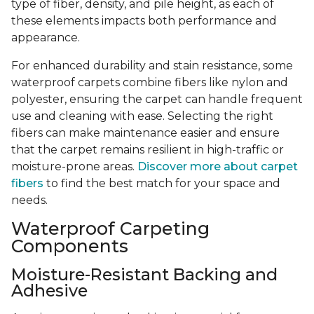
type of fiber, density, and pile height, as each of
these elements impacts both performance and
appearance.
For enhanced durability and stain resistance, some
waterproof carpets combine fibers like nylon and
polyester, ensuring the carpet can handle frequent
use and cleaning with ease. Selecting the right
fibers can make maintenance easier and ensure
that the carpet remains resilient in high-traffic or
moisture-prone areas.
Discover more about carpet
fibers
to find the best match for your space and
needs.
Waterproof Carpeting
Components
Moisture-Resistant Backing and
Adhesive