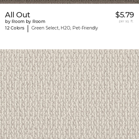
All Out
$5.79
by Room by Room
per sq. ft.
|
12 Colors
Green Select, H2O, Pet-Friendly