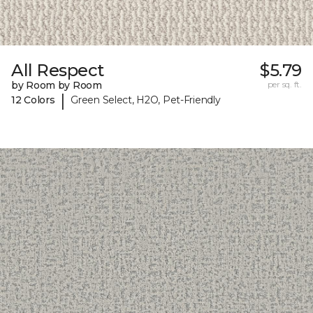
All Respect
$5.79
by Room by Room
per sq. ft.
|
12 Colors
Green Select, H2O, Pet-Friendly