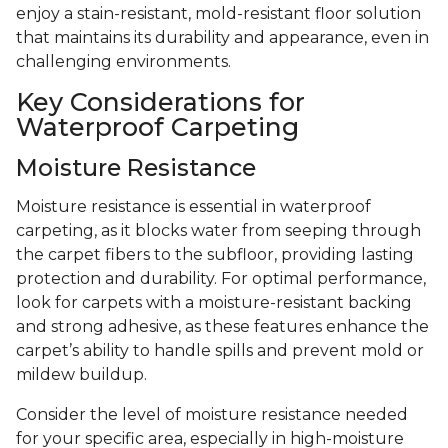
enjoy a stain-resistant, mold-resistant floor solution
that maintains its durability and appearance, even in
challenging environments.
Key Considerations for
Waterproof Carpeting
Moisture Resistance
Moisture resistance is essential in waterproof
carpeting, as it blocks water from seeping through
the carpet fibers to the subfloor, providing lasting
protection and durability. For optimal performance,
look for carpets with a moisture-resistant backing
and strong adhesive, as these features enhance the
carpet’s ability to handle spills and prevent mold or
mildew buildup.
Consider the level of moisture resistance needed
for your specific area, especially in high-moisture