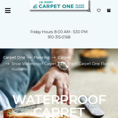
Friday Hours: 8:00 AM - 5:30 PM
910-315-0168
Carpet One
Flooring
Carpet
Shop Waterproof Carpet | J.B. Short Carpet One Floor &
Home
WATERPROOF
CARPET