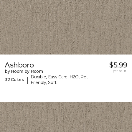
Ashboro
$5.99
by Room by Room
per sq. ft.
Durable, Easy Care, H2O, Pet-
|
32 Colors
Friendly, Soft