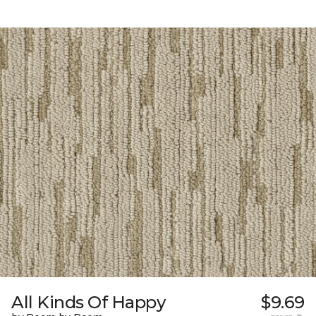
All Kinds Of Happy
$9.69