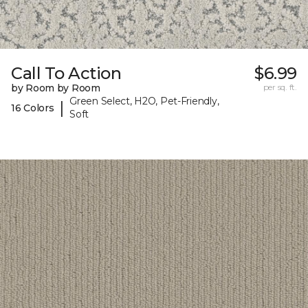
Call To Action
$6.99
by Room by Room
per sq. ft.
Green Select, H2O, Pet-Friendly,
|
16 Colors
Soft