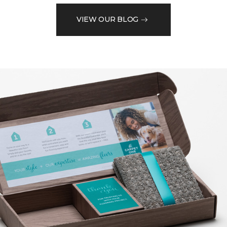
VIEW OUR BLOG