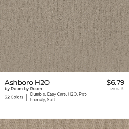
Ashboro H2O
$6.79
by Room by Room
per sq. ft.
Durable, Easy Care, H2O, Pet-
|
32 Colors
Friendly, Soft