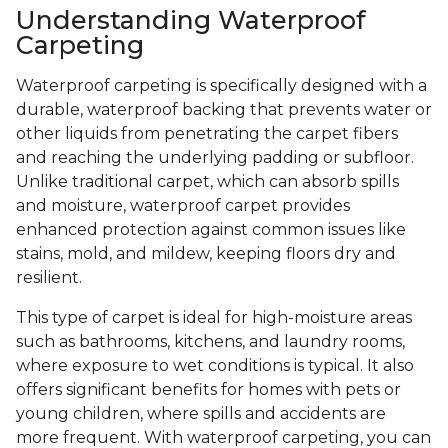
Understanding Waterproof
Carpeting
Waterproof carpeting is specifically designed with a
durable, waterproof backing that prevents water or
other liquids from penetrating the carpet fibers
and reaching the underlying padding or subfloor.
Unlike traditional carpet, which can absorb spills
and moisture, waterproof carpet provides
enhanced protection against common issues like
stains, mold, and mildew, keeping floors dry and
resilient.
This type of carpet is ideal for high-moisture areas
such as bathrooms, kitchens, and laundry rooms,
where exposure to wet conditions is typical. It also
offers significant benefits for homes with pets or
young children, where spills and accidents are
more frequent. With waterproof carpeting, you can