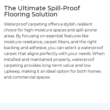
The Ultimate Spill-Proof
Flooring Solution
Waterproof carpeting offers a stylish, resilient
choice for high-moisture spaces and spill-prone
areas. By focusing on essential features like
moisture resistance, carpet fibers, and the right
backing and adhesive, you can select a waterproof
carpet that aligns perfectly with your needs. When
installed and maintained properly, waterproof
carpeting provides long-term value and low
upkeep, making it an ideal option for both homes
and commercial spaces.