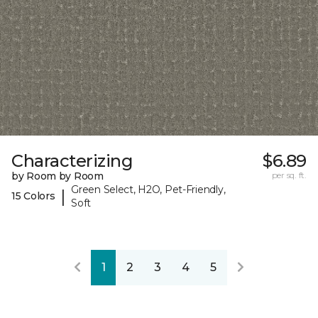
Characterizing
$6.89
by Room by Room
per sq. ft.
Green Select, H2O, Pet-Friendly,
|
15 Colors
Soft
1
2
3
4
5