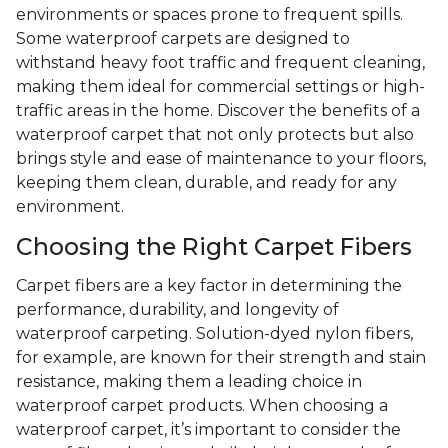
environments or spaces prone to frequent spills.
Some waterproof carpets are designed to
withstand heavy foot traffic and frequent cleaning,
making them ideal for commercial settings or high-
traffic areas in the home. Discover the benefits of a
waterproof carpet that not only protects but also
brings style and ease of maintenance to your floors,
keeping them clean, durable, and ready for any
environment.
Choosing the Right Carpet Fibers
Carpet fibers are a key factor in determining the
performance, durability, and longevity of
waterproof carpeting. Solution-dyed nylon fibers,
for example, are known for their strength and stain
resistance, making them a leading choice in
waterproof carpet products. When choosing a
waterproof carpet, it’s important to consider the