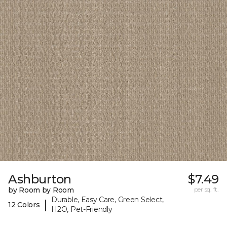
Ashburton
$7.49
by Room by Room
per sq. ft.
Durable, Easy Care, Green Select,
|
12 Colors
H2O, Pet-Friendly