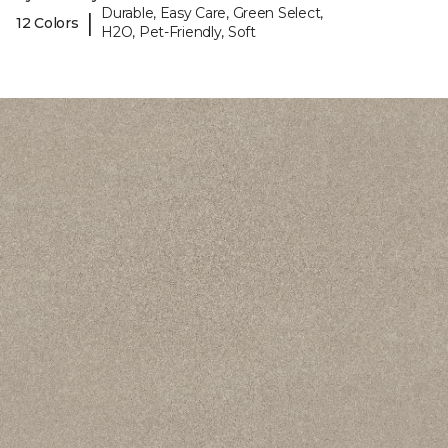
Durable, Easy Care, Green Select,
|
12 Colors
H2O, Pet-Friendly, Soft