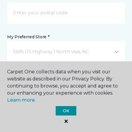
My Preferred Store *
5695 US Highway 1 North Vass, NC
Carpet One collects data when you visit our
Message *
website as described in our Privacy Policy. By
continuing to browse, you accept and agree to
our enhancing your experience with cookies.
Learn more.
OK
I agree to be contacted via email or text message in