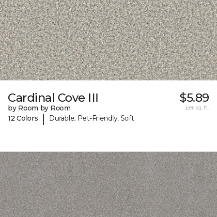
Cardinal Cove III
$5.89
by Room by Room
per sq. ft.
|
12 Colors
Durable, Pet-Friendly, Soft