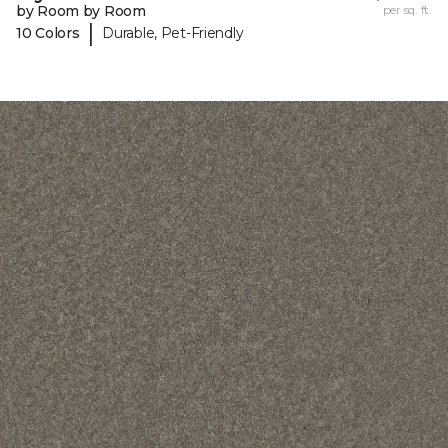
by Room by Room
per sq. ft.
|
10 Colors
Durable, Pet-Friendly