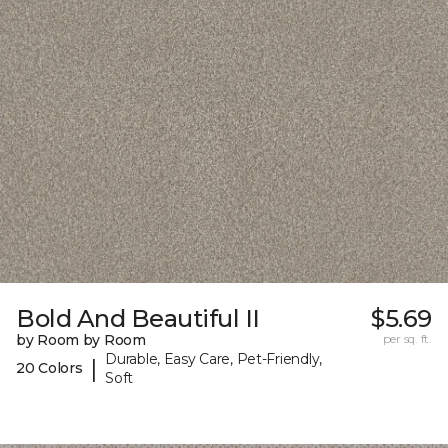
Bold And Beautiful II
$5.69
by Room by Room
per sq. ft.
Durable, Easy Care, Pet-Friendly,
|
20 Colors
Soft