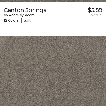
Canton Springs
$5.89
by Room by Room
per sq. ft.
|
12 Colors
Soft