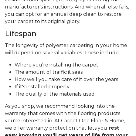
manufacturer's instructions. And when all else fails,
you can opt for an annual deep clean to restore
your carpet to its original glory.
Lifespan
The longevity of polyester carpeting in your home
will depend on several variables. These include:
Where you’re installing the carpet
The amount of traffic it sees
How well you take care of it over the years
If it's installed properly
The quality of the materials used
As you shop, we recommend looking into the
warranty that comes with the flooring products
you're interested in. At Carpet One Floor & Home,
we offer warranty protection that lets you
rest
easy knowing you'll get years of life from your