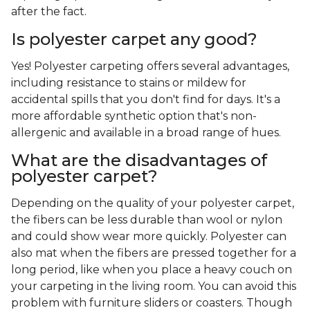
after the fact.
Is polyester carpet any good?
Yes! Polyester carpeting offers several advantages,
including resistance to stains or mildew for
accidental spills that you don't find for days. It's a
more affordable synthetic option that's non-
allergenic and available in a broad range of hues.
What are the disadvantages of
polyester carpet?
Depending on the quality of your polyester carpet,
the fibers can be less durable than wool or nylon
and could show wear more quickly. Polyester can
also mat when the fibers are pressed together for a
long period, like when you place a heavy couch on
your carpeting in the living room. You can avoid this
problem with furniture sliders or coasters. Though