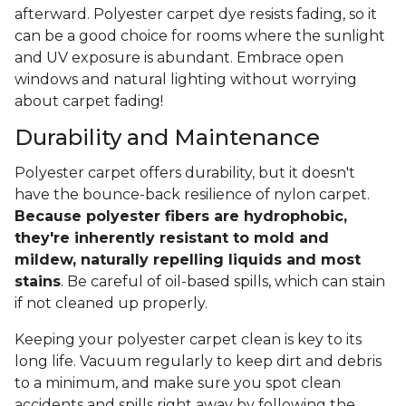
afterward. Polyester carpet dye resists fading, so it
can be a good choice for rooms where the sunlight
and UV exposure is abundant. Embrace open
windows and natural lighting without worrying
about carpet fading!
Durability and Maintenance
Polyester carpet offers durability, but it doesn't
have the bounce-back resilience of nylon carpet.
Because polyester fibers are hydrophobic,
they're inherently resistant to mold and
mildew, naturally repelling liquids and most
stains
. Be careful of oil-based spills, which can stain
if not cleaned up properly.
Keeping your polyester carpet clean is key to its
long life. Vacuum regularly to keep dirt and debris
to a minimum, and make sure you spot clean
accidents and spills right away by following the