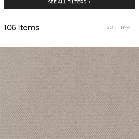
SEE ALL FILTERS
106 Items
SORT BY