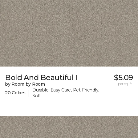
Bold And Beautiful I
$5.09
by Room by Room
per sq. ft.
Durable, Easy Care, Pet-Friendly,
|
20 Colors
Soft