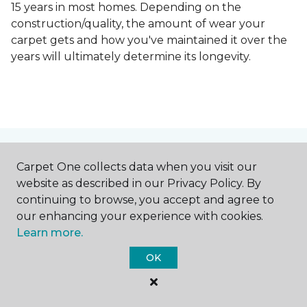
15 years in most homes. Depending on the
construction/quality, the amount of wear your
carpet gets and how you've maintained it over the
years will ultimately determine its longevity.
Contact Us
Carpet One collects data when you visit our
website as described in our Privacy Policy. By
continuing to browse, you accept and agree to
our enhancing your experience with cookies.
NAME
Learn more.
OK
First name *