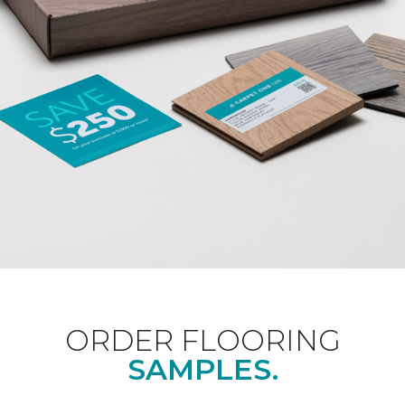
ORDER FLOORING
SAMPLES.