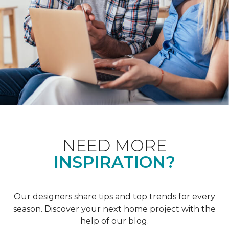
NEED MORE
INSPIRATION?
Our designers share tips and top trends for every
season. Discover your next home project with the
help of our blog.