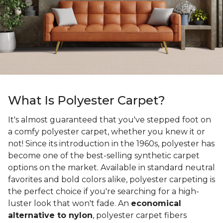
What Is Polyester Carpet?
It's almost guaranteed that you've stepped foot on
a comfy polyester carpet, whether you knew it or
not! Since its introduction in the 1960s, polyester has
become one of the best-selling synthetic carpet
options on the market. Available in standard neutral
favorites and bold colors alike, polyester carpeting is
the perfect choice if you're searching for a high-
luster look that won't fade. An
economical
alternative to nylon
, polyester carpet fibers