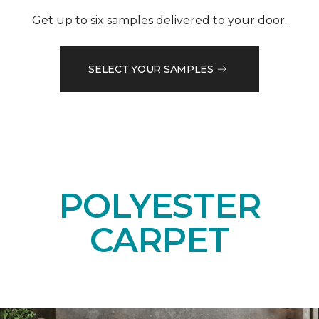
Get up to six samples delivered to your door.
SELECT YOUR SAMPLES
POLYESTER
CARPET