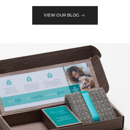
VIEW OUR BLOG