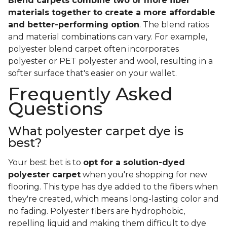
Blend carpets combine two or more fiber
materials together to create a more affordable
and better-performing option
. The blend ratios
and material combinations can vary. For example,
polyester blend carpet often incorporates
polyester or PET polyester and wool, resulting in a
softer surface that's easier on your wallet.
Frequently Asked
Questions
What polyester carpet dye is
best?
Your best bet is to
opt for a solution-dyed
polyester carpet
when you're shopping for new
flooring. This type has dye added to the fibers when
they're created, which means long-lasting color and
no fading. Polyester fibers are hydrophobic,
repelling liquid and making them difficult to dye