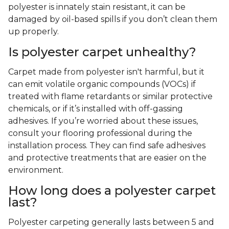
polyester is innately stain resistant, it can be
damaged by oil-based spills if you don’t clean them
up properly.
Is polyester carpet unhealthy?
Carpet made from polyester isn't harmful, but it
can emit volatile organic compounds (VOCs) if
treated with flame retardants or similar protective
chemicals, or if it’s installed with off-gassing
adhesives. If you’re worried about these issues,
consult your flooring professional during the
installation process. They can find safe adhesives
and protective treatments that are easier on the
environment.
How long does a polyester carpet
last?
Polyester carpeting generally lasts between 5 and