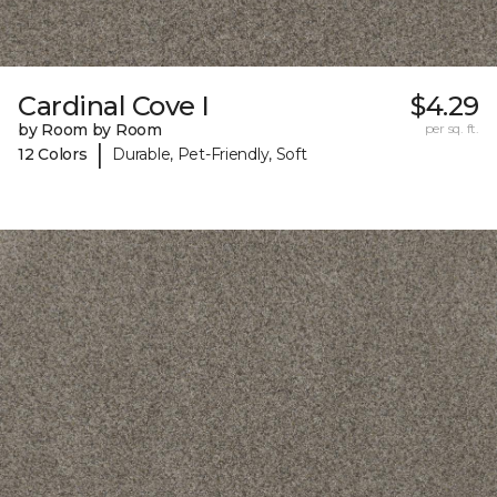
Cardinal Cove I
$4.29
by Room by Room
per sq. ft.
|
12 Colors
Durable, Pet-Friendly, Soft