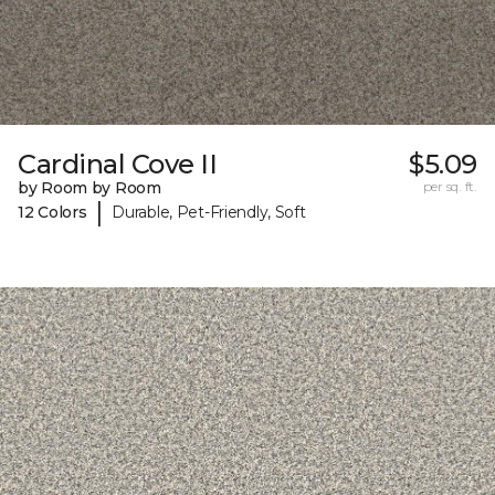
Cardinal Cove II
$5.09
by Room by Room
per sq. ft.
|
12 Colors
Durable, Pet-Friendly, Soft