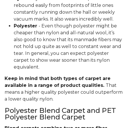
rebound easily from footprints of little ones
constantly running down the hall or weekly
vacuum marks. It also wears incredibly well.
Polyester
- Even though polyester might be
cheaper than nylon and all-natural wool, it’s
also good to know that its manmade fibers may
not hold up quite as well to constant wear and
tear. In general, you can expect polyester
carpet to show wear sooner than its nylon
equivalent.
Keep in mind that both types of carpet are
available in a range of product qualities.
That
means a higher quality polyester could outperform
a lower quality nylon.
Polyester Blend Carpet and PET
Polyester Blend Carpet