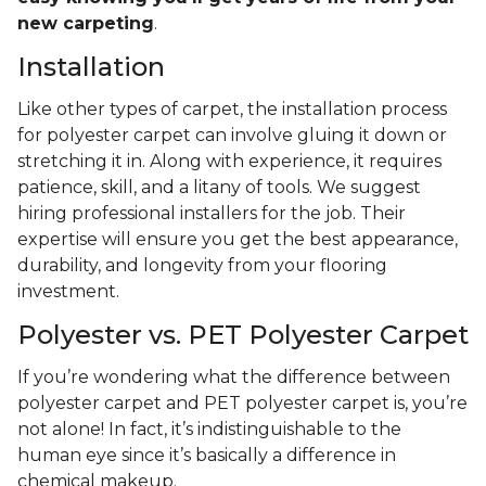
new carpeting
.
Installation
Like other types of carpet, the installation process
for polyester carpet can involve gluing it down or
stretching it in. Along with experience, it requires
patience, skill, and a litany of tools. We suggest
hiring professional installers for the job. Their
expertise will ensure you get the best appearance,
durability, and longevity from your flooring
investment.
Polyester vs. PET Polyester Carpet
If you’re wondering what the difference between
polyester carpet and PET polyester carpet is, you’re
not alone! In fact, it’s indistinguishable to the
human eye since it’s basically a difference in
chemical makeup.