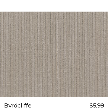
Byrdcliffe
$5.99