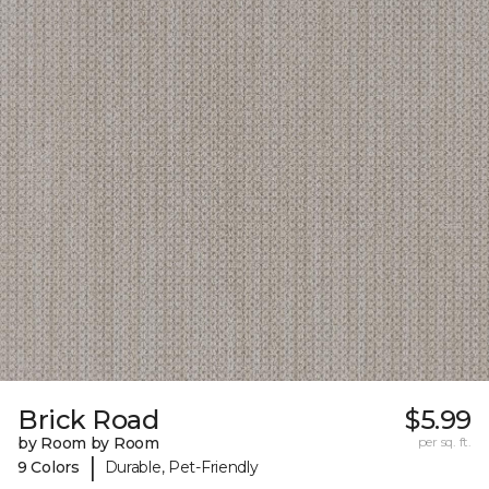
Brick Road
$5.99
by Room by Room
per sq. ft.
|
9 Colors
Durable, Pet-Friendly