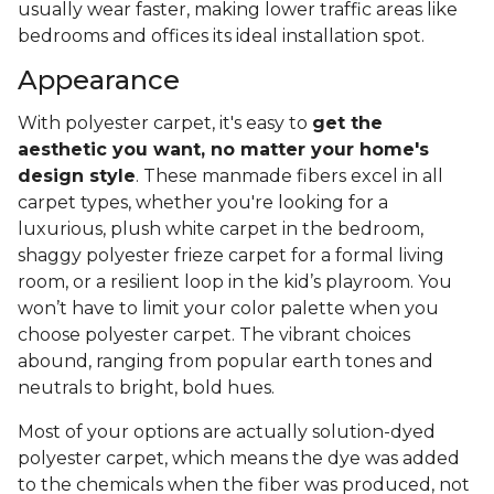
usually wear faster, making lower traffic areas like
bedrooms and offices its ideal installation spot.
Appearance
With polyester carpet, it's easy to
get the
aesthetic you want, no matter your home's
design style
. These manmade fibers excel in all
carpet types, whether you're looking for a
luxurious, plush white carpet in the bedroom,
shaggy polyester frieze carpet for a formal living
room, or a resilient loop in the kid’s playroom. You
won’t have to limit your color palette when you
choose polyester carpet. The vibrant choices
abound, ranging from popular earth tones and
neutrals to bright, bold hues.
Most of your options are actually solution-dyed
polyester carpet, which means the dye was added
to the chemicals when the fiber was produced, not