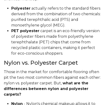
Polyester
actually refers to the standard fibers
derived from the combination of two chemicals:
purified terephthalic acid (PTS) and
monoethylene glycol (MEG).
PET polyester
carpet is an eco-friendly version
of polyester fibers made from polyethylene
terephthalate (PET) chips that come from
recycled plastic containers, making it perfect
for eco-conscious shoppers.
Nylon vs. Polyester Carpet
Those in the market for comfortable flooring often
pit the two most common fibers against each other:
nylon vs. polyester carpet. But,
what are the
differences between nylon and polyester
carpets?
Nylon
- Nylon's chemical makeup allows it to