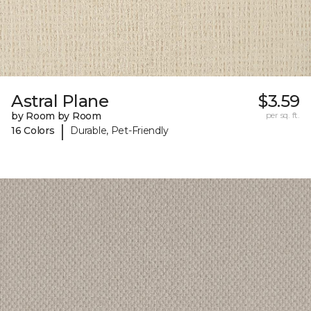
Astral Plane
$3.59
by Room by Room
per sq. ft.
|
16 Colors
Durable, Pet-Friendly