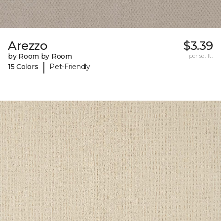
Arezzo
$3.39
by Room by Room
per sq. ft.
|
15 Colors
Pet-Friendly