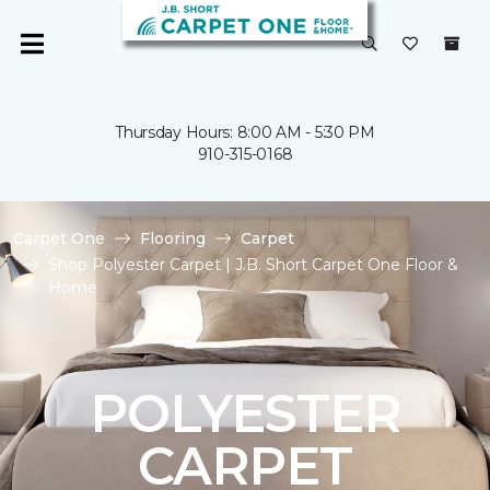
Thursday Hours: 8:00 AM - 5:30 PM
910-315-0168
Carpet One
Flooring
Carpet
Shop Polyester Carpet | J.B. Short Carpet One Floor &
Home
POLYESTER
CARPET