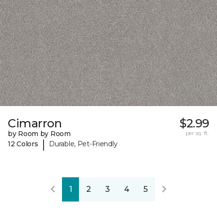
Cimarron
$2.99
by Room by Room
per sq. ft.
|
12 Colors
Durable, Pet-Friendly
1
2
3
4
5