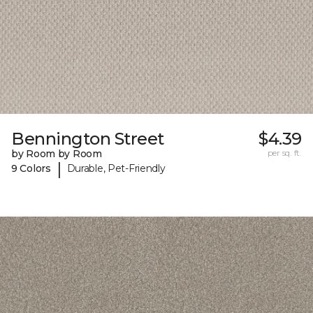
Bennington Street
$4.39
by Room by Room
per sq. ft.
|
9 Colors
Durable, Pet-Friendly