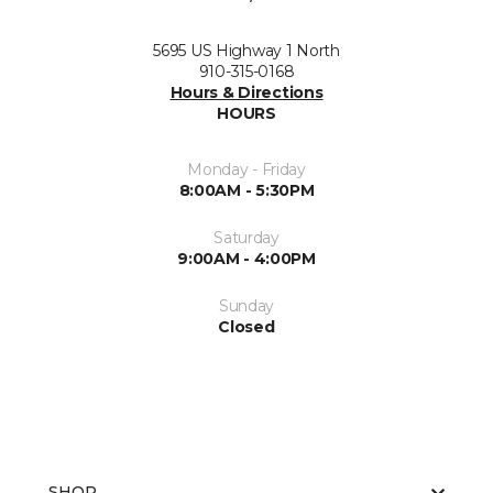
5695 US Highway 1 North
910-315-0168
Hours & Directions
HOURS
Monday - Friday
8:00AM - 5:30PM
Saturday
9:00AM - 4:00PM
Sunday
Closed
SHOP