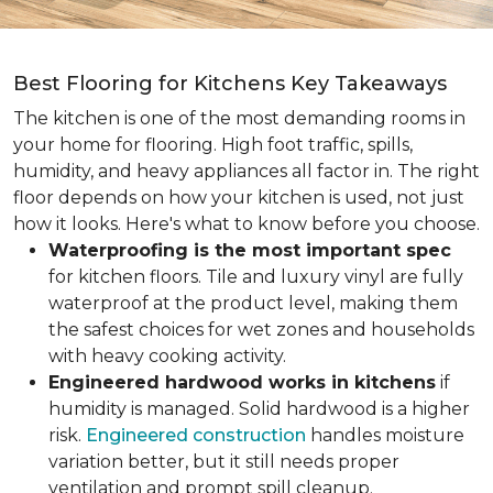
Best Flooring for Kitchens Key Takeaways
The kitchen is one of the most demanding rooms in
your home for flooring. High foot traffic, spills,
humidity, and heavy appliances all factor in. The right
floor depends on how your kitchen is used, not just
how it looks. Here's what to know before you choose.
Waterproofing is the most important spec
for kitchen floors. Tile and luxury vinyl are fully
waterproof at the product level, making them
the safest choices for wet zones and households
with heavy cooking activity.
Engineered hardwood works in kitchens
if
humidity is managed. Solid hardwood is a higher
risk.
Engineered construction
handles moisture
variation better, but it still needs proper
ventilation and prompt spill cleanup.