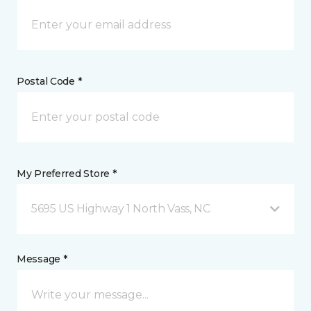
Postal Code *
My Preferred Store *
5695 US Highway 1 North Vass, NC
Message *