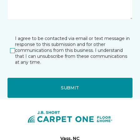
I agree to be contacted via email or text message in
response to this submission and for other
communications from this business. I understand
that I can unsubscribe from these communications
at any time.
SUBMIT
Vass, NC