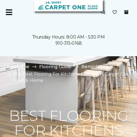
Thursday Hours: 8:00 AM - 5:30 PM
910-315-0168
Carpet One
Flooring Guide
Remodeling
The Best Flooring For Kitchens | J.B. Short Carpet One
Floor & Home
BEST FLOORING
FOR KITCHENS