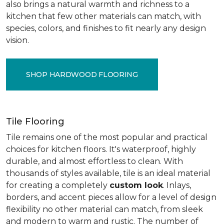
also brings a natural warmth and richness to a
kitchen that few other materials can match, with
species, colors, and finishes to fit nearly any design
vision.
SHOP HARDWOOD FLOORING
Tile Flooring
Tile remains one of the most popular and practical
choices for kitchen floors. It's waterproof, highly
durable, and almost effortless to clean. With
thousands of styles available, tile is an ideal material
for creating a completely
custom look
. Inlays,
borders, and accent pieces allow for a level of design
flexibility no other material can match, from sleek
and modern to warm and rustic. The number of