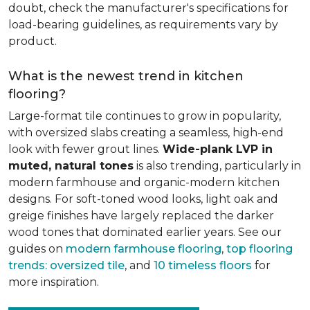
doubt, check the manufacturer's specifications for
load-bearing guidelines, as requirements vary by
product.
What is the newest trend in kitchen
flooring?
Large-format tile continues to grow in popularity,
with oversized slabs creating a seamless, high-end
look with fewer grout lines.
Wide-plank LVP in
muted, natural tones
is also trending, particularly in
modern farmhouse and organic-modern kitchen
designs. For soft-toned wood looks, light oak and
greige finishes have largely replaced the darker
wood tones that dominated earlier years. See our
guides on
modern farmhouse flooring
,
top flooring
trends: oversized tile
, and
10 timeless floors
for
more inspiration.