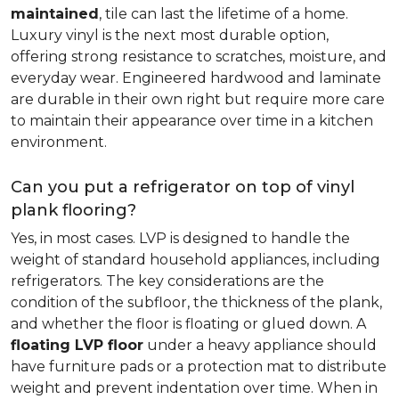
maintained
, tile can last the lifetime of a home.
Luxury vinyl is the next most durable option,
offering strong resistance to scratches, moisture, and
everyday wear. Engineered hardwood and laminate
are durable in their own right but require more care
to maintain their appearance over time in a kitchen
environment.
Can you put a refrigerator on top of vinyl
plank flooring?
Yes, in most cases. LVP is designed to handle the
weight of standard household appliances, including
refrigerators. The key considerations are the
condition of the subfloor, the thickness of the plank,
and whether the floor is floating or glued down. A
floating LVP floor
under a heavy appliance should
have furniture pads or a protection mat to distribute
weight and prevent indentation over time. When in