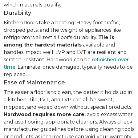
which materials qualify.
Durability
Kitchen floors take a beating. Heavy foot traffic,
dropped pots, and the weight of appliances like
refrigerators all test a floor's durability.
Tile is
among the hardest materials
available and
handles impact well. LVP and LVT are resilient and
scratch-resistant. Hardwood can be
refinished over
time
. Laminate, once damaged, typically needs to be
replaced.
Ease of Maintenance
The easier a floor is to clean, the better it holds up in
a kitchen. Tile, LVT, and LVP can all be swept,
mopped, and wiped down without special products.
Hardwood requires more care:
avoid excess water
and use flooring-appropriate cleaners. Always check
manufacturer guidelines before using cleaning tools
or products, as incorrect use can void your warranty.