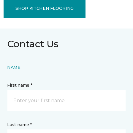
SHOP KITCHEN FLOORING
Contact Us
NAME
First name *
Last name *