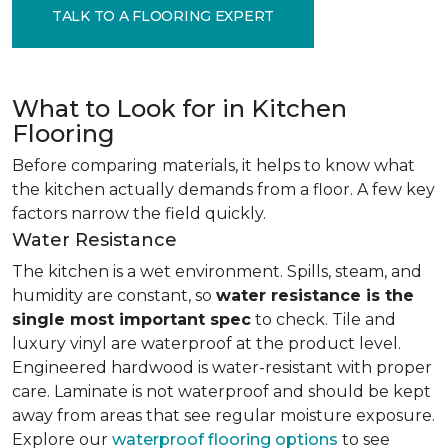
TALK TO A FLOORING EXPERT
What to Look for in Kitchen
Flooring
Before comparing materials, it helps to know what
the kitchen actually demands from a floor. A few key
factors narrow the field quickly.
Water Resistance
The kitchen is a wet environment. Spills, steam, and
humidity are constant, so
water resistance is the
single most important spec
to check. Tile and
luxury vinyl are waterproof at the product level.
Engineered hardwood is water-resistant with proper
care. Laminate is not waterproof and should be kept
away from areas that see regular moisture exposure.
Explore our
waterproof flooring options
to see