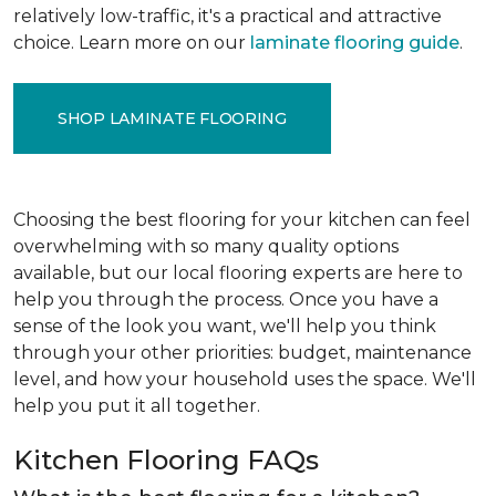
relatively low-traffic, it's a practical and attractive
choice. Learn more on our
laminate flooring guide
.
SHOP LAMINATE FLOORING
Choosing the best flooring for your kitchen can feel
overwhelming with so many quality options
available, but our local flooring experts are here to
help you through the process. Once you have a
sense of the look you want, we'll help you think
through your other priorities: budget, maintenance
level, and how your household uses the space. We'll
help you put it all together.
Kitchen Flooring FAQs