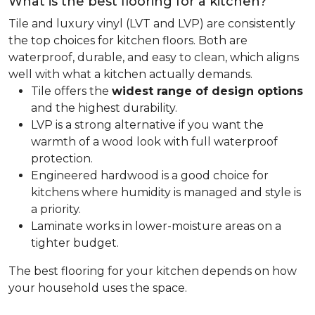
What is the best flooring for a kitchen?
Tile and luxury vinyl (LVT and LVP) are consistently
the top choices for kitchen floors. Both are
waterproof, durable, and easy to clean, which aligns
well with what a kitchen actually demands.
Tile offers the
widest range of design options
and the highest durability.
LVP is a strong alternative if you want the
warmth of a wood look with full waterproof
protection.
Engineered hardwood is a good choice for
kitchens where humidity is managed and style is
a priority.
Laminate works in lower-moisture areas on a
tighter budget.
The best flooring for your kitchen depends on how
your household uses the space.