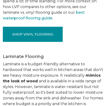
spend a lot of time standing. For more context on
how LVP compares to other options, see our
laminate vs. vinyl flooring guide or our
best
waterproof flooring guide
.
SHOP VINYL FLOORING
Laminate Flooring
Laminate is a budget-friendly alternative to
hardwood that works well in kitchen areas that don't
see heavy moisture exposure. It realistically
mimics
the look of wood
and is available in a wide range of
styles. However, laminate is water-resistant but not
fully waterproof, so it's best suited to lower-moisture
zones away from the sink and dishwasher. For homes
where budget is a priority and the kitchen is