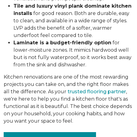
Tile and luxury vinyl plank dominate kitchen
installs
for good reason. Both are durable, easy
to clean, and available in a wide range of styles.
LVP adds the benefit of a softer, warmer
underfoot feel compared to tile.
Laminate is a budget-friendly option
for
lower-moisture zones. It mimics hardwood well
but is not fully waterproof, so it works best away
from the sink and dishwasher.
Kitchen renovations are one of the most rewarding
projects you can take on, and the right floor makes
all the difference. As your
trusted flooring partner
,
we're here to help you find a kitchen floor that's as
functional as it is beautiful. The best choice depends
on your household, your cooking habits, and how
you want your space to feel.