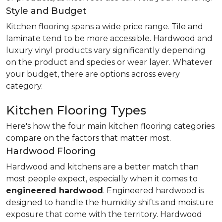
Style and Budget
Kitchen flooring spans a wide price range. Tile and
laminate tend to be more accessible. Hardwood and
luxury vinyl products vary significantly depending
on the product and species or wear layer. Whatever
your budget, there are options across every
category.
Kitchen Flooring Types
Here's how the four main kitchen flooring categories
compare on the factors that matter most.
Hardwood Flooring
Hardwood and kitchens are a better match than
most people expect, especially when it comes to
engineered hardwood
. Engineered hardwood is
designed to handle the humidity shifts and moisture
exposure that come with the territory. Hardwood