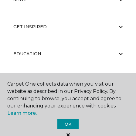
GET INSPIRED
EDUCATION
ABOUT US
Carpet One collects data when you visit our
website as described in our Privacy Policy. By
continuing to browse, you accept and agree to
our enhancing your experience with cookies.
Learn more.
OK
©
2026
Carpet One Floor & Home.
All Rights Reserved