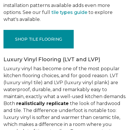
installation patterns available adds even more
options. See our full
tile types guide
to explore
what's available.
SHOP TILE FLOORING
Luxury Vinyl Flooring (LVT and LVP)
Luxury vinyl has become one of the most popular
kitchen flooring choices, and for good reason. LVT
(luxury vinyl tile) and LVP (luxury vinyl plank) are
waterproof, durable, and remarkably easy to
maintain, exactly what a well-used kitchen demands.
Both
realistically replicate
the look of hardwood
and tile. The difference underfoot is notable too:
luxury vinyl is softer and warmer than ceramic tile,
which makes a difference in a room where you