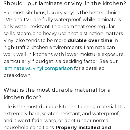
Should I put laminate or vinyl in the kitchen?
For most kitchens, luxury vinyl is the better choice.
LVP and LVT are fully waterproof, while laminate is
only water-resistant. In a room that sees regular
spills, steam, and heavy use, that distinction matters.
Vinyl also tends to be more
durable over time
in
high-traffic kitchen environments. Laminate can
work well in kitchens with lower moisture exposure,
particularly if budget is a deciding factor. See our
laminate vs. vinyl comparison
for a detailed
breakdown.
What is the most durable material for a
kitchen floor?
Tile is the most durable kitchen flooring material. It's
extremely hard, scratch-resistant, and waterproof,
and it won't fade, warp, or dent under normal
household conditions.
Properly installed and