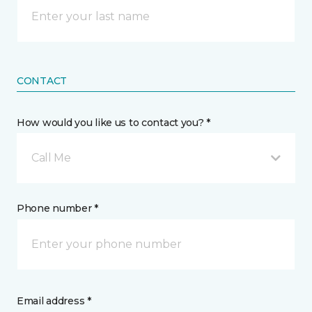
CONTACT
How would you like us to contact you? *
Call Me
Phone number *
Email address *