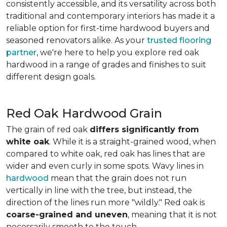
consistently accessible, and its versatility across both
traditional and contemporary interiors has made it a
reliable option for first-time hardwood buyers and
seasoned renovators alike. As your
trusted flooring
partner
, we're here to help you explore red oak
hardwood in a range of grades and finishes to suit
different design goals.
Red Oak Hardwood Grain
The grain of red oak
differs significantly from
white oak
. While it is a straight-grained wood, when
compared to white oak, red oak has lines that are
wider and even curly in some spots. Wavy lines in
hardwood
mean that the grain does not run
vertically in line with the tree, but instead, the
direction of the lines run more "wildly." Red oak is
coarse-grained and uneven
, meaning that it is not
necessarily smooth to the touch.