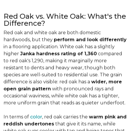
Red Oak vs. White Oak: What's the
Difference?
Red oak and white oak are both domestic
hardwoods, but they
perform and look differently
in a flooring application. White oak has a slightly
higher
Janka hardness rating of 1,360
compared
to red oak's 1,290, making it marginally more
resistant to dents and heavy wear, though both
species are well-suited to residential use. The grain
difference is also visible: red oak has a
wider, more
open grain pattern
with pronounced rays and
occasional waviness, while white oak has a tighter,
more uniform grain that reads as quieter underfoot.
In terms of
color
, red oak carries the
warm pink and
reddish undertones
that give it its name, while
white oak runs cooler with tan and beige tones that