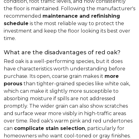
condition, foot traffic levels, and how consistently
the floor is maintained. Following the manufacturer's
recommended
maintenance and refinishing
schedule
is the most reliable way to protect the
investment and keep the floor looking its best over
time.
What are the disadvantages of red oak?
Red oak is a well-performing species, but it does
have characteristics worth understanding before
purchase. Its open, coarse grain makes it
more
porous
than tighter-grained species like white oak,
which can make it slightly more susceptible to
absorbing moisture if spills are not addressed
promptly. The wider grain can also show scratches
and surface wear more visibly in high-traffic areas
over time. Red oak's warm pink and red undertones
can
complicate stain selection
, particularly for
homeowners who want cool-toned or gray finishes.