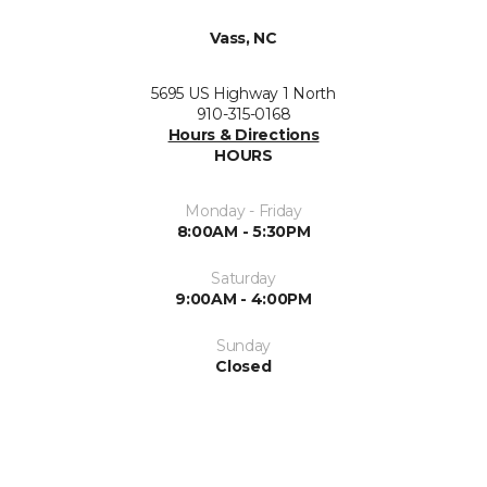
Vass, NC
5695 US Highway 1 North
910-315-0168
Hours & Directions
HOURS
Monday - Friday
8:00AM - 5:30PM
Saturday
9:00AM - 4:00PM
Sunday
Closed