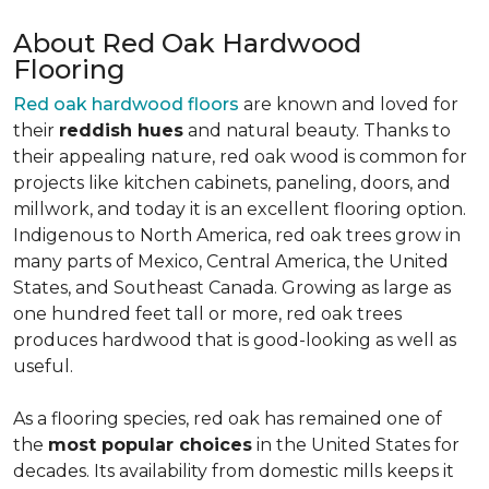
About Red Oak Hardwood
Flooring
Red oak hardwood floors
are known and loved for
their
reddish hues
and natural beauty. Thanks to
their appealing nature, red oak wood is common for
projects like kitchen cabinets, paneling, doors, and
millwork, and today it is an excellent flooring option.
Indigenous to North America, red oak trees grow in
many parts of Mexico, Central America, the United
States, and Southeast Canada. Growing as large as
one hundred feet tall or more, red oak trees
produces hardwood that is good-looking as well as
useful.
As a flooring species, red oak has remained one of
the
most popular choices
in the United States for
decades. Its availability from domestic mills keeps it