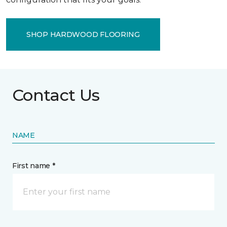
SHOP HARDWOOD FLOORING
Contact Us
NAME
First name *