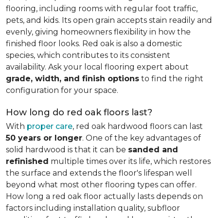
flooring, including rooms with regular foot traffic,
pets, and kids. Its open grain accepts stain readily and
evenly, giving homeowners flexibility in how the
finished floor looks. Red oak is also a domestic
species, which contributes to its consistent
availability. Ask your local flooring expert about
grade, width, and finish options
to find the right
configuration for your space.
How long do red oak floors last?
With
proper care
, red oak hardwood floors can last
50 years or longer
. One of the key advantages of
solid hardwood is that it can be
sanded and
refinished
multiple times over its life, which restores
the surface and extends the floor's lifespan well
beyond what most other flooring types can offer.
How long a red oak floor actually lasts depends on
factors including installation quality, subfloor