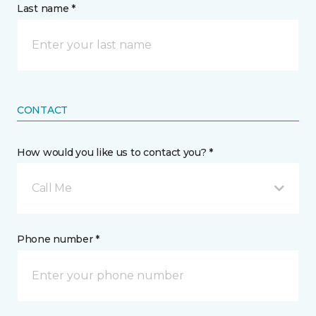
Last name *
CONTACT
How would you like us to contact you? *
Call Me
Phone number *