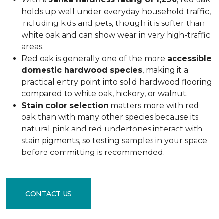
holds up well under everyday household traffic,
including kids and pets, though it is softer than
white oak and can show wear in very high-traffic
areas.
Red oak is generally one of the more
accessible
domestic hardwood species
, making it a
practical entry point into solid hardwood flooring
compared to white oak, hickory, or walnut.
Stain color selection
matters more with red
oak than with many other species because its
natural pink and red undertones interact with
stain pigments, so testing samples in your space
before committing is recommended.
CONTACT US