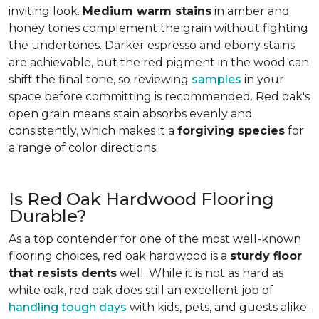
inviting look.
Medium warm stains
in amber and
honey tones complement the grain without fighting
the undertones. Darker espresso and ebony stains
are achievable, but the red pigment in the wood can
shift the final tone, so reviewing
samples
in your
space before committing is recommended. Red oak's
open grain means stain absorbs evenly and
consistently, which makes it a
forgiving species
for
a range of color directions.
Is Red Oak Hardwood Flooring
Durable?
As a top contender for one of the most well-known
flooring choices, red oak hardwood is a
sturdy floor
that resists dents
well. While it is not as hard as
white oak, red oak does still an excellent job of
handling tough days
with kids, pets, and guests alike.