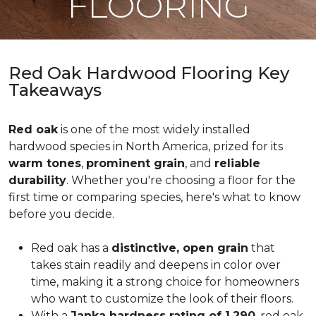
FLOORING
Red Oak Hardwood Flooring Key
Takeaways
Red oak
is one of the most widely installed
hardwood species in North America, prized for its
warm tones
,
prominent grain
, and
reliable
durability
. Whether you're choosing a floor for the
first time or comparing species, here's what to know
before you decide.
Red oak has a
distinctive, open grain
that
takes stain readily and deepens in color over
time, making it a strong choice for homeowners
who want to customize the look of their floors.
With a
Janka hardness rating of 1,290
, red oak