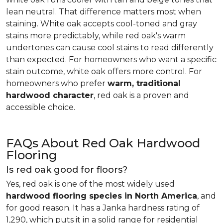
lean neutral. That difference matters most when
staining. White oak accepts cool-toned and gray
stains more predictably, while red oak's warm
undertones can cause cool stains to read differently
than expected. For homeowners who want a specific
stain outcome, white oak offers more control. For
homeowners who prefer
warm, traditional
hardwood character
, red oak is a proven and
accessible choice.
FAQs About Red Oak Hardwood
Flooring
Is red oak good for floors?
Yes, red oak is one of the most widely used
hardwood flooring species in North America
, and
for good reason. It has a Janka hardness rating of
1,290, which puts it in a solid range for residential