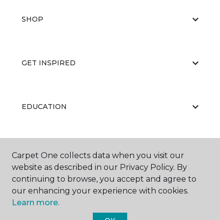
SHOP
GET INSPIRED
EDUCATION
ABOUT US
Carpet One collects data when you visit our
website as described in our Privacy Policy. By
continuing to browse, you accept and agree to
our enhancing your experience with cookies.
Learn more.