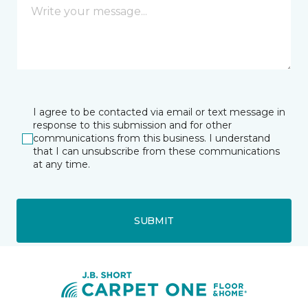
I agree to be contacted via email or text message in
response to this submission and for other
communications from this business. I understand
that I can unsubscribe from these communications
at any time.
SUBMIT