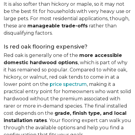
It is also softer than hickory or maple, so it may not
be the best fit for households with very heavy use or
large pets. For most residential applications, though,
these are
manageable trade-offs
rather than
disqualifying factors.
Is red oak flooring expensive?
Red oak is generally one of the
more accessible
domestic hardwood options
, which is part of why
it has remained so popular. Compared to white oak,
hickory, or walnut, red oak tends to come in at a
lower point on the
price spectrum
, making it a
practical entry point for homeowners who want solid
hardwood without the premium associated with
rarer or more in-demand species. The final installed
cost depends on the
grade, finish type, and local
installation rates
. Your flooring expert can walk you
through the available options and help you find a
configuration that fits your goals.