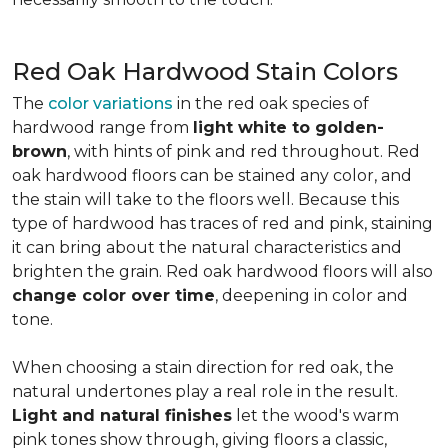
Red Oak Hardwood Stain Colors
The
color variations
in the red oak species of
hardwood range from
light white to golden-
brown
, with hints of pink and red throughout. Red
oak hardwood floors can be stained any color, and
the stain will take to the floors well. Because this
type of hardwood has traces of red and pink, staining
it can bring about the natural characteristics and
brighten the grain. Red oak hardwood floors will also
change color over time
, deepening in color and
tone.
When choosing a stain direction for red oak, the
natural undertones play a real role in the result.
Light and natural finishes
let the wood's warm
pink tones show through, giving floors a classic,