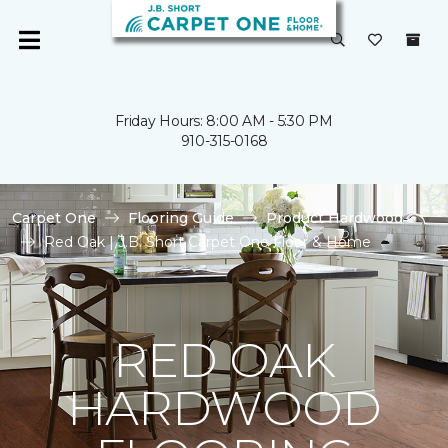
Friday Hours: 8:00 AM - 5:30 PM
910-315-0168
Carpet One
Flooring Guide
Product Hardwood
Red Oak | J.B. Short Carpet One Floor & Home
RED OAK
HARDWOOD