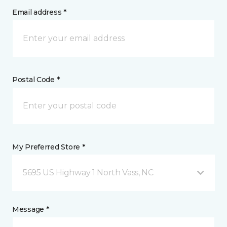
Email address *
Postal Code *
My Preferred Store *
5695 US Highway 1 North Vass, NC
Message *