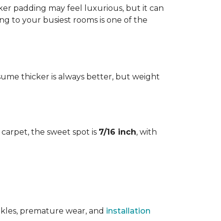
cker padding may feel luxurious, but it can
ng to your busiest rooms is one of the
me thicker is always better, but weight
l carpet, the sweet spot is
7/16 inch
, with
rinkles, premature wear, and
installation