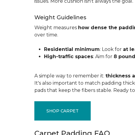
issues. More cushion isn't always the goal.
Weight Guidelines
Weight measures
how dense the paddi
over time.
Residential minimum
: Look for
at l
High-traffic spaces
: Aim for
8 pound
A simple way to remember it:
thickness a
It's also important to match padding thick
pads that keep the fibers stable. Ready t
SHOP CARPET
Carpet Padding FAQ