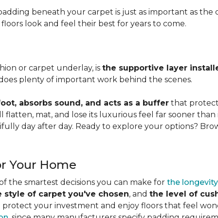
adding beneath your carpet is just as important as the ca
loors look and feel their best for years to come.
ion or carpet underlay, is
the supportive layer insta
it does plenty of important work behind the scenes.
ot, absorbs sound, and acts as a buffer
that protec
 flatten, mat, and lose its luxurious feel far sooner than 
fully day after day. Ready to explore your options? Br
or Your Home
 of the smartest decisions you can make for
the longevity
e style of carpet you've chosen
, and
the level of cu
rotect your investment and enjoy floors that feel wonde
ion
, since many manufacturers specify padding requirem