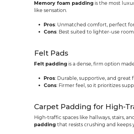
Memory foam padding
is the most luxur
like sensation.
Pros
: Unmatched comfort, perfect for 
Cons
: Best suited to lighter-use room
Felt Pads
Felt padding
is a dense, firm option made
Pros
: Durable, supportive, and great 
Cons
: Firmer feel, so it prioritizes sup
Carpet Padding for High-Tra
High-traffic spaces like hallways, stairs, a
padding
that resists crushing and keeps 