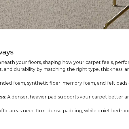
ways
neath your floors, shaping how your carpet feels, perfor
 and durability by matching the right type, thickness, 
onded foam, synthetic fiber, memory foam, and felt pads 
ss
: A denser, heavier pad supports your carpet better an
raffic areas need firm, dense padding, while quiet bedro