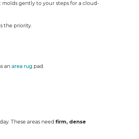
 It molds gently to your steps for a cloud-
the priority.
as an
area rug
pad.
 day. These areas need
firm, dense