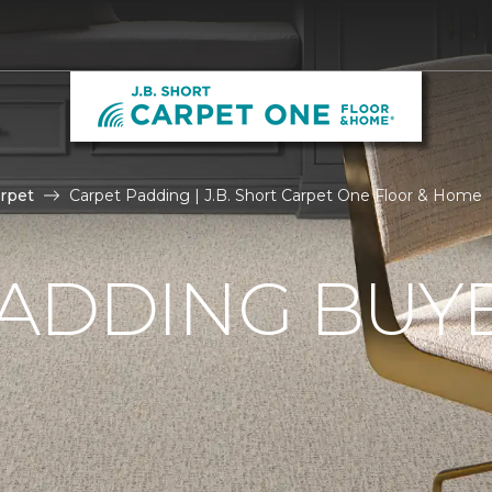
rpet
Carpet Padding | J.B. Short Carpet One Floor & Home
ADDING BUYE