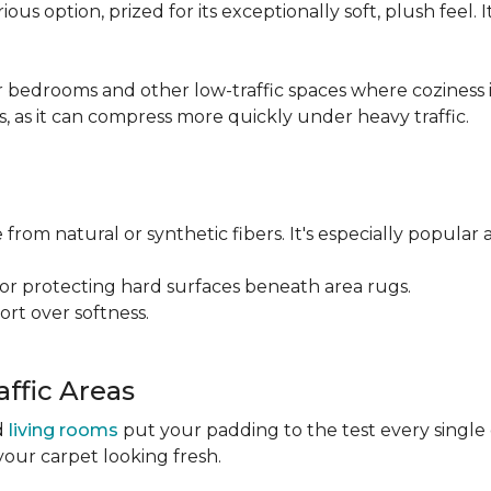
ious option, prized for its exceptionally soft, plush feel.
bedrooms and other low-traffic spaces where coziness is 
s, as it can compress more quickly under heavy traffic.
 from natural or synthetic fibers. It's especially popular 
for protecting hard surfaces beneath area rugs.
port over softness.
ffic Areas
nd
living rooms
put your padding to the test every single
your carpet looking fresh.