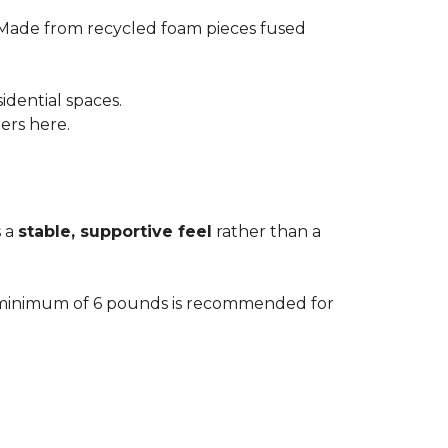
 Made from recycled foam pieces fused
idential spaces.
ters here.
s a
stable, supportive feel
rather than a
. A minimum of 6 pounds is recommended for