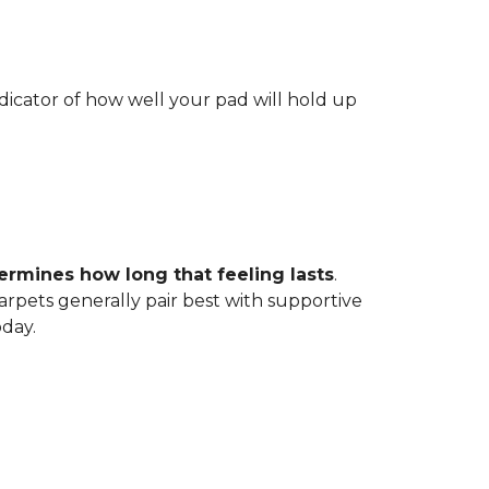
indicator of how well your pad will hold up
ermines how long that feeling lasts
.
carpets generally pair best with supportive
oday.