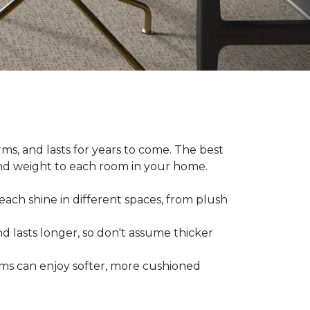
ms, and lasts for years to come. The best
and weight to each room in your home.
each shine in different spaces, from plush
d lasts longer, so don't assume thicker
oms can enjoy softer, more cushioned