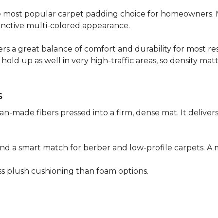
 the most popular carpet padding choice for homeowners.
istinctive multi-colored appearance.
fers a great balance of comfort and durability for most res
hold up as well in very high-traffic areas, so density mat
s
n-made fibers pressed into a firm, dense mat. It deliver
as and a smart match for berber and low-profile carpets
less plush cushioning than foam options.