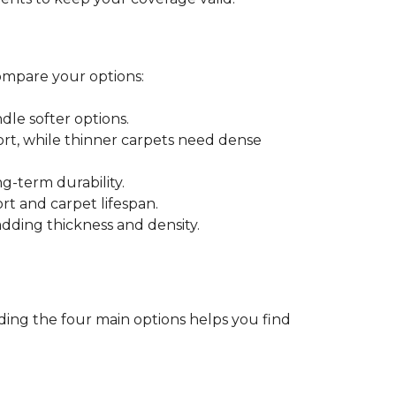
ompare your options:
dle softer options.
port, while thinner carpets need dense
-term durability.
ort and carpet lifespan.
dding thickness and density.
ding the four main options helps you find