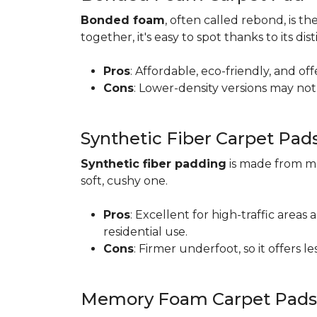
Bonded foam
, often called rebond, is
together, it's easy to spot thanks to its d
Pros
: Affordable, eco-friendly, and of
Cons
: Lower-density versions may not 
Synthetic Fiber Carpet Pad
Synthetic fiber padding
is made from ma
soft, cushy one.
Pros
: Excellent for high-traffic are
residential use.
Cons
: Firmer underfoot, so it offers 
Memory Foam Carpet Pads