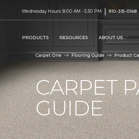
|
Wednesday Hours: 8:00 AM - 5:30 PM
910-315-0168
PRODUCTS
RESOURCES
ABOUT US
Carpet One
Flooring Guide
Product Ca
CARPET P
GUIDE