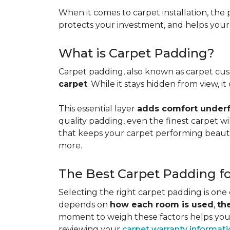
When it comes to carpet installation, the p
protects your investment, and helps your f
What is Carpet Padding?
Carpet padding, also known as carpet cush
carpet
. While it stays hidden from view, 
This essential layer
adds comfort underfo
quality padding, even the finest carpet will
that keeps your carpet performing beauti
more.
The Best Carpet Padding f
Selecting the right carpet padding is one
depends on
how each room is used
,
th
moment to weigh these factors helps you p
reviewing your
carpet warranty informat