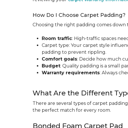
How Do I Choose Carpet Padding?
Choosing the right padding comes down to
Room traffic
: High-traffic spaces nee
Carpet type: Your carpet style influen
padding to prevent rippling.
Comfort goals
: Decide how much cus
Budget
: Quality padding is a small pa
Warranty requirements
: Always ch
What Are the Different Typ
There are several types of carpet padding
the perfect match for every room.
Bonded Foam Carpet Pad