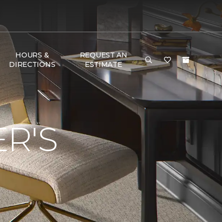
HOURS &
REQUEST AN
DIRECTIONS
ESTIMATE
R'S