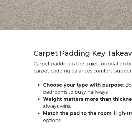
Carpet Padding Key Takea
Carpet padding is the quiet foundation be
carpet padding balances comfort, support,
Choose your type with purpose
: B
bedrooms to busy hallways.
Weight matters more than thickne
always wins.
Match the pad to the room
: High-t
options.