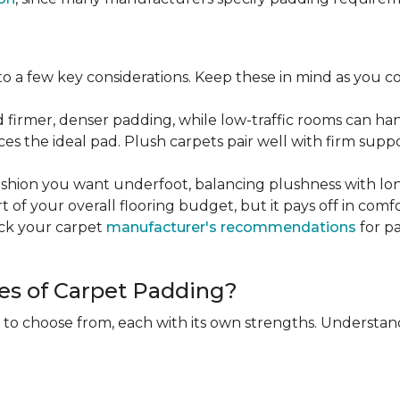
 a few key considerations. Keep these in mind as you c
d firmer, denser padding, while low-traffic rooms can han
ces the ideal pad. Plush carpets pair well with firm sup
hion you want underfoot, balancing plushness with long
rt of your overall flooring budget, but it pays off in comf
eck your carpet
manufacturer's recommendations
for pa
es of Carpet Padding?
 to choose from, each with its own strengths. Understan