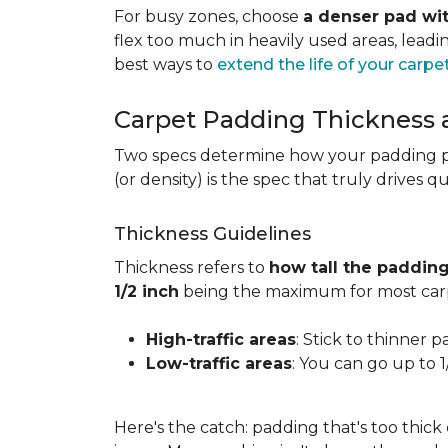
For busy zones, choose
a denser pad wit
flex too much in heavily used areas, lead
best ways to
extend the life of your carpe
Carpet Padding Thickness
Two specs determine how your padding 
(or density) is the spec that truly drives q
Thickness Guidelines
Thickness refers to
how tall the padding
1/2 inch
being the maximum for most carp
High-traffic areas
: Stick to thinner p
Low-traffic areas
: You can go up to 
Here's the catch: padding that's too thick