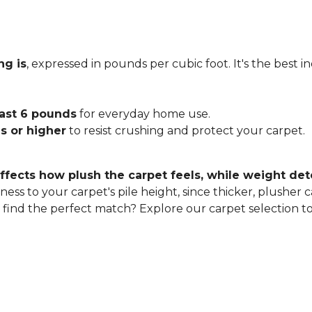
ng is
, expressed in pounds per cubic foot. It's the best 
east 6 pounds
for everyday home use.
s or higher
to resist crushing and protect your carpet.
ffects how plush the carpet feels, while weight det
ness to your carpet's pile height, since thicker, plusher 
o find the perfect match? Explore our carpet selection t