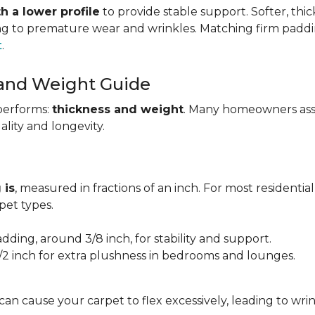
h a lower profile
to provide stable support. Softer, thi
ing to premature wear and wrinkles. Matching firm paddi
t
.
 and Weight Guide
performs:
thickness and weight
. Many homeowners assu
uality and longevity.
 is
, measured in fractions of an inch. For most residentia
et types.
adding, around 3/8 inch, for stability and support.
1/2 inch for extra plushness in bedrooms and lounges.
 can cause your carpet to flex excessively, leading to w