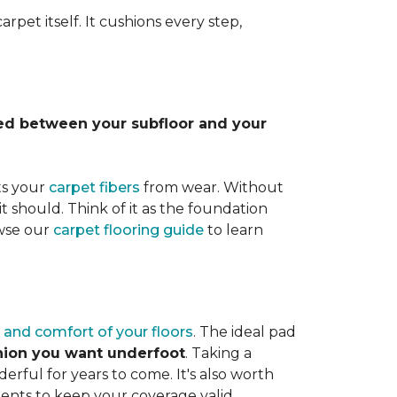
rpet itself. It cushions every step,
lled between your subfloor and your
ts your
carpet fibers
from wear. Without
it should. Think of it as the foundation
owse our
carpet flooring guide
to learn
 and comfort of your floors
. The ideal pad
shion you want underfoot
. Taking a
rful for years to come. It's also worth
ents to keep your coverage valid.