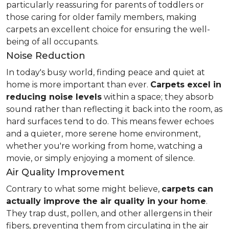
particularly reassuring for parents of toddlers or
those caring for older family members, making
carpets an excellent choice for ensuring the well-
being of all occupants.
Noise Reduction
In today's busy world, finding peace and quiet at
home is more important than ever.
Carpets excel in
reducing noise levels
within a space; they absorb
sound rather than reflecting it back into the room, as
hard surfaces tend to do. This means fewer echoes
and a quieter, more serene home environment,
whether you're working from home, watching a
movie, or simply enjoying a moment of silence.
Air Quality Improvement
Contrary to what some might believe,
carpets can
actually improve the air quality in your home
.
They trap dust, pollen, and other allergens in their
fibers, preventing them from circulating in the air