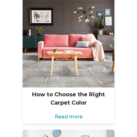
How to Choose the Right
Carpet Color
Read more