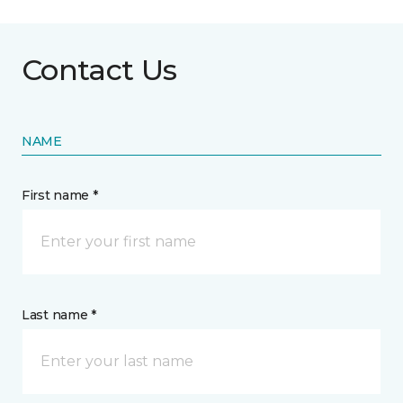
Contact Us
NAME
First name *
Last name *