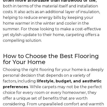
often more affordable than hardwood or tile,
both in terms of the material itself and installation
costs. It also acts as an additional layer of insulation,
helping to reduce energy bills by keeping your
home warmer in the winter and cooler in the
summer. For those looking to make a cost-effective
yet stylish update to their home, carpeting offers a
compelling solution.
How to Choose the Best Flooring
for Your Home
Choosing the right flooring for your home is a deeply
personal decision that depends on a variety of
factors, including
lifestyle, budget, and aesthetic
preferences
. While carpets may not be the perfect
choice for every room or every homeowner, they
offer a unique set of benefits that are worth
considering. From unparalleled comfort and warmth