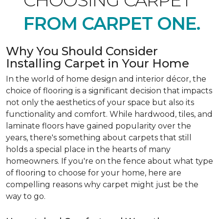
CHOOSING CARPET
FROM CARPET ONE.
Why You Should Consider
Installing Carpet in Your Home
In the world of home design and interior décor, the
choice of flooring is a significant decision that impacts
not only the aesthetics of your space but also its
functionality and comfort. While hardwood, tiles, and
laminate floors have gained popularity over the
years, there's something about carpets that still
holds a special place in the hearts of many
homeowners. If you're on the fence about what type
of flooring to choose for your home, here are
compelling reasons why carpet might just be the
way to go.