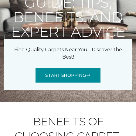
GUIDE: TIPS,
BENEFITS, AND
EXPERT ADVICE
Find Quality Carpets Near You - Discover the
Best!
START SHOPPING
BENEFITS OF