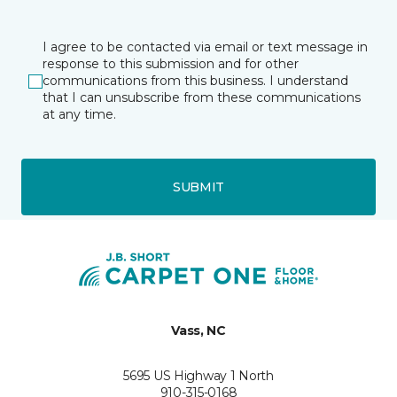
I agree to be contacted via email or text message in
response to this submission and for other
communications from this business. I understand
that I can unsubscribe from these communications
at any time.
SUBMIT
Vass, NC
5695 US Highway 1 North
910-315-0168