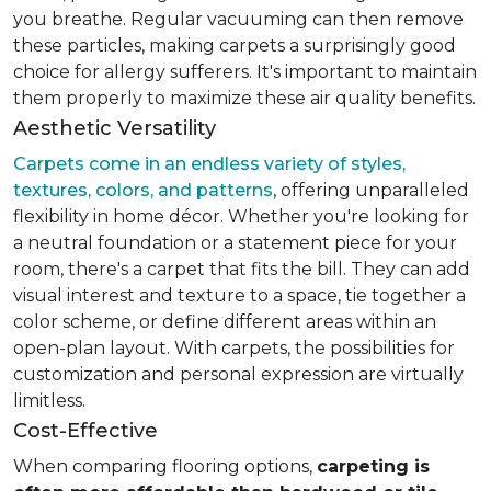
you breathe. Regular vacuuming can then remove
these particles, making carpets a surprisingly good
choice for allergy sufferers. It's important to maintain
them properly to maximize these air quality benefits.
Aesthetic Versatility
Carpets come in an endless variety of styles,
textures, colors, and patterns
, offering unparalleled
flexibility in home décor. Whether you're looking for
a neutral foundation or a statement piece for your
room, there's a carpet that fits the bill. They can add
visual interest and texture to a space, tie together a
color scheme, or define different areas within an
open-plan layout. With carpets, the possibilities for
customization and personal expression are virtually
limitless.
Cost-Effective
When comparing flooring options,
carpeting is