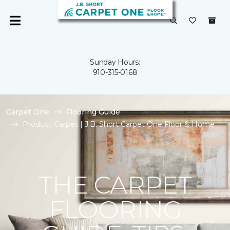
Sunday Hours:
910-315-0168
Carpet One
Flooring Guide
Product Carpet | J.B. Short Carpet One Floor & Home
THE CARPET
FLOORING