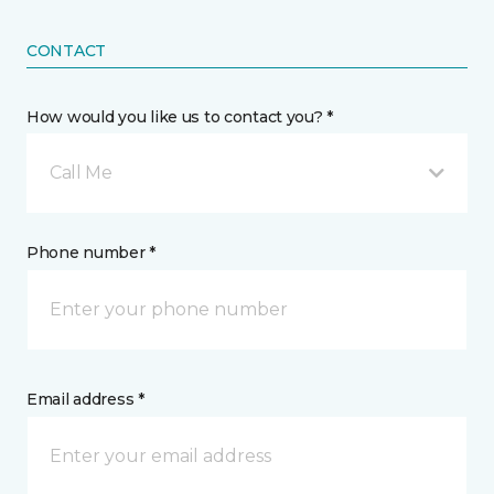
CONTACT
How would you like us to contact you? *
Call Me
Phone number *
Email address *