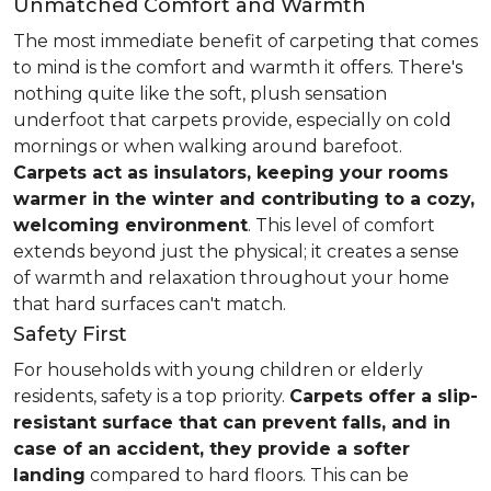
Unmatched Comfort and Warmth
The most immediate benefit of carpeting that comes
to mind is the comfort and warmth it offers. There's
nothing quite like the soft, plush sensation
underfoot that carpets provide, especially on cold
mornings or when walking around barefoot.
Carpets act as insulators, keeping your rooms
warmer in the winter and contributing to a cozy,
welcoming environment
. This level of comfort
extends beyond just the physical; it creates a sense
of warmth and relaxation throughout your home
that hard surfaces can't match.
Safety First
For households with young children or elderly
residents, safety is a top priority.
Carpets offer a slip-
resistant surface that can prevent falls, and in
case of an accident, they provide a softer
landing
compared to hard floors. This can be