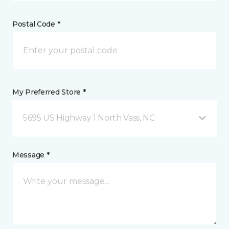
Postal Code *
My Preferred Store *
5695 US Highway 1 North Vass, NC
Message *