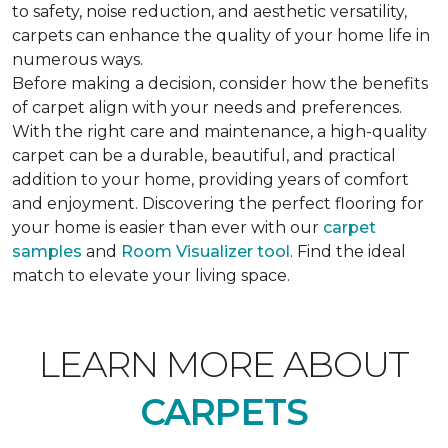
to safety, noise reduction, and aesthetic versatility,
carpets can enhance the quality of your home life in
numerous ways.
Before making a decision, consider how the benefits
of carpet align with your needs and preferences.
With the right care and maintenance, a high-quality
carpet can be a durable, beautiful, and practical
addition to your home, providing years of comfort
and enjoyment. Discovering the perfect flooring for
your home is easier than ever with our
carpet
samples
and
Room Visualizer tool
. Find the ideal
match to elevate your living space.
LEARN MORE ABOUT
CARPETS