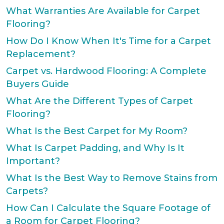
What Warranties Are Available for Carpet
Flooring?
How Do I Know When It's Time for a Carpet
Replacement?
Carpet vs. Hardwood Flooring: A Complete
Buyers Guide
What Are the Different Types of Carpet
Flooring?
What Is the Best Carpet for My Room?
What Is Carpet Padding, and Why Is It
Important?
What Is the Best Way to Remove Stains from
Carpets?
How Can I Calculate the Square Footage of
a Room for Carpet Flooring?