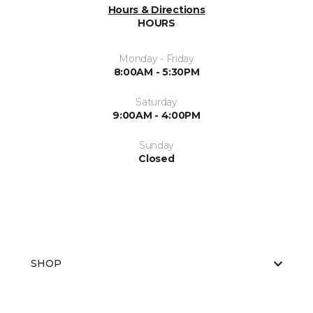
Hours & Directions
HOURS
Monday - Friday
8:00AM - 5:30PM
Saturday
9:00AM - 4:00PM
Sunday
Closed
SHOP