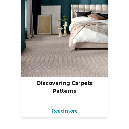
Discovering Carpets
Patterns
Read more