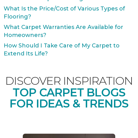
What Is the Price/Cost of Various Types of
Flooring?
What Carpet Warranties Are Available for
Homeowners?
How Should I Take Care of My Carpet to
Extend Its Life?
DISCOVER INSPIRATION
TOP CARPET BLOGS
FOR IDEAS & TRENDS