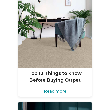
Top 10 Things to Know
Before Buying Carpet
Read more