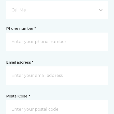
Call Me
Phone number *
Email address *
Postal Code *