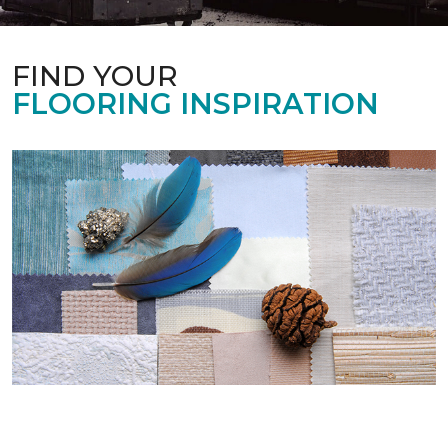
FIND YOUR
FLOORING INSPIRATION