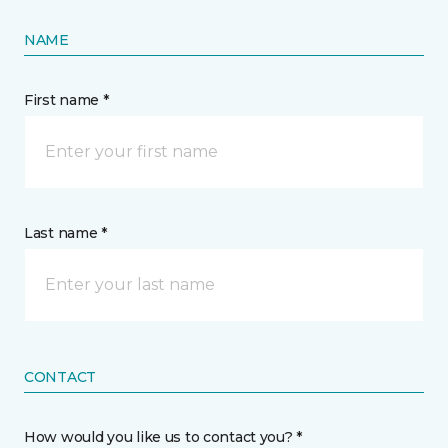
NAME
First name *
Last name *
CONTACT
How would you like us to contact you? *