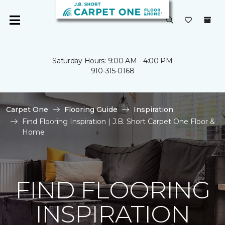
Saturday Hours: 9:00 AM - 4:00 PM
910-315-0168
Carpet One
Flooring Guide
Inspiration
Find Flooring Inspiration | J.B. Short Carpet One Floor &
Home
FIND FLOORING
INSPIRATION