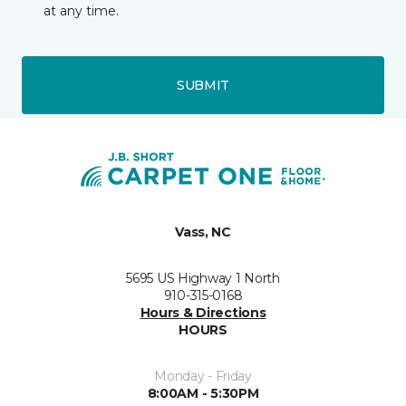
at any time.
SUBMIT
Vass, NC
5695 US Highway 1 North
910-315-0168
Hours & Directions
HOURS
Monday - Friday
8:00AM - 5:30PM