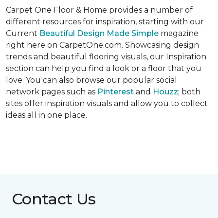
Carpet One Floor & Home provides a number of
different resources for inspiration, starting with our
Current
Beautiful Design Made Simple
magazine
right here on CarpetOne.com. Showcasing design
trends and beautiful flooring visuals, our Inspiration
section can help you find a look or a floor that you
love. You can also browse our popular social
network pages such as
Pinterest
and
Houzz
; both
sites offer inspiration visuals and allow you to collect
ideas all in one place.
Contact Us