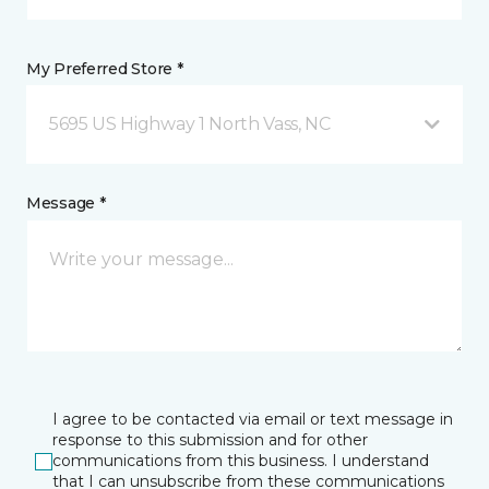
My Preferred Store *
5695 US Highway 1 North Vass, NC
Message *
I agree to be contacted via email or text message in
response to this submission and for other
communications from this business. I understand
that I can unsubscribe from these communications