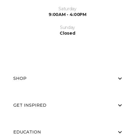
Saturday
9:00AM - 4:00PM
Sunday
Closed
SHOP
GET INSPIRED
EDUCATION