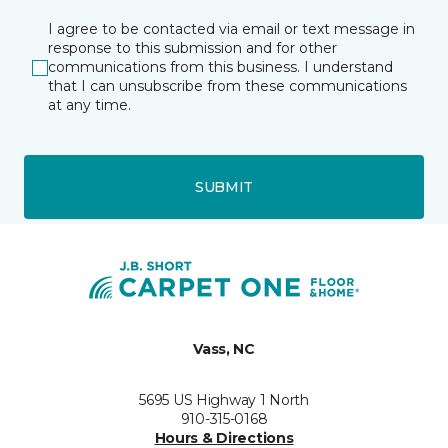
I agree to be contacted via email or text message in
response to this submission and for other
communications from this business. I understand
that I can unsubscribe from these communications
at any time.
SUBMIT
Vass, NC
5695 US Highway 1 North
910-315-0168
Hours & Directions