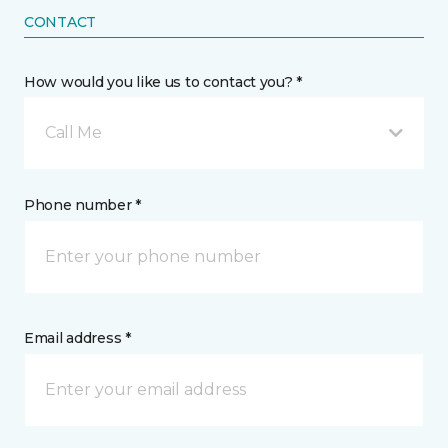
CONTACT
How would you like us to contact you? *
Call Me
Phone number *
Email address *