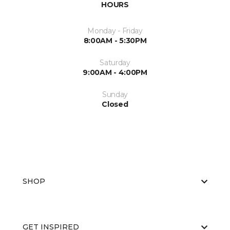
HOURS
Monday - Friday
8:00AM - 5:30PM
Saturday
9:00AM - 4:00PM
Sunday
Closed
SHOP
GET INSPIRED