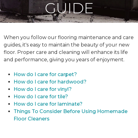
GUIDE
When you follow our flooring maintenance and care
guides, it's easy to maintain the beauty of your new
floor. Proper care and cleaning will enhance its life
and performance, giving you years of enjoyment.
How do I care for carpet?
How do I care for hardwood?
How do I care for vinyl?
How do I care for tile?
How do I care for laminate?
Things To Consider Before Using Homemade
Floor Cleaners