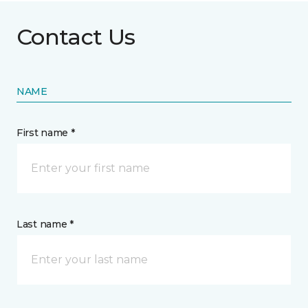
Contact Us
NAME
First name *
Last name *