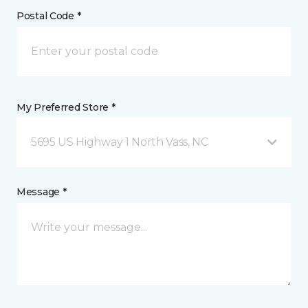
Postal Code *
My Preferred Store *
5695 US Highway 1 North Vass, NC
Message *