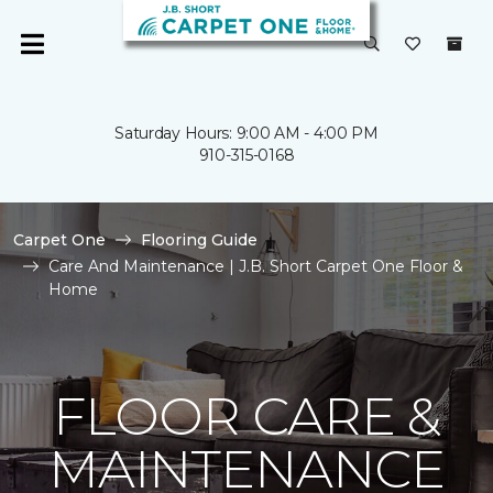
Saturday Hours: 9:00 AM - 4:00 PM
910-315-0168
Carpet One
Flooring Guide
Care And Maintenance | J.B. Short Carpet One Floor &
Home
FLOOR CARE &
MAINTENANCE