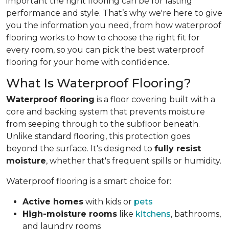
important the right flooring can be for lasting
performance and style. That’s why we're here to give
you the information you need, from how waterproof
flooring works to how to choose the right fit for
every room, so you can pick the best waterproof
flooring for your home with confidence.
What Is Waterproof Flooring?
Waterproof flooring
is a floor covering built with a
core and backing system that prevents moisture
from seeping through to the subfloor beneath.
Unlike standard flooring, this protection goes
beyond the surface. It's designed to
fully resist
moisture
, whether that's frequent spills or humidity.
Waterproof flooring is a smart choice for:
Active homes
with kids or
pets
High-moisture rooms
like
kitchens
, bathrooms,
and laundry rooms