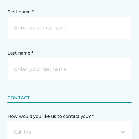
First name *
Last name *
CONTACT
How would you like us to contact you? *
Call Me