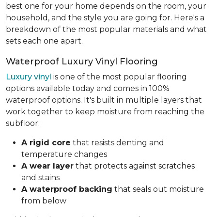
best one for your home depends on the room, your
household, and the style you are going for. Here's a
breakdown of the most popular materials and what
sets each one apart.
Waterproof Luxury Vinyl Flooring
Luxury vinyl
is one of the most popular flooring
options available today and comes in 100%
waterproof options. It's built in multiple layers that
work together to keep moisture from reaching the
subfloor:
A rigid core
that resists denting and
temperature changes
A wear layer
that protects against scratches
and stains
A waterproof backing
that seals out moisture
from below