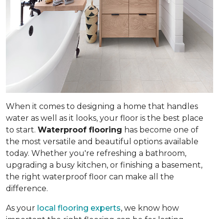
When it comes to designing a home that handles
water as well as it looks, your floor is the best place
to start.
Waterproof flooring
has become one of
the most versatile and beautiful options available
today. Whether you're refreshing a bathroom,
upgrading a busy kitchen, or finishing a basement,
the right waterproof floor can make all the
difference.
As your
local flooring experts
, we know how