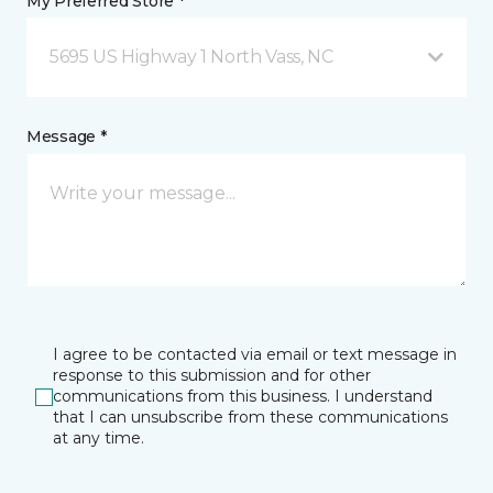
My Preferred Store *
5695 US Highway 1 North Vass, NC
Message *
I agree to be contacted via email or text message in
response to this submission and for other
communications from this business. I understand
that I can unsubscribe from these communications
at any time.