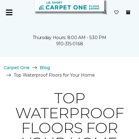
Thursday Hours: 8:00 AM - 5:30 PM
910-315-0168
Carpet One
Blog
Top Waterproof Floors for Your Home
TOP
WATERPROOF
FLOORS FOR