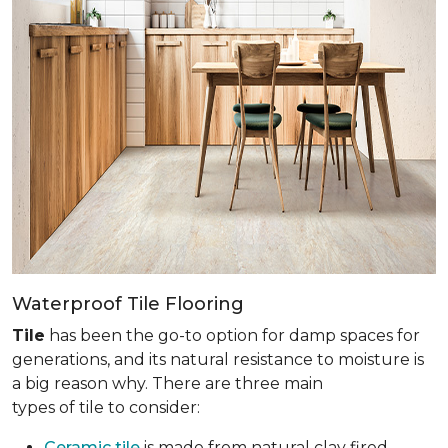
Waterproof Tile Flooring
Tile
has been the go-to option for damp spaces for
generations, and its natural resistance to moisture is
a big reason why. There are three main
types of tile to consider:
Ceramic tile
is made from natural clay fired