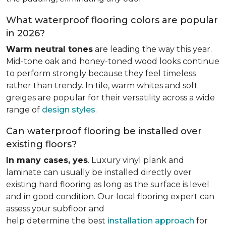
What waterproof flooring colors are popular
in 2026?
Warm neutral tones
are leading the way this year.
Mid-tone oak and honey-toned wood looks continue
to perform strongly because they feel timeless
rather than trendy. In tile, warm whites and soft
greiges are popular for their versatility across a wide
range of
design styles
.
Can waterproof flooring be installed over
existing floors?
In many cases, yes
. Luxury vinyl plank and
laminate can usually be installed directly over
existing hard flooring as long as the surface is level
and in good condition. Our local flooring expert can
assess your subfloor and
help determine the best
installation approach
for