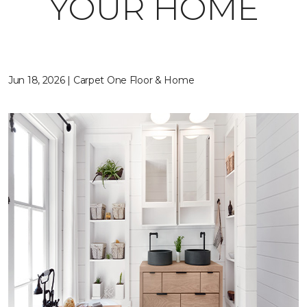
YOUR HOME
Jun 18, 2026 | Carpet One Floor & Home