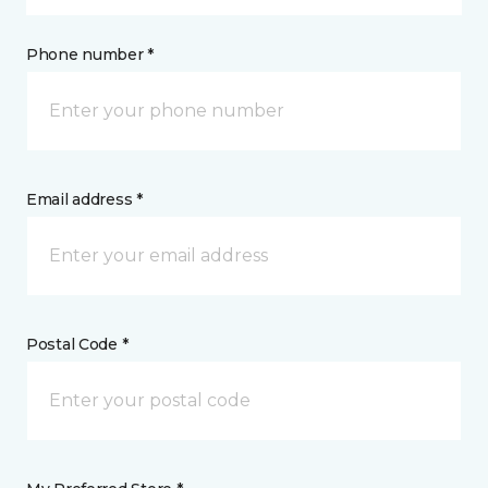
Phone number *
Email address *
Postal Code *