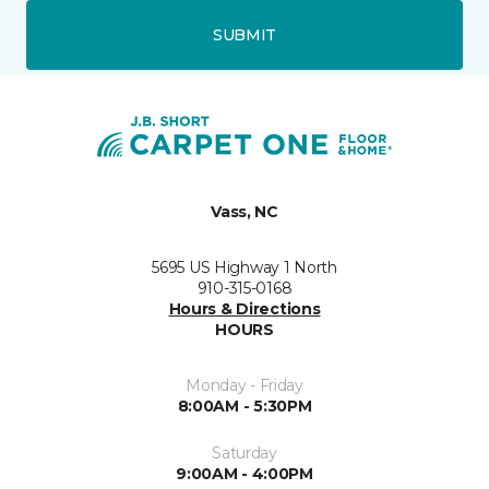
SUBMIT
Vass, NC
5695 US Highway 1 North
910-315-0168
Hours & Directions
HOURS
Monday - Friday
8:00AM - 5:30PM
Saturday
9:00AM - 4:00PM