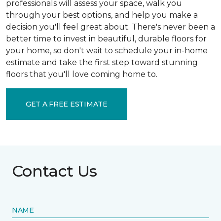
professionals will assess your space, walk you
through your best options, and help you make a
decision you'll feel great about. There's never been a
better time to invest in beautiful, durable floors for
your home, so don't wait to schedule your in-home
estimate and take the first step toward stunning
floors that you'll love coming home to.
GET A FREE ESTIMATE
Contact Us
NAME