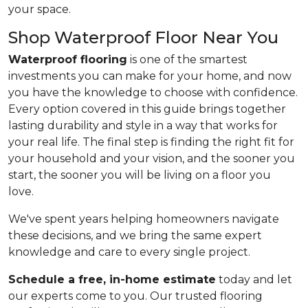
your space.
Shop Waterproof Floor Near You
Waterproof flooring
is one of the smartest
investments you can make for your home, and now
you have the knowledge to choose with confidence.
Every option covered in this guide brings together
lasting durability and style in a way that works for
your real life. The final step is finding the right fit for
your household and your vision, and the sooner you
start, the sooner you will be living on a floor you
love.
We've spent years helping homeowners navigate
these decisions, and we bring the same expert
knowledge and care to every single project.
Schedule a free, in-home estimate
today and let
our experts come to you. Our trusted flooring