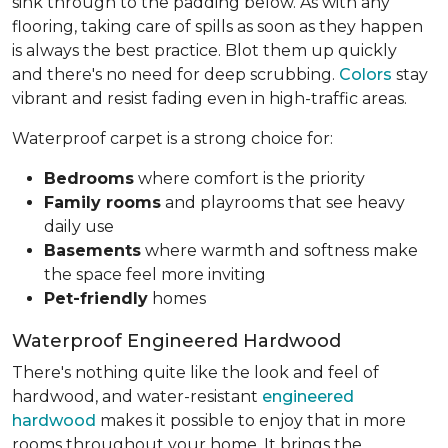
sink through to the padding below. As with any
flooring, taking care of spills as soon as they happen
is always the best practice. Blot them up quickly
and there's no need for deep scrubbing.
Colors
stay
vibrant and resist fading even in high-traffic areas.
Waterproof carpet is a strong choice for:
Bedrooms
where comfort is the priority
Family rooms
and playrooms that see heavy
daily use
Basements
where warmth and softness make
the space feel more inviting
Pet-friendly
homes
Waterproof Engineered Hardwood
There's nothing quite like the look and feel of
hardwood, and water-resistant
engineered
hardwood
makes it possible to enjoy that in more
rooms throughout your home. It brings the