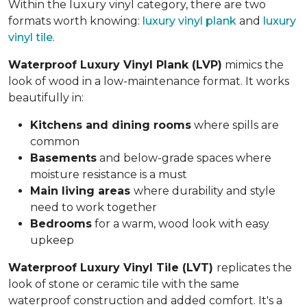
Within the luxury vinyl category, there are two
formats worth knowing:
luxury vinyl plank
and
luxury
vinyl tile
.
Waterproof Luxury Vinyl Plank (LVP)
mimics the
look of wood in a low-maintenance format. It works
beautifully in:
Kitchens and dining rooms
where spills are
common
Basements
and below-grade spaces where
moisture resistance is a must
Main living areas
where durability and style
need to work together
Bedrooms
for a warm, wood look with easy
upkeep
Waterproof Luxury Vinyl Tile (LVT)
replicates the
look of stone or ceramic tile with the same
waterproof construction and added comfort. It's a