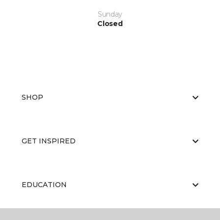
Sunday
Closed
SHOP
GET INSPIRED
EDUCATION