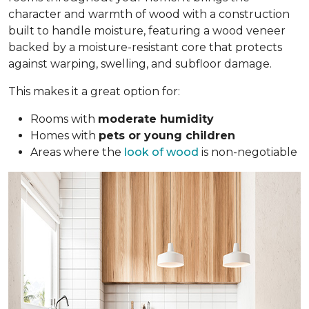
character and warmth of wood with a construction
built to handle moisture, featuring a wood veneer
backed by a moisture-resistant core that protects
against warping, swelling, and subfloor damage.
This makes it a great option for:
Rooms with
moderate humidity
Homes with
pets or young children
Areas where the
look of wood
is non-negotiable