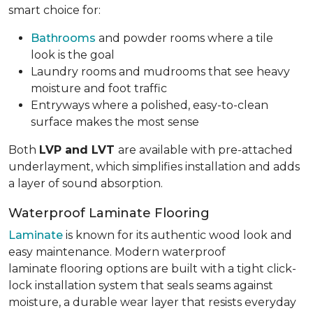
smart choice for:
Bathrooms
and powder rooms where a tile
look is the goal
Laundry rooms and mudrooms that see heavy
moisture and foot traffic
Entryways where a polished, easy-to-clean
surface makes the most sense
Both
LVP and LVT
are available with pre-attached
underlayment, which simplifies installation and adds
a layer of sound absorption.
Waterproof Laminate Flooring
Laminate
is known for its authentic wood look and
easy maintenance. Modern waterproof
laminate flooring options are built with a tight click-
lock installation system that seals seams against
moisture, a durable wear layer that resists everyday