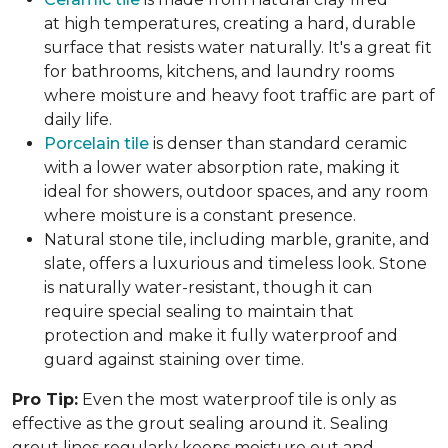
at high temperatures, creating a hard, durable
surface that resists water naturally. It's a great fit
for bathrooms, kitchens, and laundry rooms
where moisture and heavy foot traffic are part of
daily life.
Porcelain tile
is denser than standard ceramic
with a lower water absorption rate, making it
ideal for showers, outdoor spaces, and any room
where moisture is a constant presence.
Natural stone tile, including marble, granite, and
slate, offers a luxurious and timeless look. Stone
is naturally water-resistant, though it can
require special sealing to maintain that
protection and make it fully waterproof and
guard against staining over time.
Pro Tip:
Even the most waterproof tile is only as
effective as the grout sealing around it. Sealing
grout lines regularly keeps moisture out and