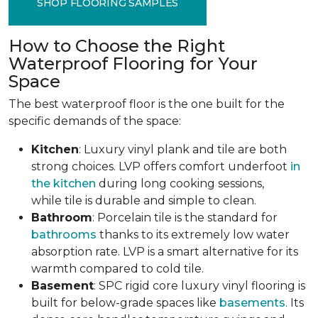
SHOP FLOORING SAMPLES
How to Choose the Right
Waterproof Flooring for Your
Space
The best waterproof floor is the one built for the
specific demands of the space:
Kitchen
: Luxury vinyl plank and tile are both
strong choices. LVP offers comfort underfoot
in
the kitchen
during long cooking sessions,
while tile is durable and simple to clean.
Bathroom
: Porcelain tile is the standard for
bathrooms
thanks to its extremely low water
absorption rate. LVP is a smart alternative for its
warmth compared to cold tile.
Basement
: SPC rigid core luxury vinyl flooring is
built for below-grade spaces like
basements
. Its