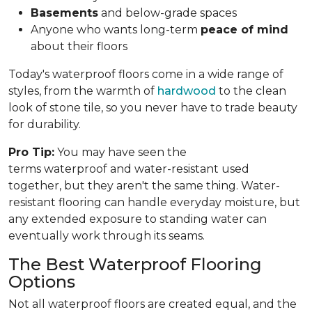
Basements
and below-grade spaces
Anyone who wants long-term
peace of mind
about their floors
Today's waterproof floors come in a wide range of
styles, from the warmth of
hardwood
to the clean
look of stone tile, so you never have to trade beauty
for durability.
Pro Tip:
You may have seen the
terms waterproof and water-resistant used
together, but they aren't the same thing. Water-
resistant flooring can handle everyday moisture, but
any extended exposure to standing water can
eventually work through its seams.
The Best Waterproof Flooring
Options
Not all waterproof floors are created equal, and the