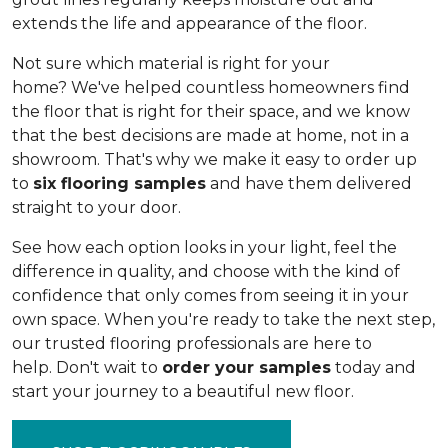
extends the life and appearance of the floor.
Not sure which material is right for your
home? We've helped countless homeowners find
the floor that is right for their space, and we know
that the best decisions are made at home, not in a
showroom. That's why we make it easy to order up
to
six flooring samples
and have them delivered
straight to your door.
See how each option looks in your light, feel the
difference in quality, and choose with the kind of
confidence that only comes from seeing it in your
own space. When you're ready to take the next step,
our trusted flooring professionals are here to
help. Don't wait to
order your samples
today and
start your journey to a beautiful new floor.