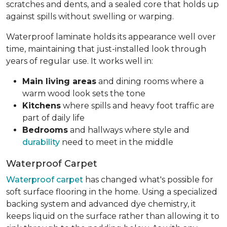
scratches and dents, and a sealed core that holds up
against spills without swelling or warping.
Waterproof laminate holds its appearance well over
time, maintaining that just-installed look through
years of regular use. It works well in:
Main living areas
and dining rooms where a
warm wood look sets the tone
Kitchens
where spills and heavy foot traffic are
part of daily life
Bedrooms
and hallways where style and
durability
need to meet in the middle
Waterproof Carpet
Waterproof carpet
has changed what's possible for
soft surface flooring in the home. Using a specialized
backing system and advanced dye chemistry, it
keeps liquid on the surface rather than allowing it to