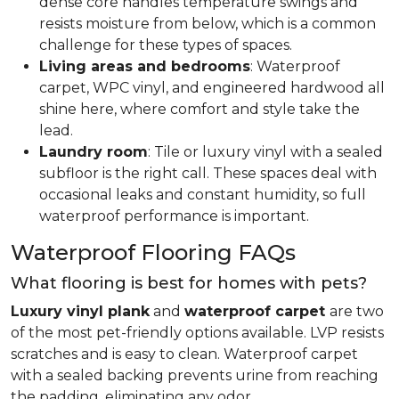
dense core handles temperature swings and
resists moisture from below, which is a common
challenge for these types of spaces.
Living areas and bedrooms
: Waterproof
carpet, WPC vinyl, and engineered hardwood all
shine here, where comfort and style take the
lead.
Laundry room
: Tile or luxury vinyl with a sealed
subfloor is the right call. These spaces deal with
occasional leaks and constant humidity, so full
waterproof performance is important.
Waterproof Flooring FAQs
What flooring is best for homes with pets?
Luxury vinyl plank
and
waterproof carpet
are two
of the most pet-friendly options available. LVP resists
scratches and is easy to clean. Waterproof carpet
with a sealed backing prevents urine from reaching
the padding, eliminating any odor.