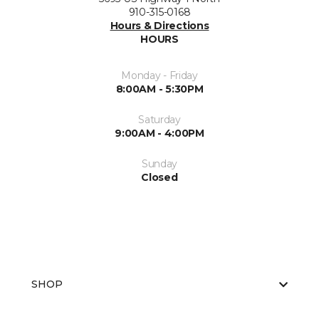
910-315-0168
Hours & Directions
HOURS
Monday - Friday
8:00AM - 5:30PM
Saturday
9:00AM - 4:00PM
Sunday
Closed
SHOP