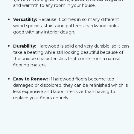
and warmth to any room in your house.
Versatility:
Because it comes in so many different
wood species, stains and patterns, hardwood looks
good with any interior design.
Durability:
Hardwood is solid and very durable, so it can
take a beating while still looking beautiful because of
the unique characteristics that come from a natural
flooring material.
Easy to Renew:
If hardwood floors become too
damaged or discolored, they can be refinished which is
less expensive and labor intensive than having to
replace your floors entirely.