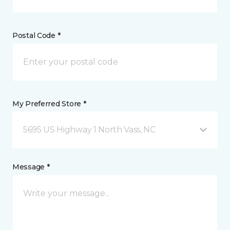
Postal Code *
My Preferred Store *
5695 US Highway 1 North Vass, NC
Message *