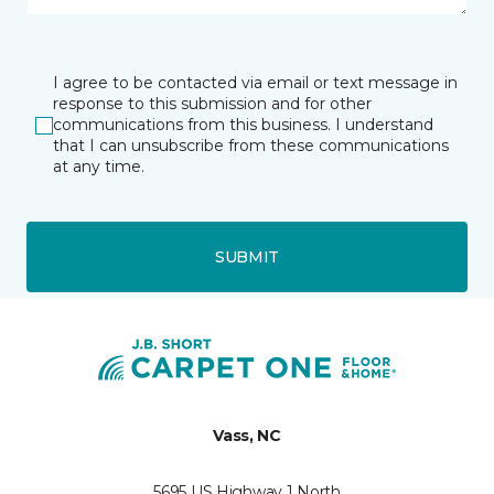
I agree to be contacted via email or text message in
response to this submission and for other
communications from this business. I understand
that I can unsubscribe from these communications
at any time.
SUBMIT
Vass, NC
5695 US Highway 1 North