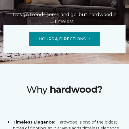
Design trends come and go, but hardwood is
timeless.
HOURS & DIRECTIONS
Why
hardwood?
Timeless Elegance:
Hardwood is one of the oldest
types of flooring, so it always adds timeless elegance