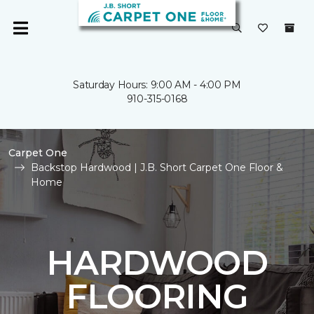
Saturday Hours: 9:00 AM - 4:00 PM
910-315-0168
Carpet One
Backstop Hardwood | J.B. Short Carpet One Floor &
Home
HARDWOOD
FLOORING