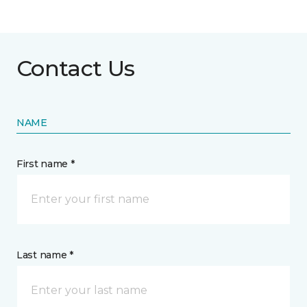
Contact Us
NAME
First name *
Last name *