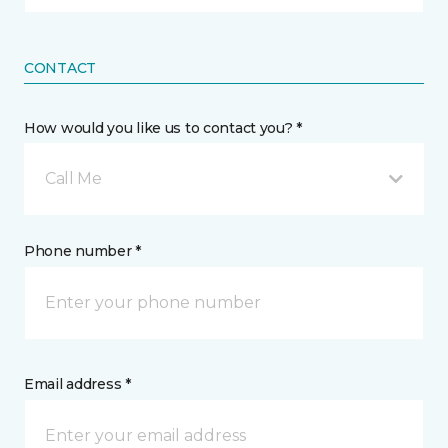
CONTACT
How would you like us to contact you? *
Call Me
Phone number *
Email address *