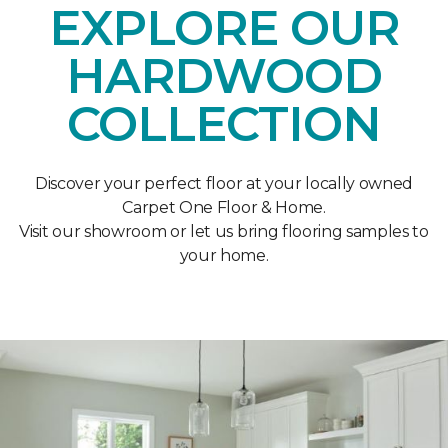
EXPLORE OUR
HARDWOOD
COLLECTION
Discover your perfect floor at your locally owned
Carpet One Floor & Home.
Visit our showroom or let us bring flooring samples to
your home.