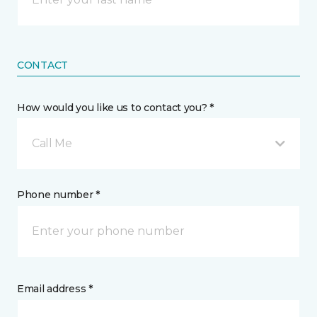
CONTACT
How would you like us to contact you? *
Call Me
Phone number *
Email address *