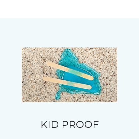
KID PROOF