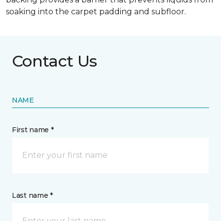
soaking into the carpet padding and subfloor.
Contact Us
NAME
First name *
Last name *