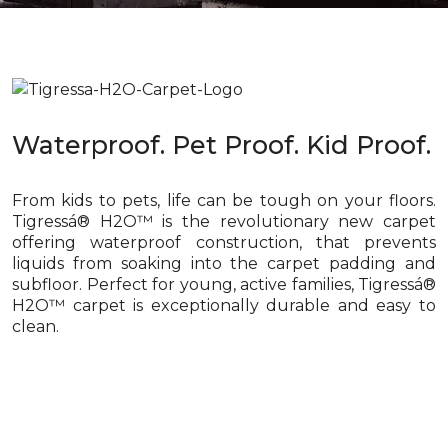
Waterproof. Pet Proof. Kid Proof.
From kids to pets, life can be tough on your floors.
Tigressá® H2O™ is the revolutionary new carpet
offering waterproof construction, that prevents
liquids from soaking into the carpet padding and
subfloor. Perfect for young, active families, Tigressá®
H2O™ carpet is exceptionally durable and easy to
clean.