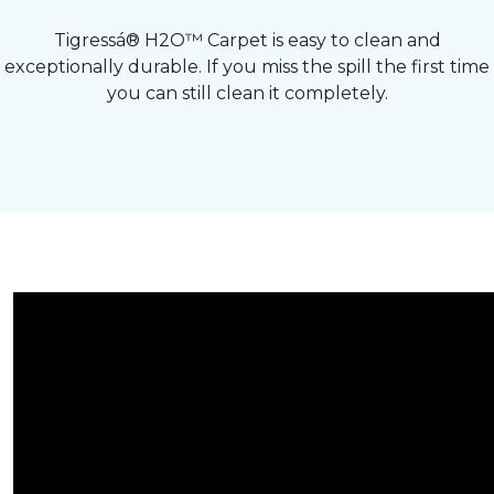
Tigressá® H2O™ Carpet is easy to clean and
exceptionally durable. If you miss the spill the first time
you can still clean it completely.