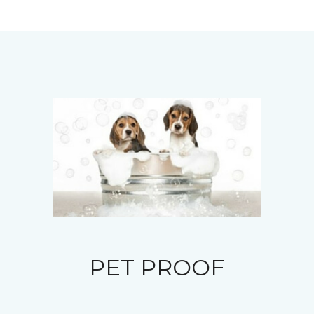
PET PROOF