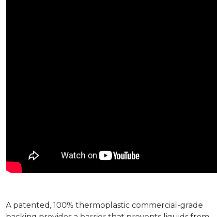
A patented, 100% thermoplastic commercial-grade
backing provides a barrier that prevents liquids from