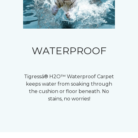
WATERPROOF
Tigressá® H2O™ Waterproof Carpet
keeps water from soaking through
the cushion or floor beneath. No
stains, no worries!