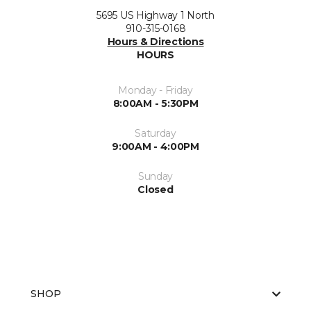
5695 US Highway 1 North
910-315-0168
Hours & Directions
HOURS
Monday - Friday
8:00AM - 5:30PM
Saturday
9:00AM - 4:00PM
Sunday
Closed
SHOP