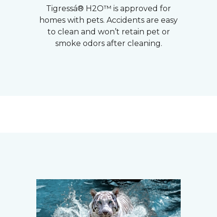
Tigressá® H2O™ is approved for
homes with pets. Accidents are easy
to clean and won’t retain pet or
smoke odors after cleaning.