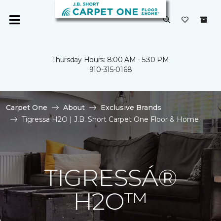
Thursday Hours: 8:00 AM - 5:30 PM
910-315-0168
Carpet One
About
Exclusive Brands
Tigressa H2O | J.B. Short Carpet One Floor & Home
TIGRESSÁ®
H2O™