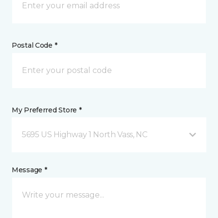
Postal Code *
My Preferred Store *
5695 US Highway 1 North Vass, NC
Message *