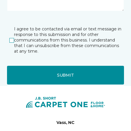
I agree to be contacted via email or text message in
response to this submission and for other
communications from this business. I understand
that I can unsubscribe from these communications
at any time.
SUBMIT
Vass, NC