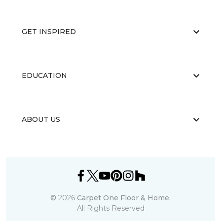
GET INSPIRED
EDUCATION
ABOUT US
©
2026
Carpet One Floor & Home.
All Rights Reserved