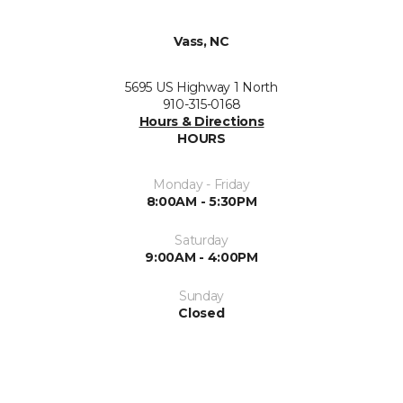
Vass, NC
5695 US Highway 1 North
910-315-0168
Hours & Directions
HOURS
Monday - Friday
8:00AM - 5:30PM
Saturday
9:00AM - 4:00PM
Sunday
Closed