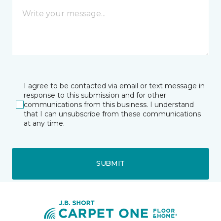
I agree to be contacted via email or text message in
response to this submission and for other
communications from this business. I understand
that I can unsubscribe from these communications
at any time.
SUBMIT