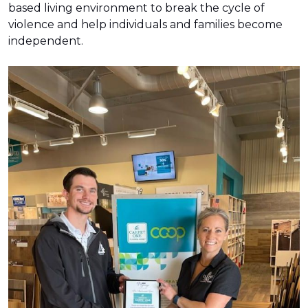
based living environment to break the cycle of
violence and help individuals and families become
independent.