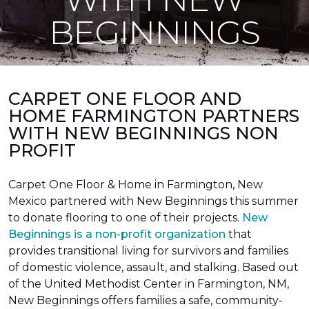
BEGINNINGS
CARPET ONE FLOOR AND
HOME FARMINGTON PARTNERS
WITH NEW BEGINNINGS NON
PROFIT
Carpet One Floor & Home in Farmington, New
Mexico partnered with New Beginnings this summer
to donate flooring to one of their projects.
New
Beginnings is a non-profit organization
that
provides transitional living for survivors and families
of domestic violence, assault, and stalking. Based out
of the United Methodist Center in Farmington, NM,
New Beginnings offers families a safe, community-