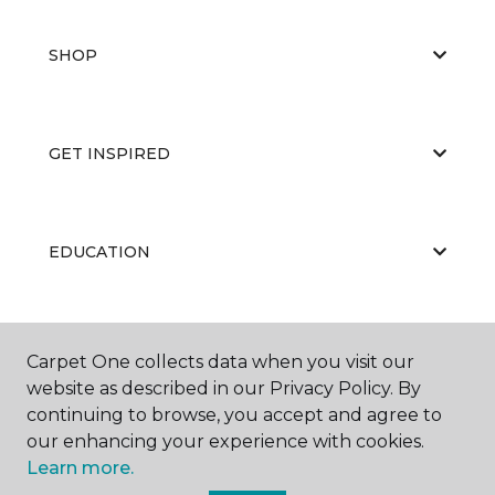
SHOP
GET INSPIRED
EDUCATION
ABOUT US
Carpet One collects data when you visit our
website as described in our Privacy Policy. By
continuing to browse, you accept and agree to
our enhancing your experience with cookies.
Learn more.