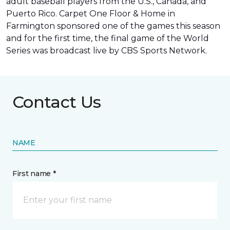
adult baseball players from the U.S., Canada, and
Puerto Rico. Carpet One Floor & Home in
Farmington sponsored one of the games this season
and for the first time, the final game of the World
Series was
broadcast live by CBS Sports Network
.
Contact Us
NAME
First name *