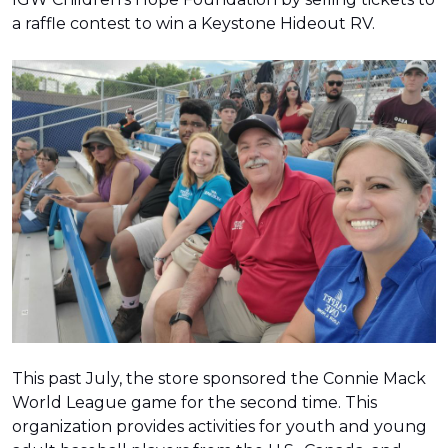
a raffle contest to win a Keystone Hideout RV.
This past July, the store sponsored the Connie Mack
World League game for the second time. This
organization provides activities for youth and young