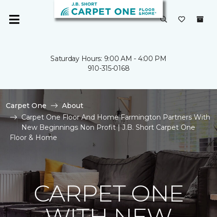
Saturday Hours: 9:00 AM - 4:00 PM
910-315-0168
Carpet One
About
Carpet One Floor And Home Farmington Partners With
New Beginnings Non Profit | J.B. Short Carpet One
Floor & Home
CARPET ONE
WITH NEW