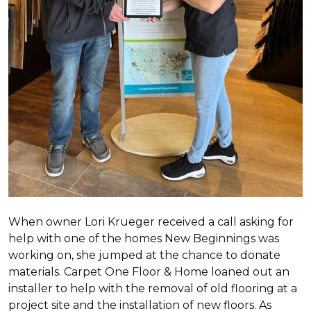
When owner Lori Krueger received a call asking for
help with one of the homes New Beginnings was
working on, she jumped at the chance to donate
materials. Carpet One Floor & Home loaned out an
installer to help with the removal of old flooring at a
project site and the installation of new floors. As