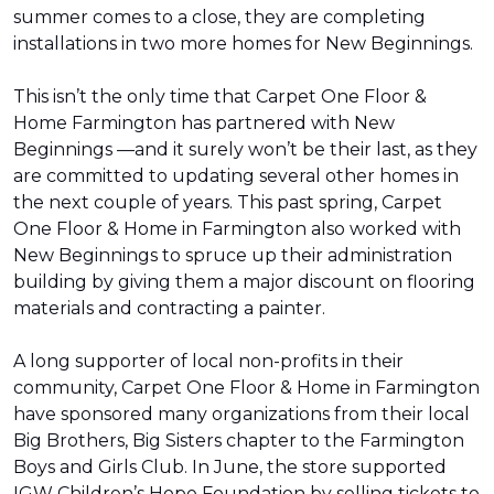
summer comes to a close, they are completing
installations in two more homes for New Beginnings.
This isn’t the only time that Carpet One Floor &
Home Farmington has partnered with New
Beginnings —and it surely won’t be their last, as they
are committed to updating several other homes in
the next couple of years. This past spring, Carpet
One Floor & Home in Farmington also worked with
New Beginnings to spruce up their administration
building by giving them a major discount on flooring
materials and contracting a painter.
A long supporter of local non-profits in their
community, Carpet One Floor & Home in Farmington
have sponsored many organizations from their local
Big Brothers, Big Sisters chapter to the Farmington
Boys and Girls Club. In June, the store supported
IGW Children’s Hope Foundation by selling tickets to