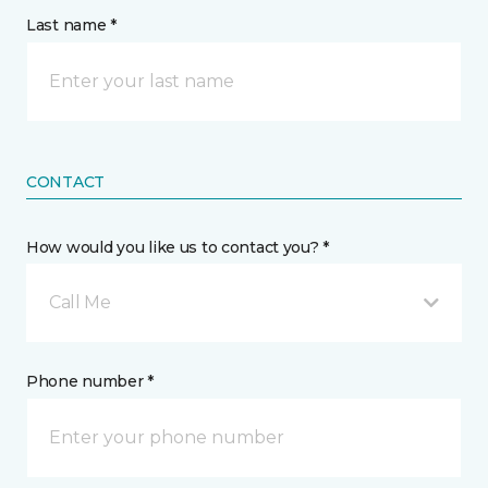
Last name *
CONTACT
How would you like us to contact you? *
Call Me
Phone number *