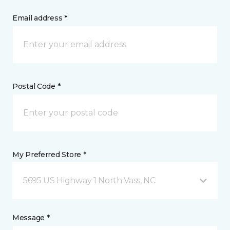
Email address *
Postal Code *
My Preferred Store *
5695 US Highway 1 North Vass, NC
Message *