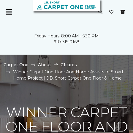
Friday Hours: 8:00 AM - 5:30 PM
910-315-0168
Carpet One
About
C1cares
Winner Carpet One Floor And Home Assists In Smart
Home Project | J.B. Short Carpet One Floor & Home
WINNER CARPET
ONE FLOOR AND