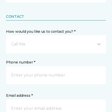
CONTACT
How would you like us to contact you? *
Call Me
Phone number *
Email address *