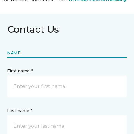
Contact Us
NAME
First name *
Last name *