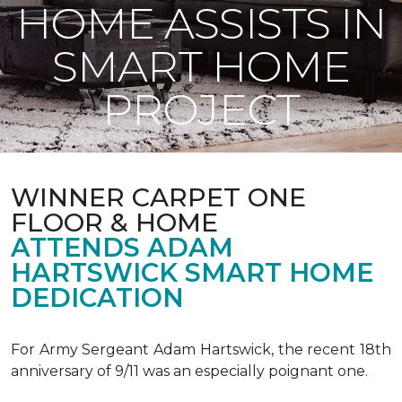
HOME ASSISTS IN
SMART HOME
PROJECT
WINNER CARPET ONE
FLOOR & HOME
ATTENDS ADAM
HARTSWICK SMART HOME
DEDICATION
For Army Sergeant Adam Hartswick, the recent 18th
anniversary of 9/11 was an especially poignant one.