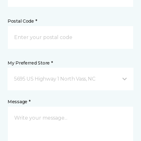
Postal Code *
My Preferred Store *
5695 US Highway 1 North Vass, NC
Message *