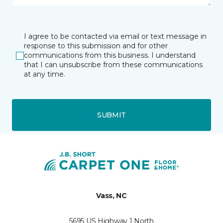
I agree to be contacted via email or text message in
response to this submission and for other
communications from this business. I understand
that I can unsubscribe from these communications
at any time.
SUBMIT
Vass, NC
5695 US Highway 1 North