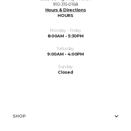
910-315-0168
Hours & Directions
HOURS
Monday - Friday
8:00AM - 5:30PM
Saturday
9:00AM - 4:00PM
Sunday
Closed
SHOP