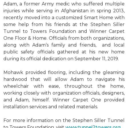
Adam, a former Army medic who suffered multiple
injuries while serving in Afghanistan in spring 2013,
recently moved into a customized Smart Home with
some help from his friends at the Stephen Siller
Tunnel to Towers Foundation and Winner Carpet
One Floor & Home. Officials from both organizations,
along with Adam’s family and friends, and local
public safety officials gathered at his new home
during its official dedication on September 11, 2019.
Mohawk provided flooring, including the gleaming
hardwood that will allow Adam to navigate his
wheelchair with ease, throughout the home,
working closely with organization officials, designers,
and Adam, himself. Winner Carpet One provided
installation services and related materials.
For more information on the Stephen Siller Tunnel
to Towers Foundation, visit
www.tunnel2towers.org
.