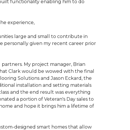
ilt functionality enabling him to do
he experience,
ties large and small to contribute in
e personally given my recent career prior
l partners. My project manager, Brian
that Clark would be wowed with the final
Flooring Solutions and Jason Eckard, the
onal installation and setting materials
 class and the end result was everything
nated a portion of Veteran's Day sales to
home and hope it brings him a lifetime of
custom-designed smart homes that allow