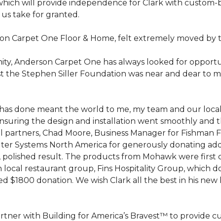
hich will provide independence for Clark with custom-bu
 us take for granted.
on Carpet One Floor & Home, felt extremely moved by t
ty, Anderson Carpet One has always looked for opportuni
st the Stephen Siller Foundation was near and dear to m
 he has done meant the world to me, my team and our loca
suring the design and installation went smoothly and 
cal partners, Chad Moore, Business Manager for Fishman 
er Systems North America for generously donating additi
ed, polished result. The products from Mohawk were first
local restaurant group, Fins Hospitality Group, which do
d $1800 donation. We wish Clark all the best in his new 
rtner with Building for America’s Bravest™ to provide 