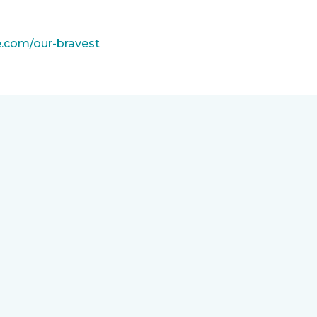
e.com/our-bravest