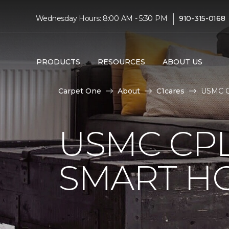
|
Wednesday Hours: 8:00 AM - 5:30 PM
910-315-0168
PRODUCTS
RESOURCES
ABOUT US
Carpet One
About
C1cares
USMC Cp
USMC CPL
SMART H