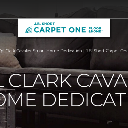
l Clark Cavalier Smart Home Dedication | J.B. Short Carpet O
 CLARK CAVA
OME DEDICAT