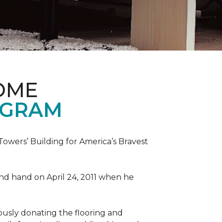
OME
OGRAM
wers’ Building for America’s Bravest
 and hand on April 24, 2011 when he
ously donating the flooring and