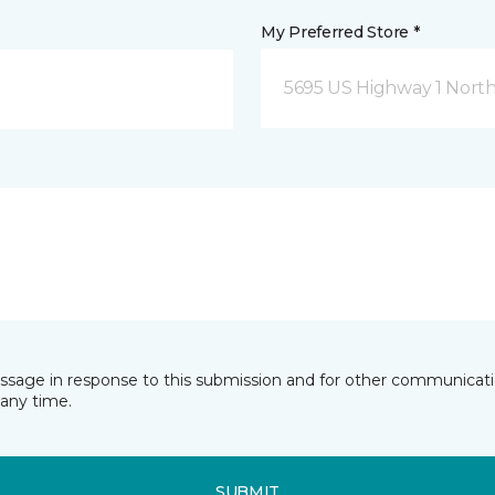
My Preferred Store *
5695 US Highway 1 North
essage in response to this submission and for other communicatio
any time.
SUBMIT