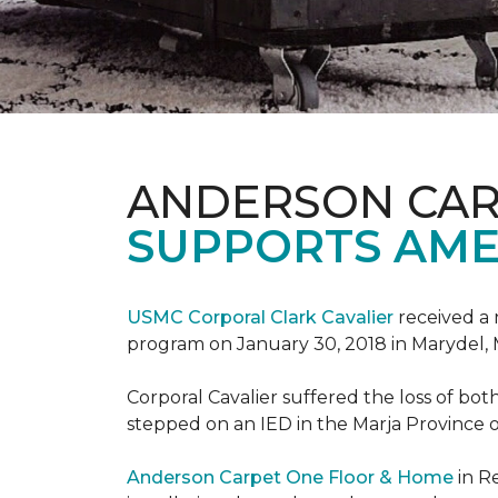
ANDERSON CAR
SUPPORTS AME
USMC Corporal Clark Cavalier
received a 
program on January 30, 2018 in Marydel, 
Corporal Cavalier suffered the loss of bot
stepped on an IED in the Marja Province o
Anderson Carpet One Floor & Home
in R