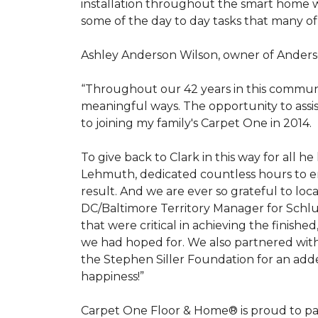
installation throughout the smart home w
some of the day to day tasks that many of
Ashley Anderson Wilson, owner of Anders
“Throughout our 42 years in this communi
meaningful ways. The opportunity to assi
to joining my family's Carpet One in 2014.
To give back to Clark in this way for all
Lehmuth, dedicated countless hours to en
result. And we are ever so grateful to lo
DC/Baltimore Territory Manager for Schlut
that were critical in achieving the finish
we had hoped for. We also partnered with 
the Stephen Siller Foundation for an adde
happiness!”
Carpet One Floor & Home® is proud to pa