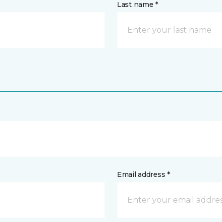
Last name *
Email address *