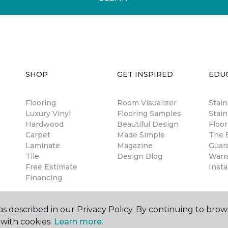
SHOP
GET INSPIRED
EDU
Flooring
Room Visualizer
Stai
Luxury Vinyl
Flooring Samples
Stain
Hardwood
Beautiful Design
Floor
Carpet
Made Simple
The B
Laminate
Magazine
Guar
Tile
Design Blog
Warr
Free Estimate
Insta
Financing
s described in our Privacy Policy. By continuing to brow
with cookies.
Learn more.