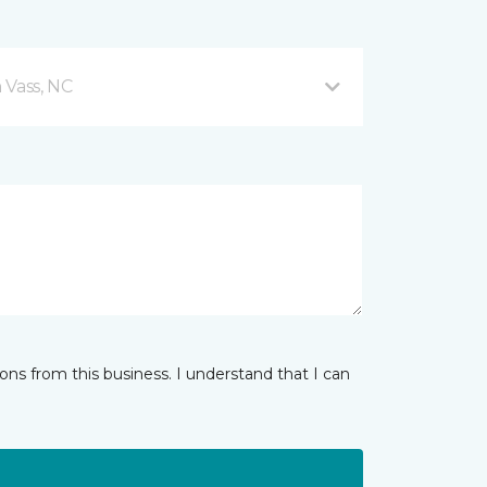
 Vass, NC
ns from this business. I understand that I can