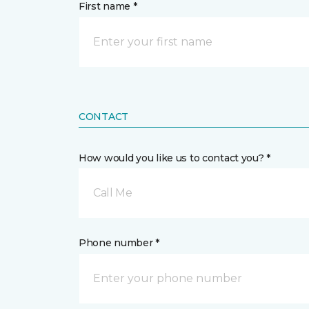
First name *
CONTACT
How would you like us to contact you? *
Call Me
Phone number *