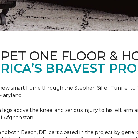
PET ONE FLOOR & H
RICA’S BRAVEST PR
new smart home through the Stephen Siller Tunnel to To
Maryland.
h legs above the knee, and serious injury to his left arm
f Afghanistan.
ehoboth Beach, DE, participated in the project by gener