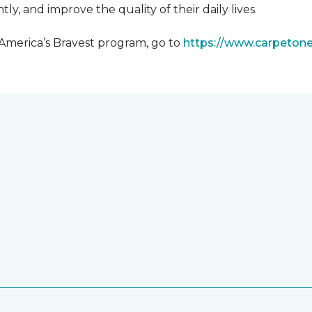
y, and improve the quality of their daily lives.
 America’s Bravest program, go to
https://www.carpeton