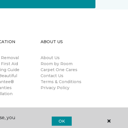
CATION
ABOUT US
n Removal
About Us
 First Aid
Room by Room
ing Guide
Carpet One Cares
eautiful
Contact Us
antee®
Terms & Conditions
anties
Privacy Policy
llation
se, you
OK