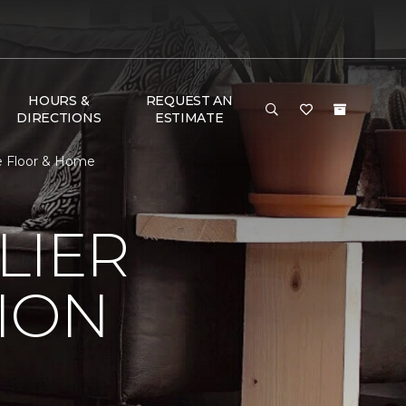
HOURS &
REQUEST AN
DIRECTIONS
ESTIMATE
ne Floor & Home
LIER
ION