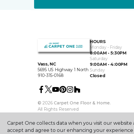
HOURS
Monday - Friday
8:00AM - 5:30PM
Saturday
Vass, NC
9:00AM - 4:00PM
5695 US Highway 1 North
Sunday
910-315-0168
Closed
©
2026
Carpet One Floor & Home.
All Rights Reserved
Carpet One collects data when you visit our website a
accept and agree to our enhancing your experience 