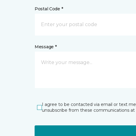
Postal Code *
Message *
I agree to be contacted via email or text m
unsubscribe from these communications at 