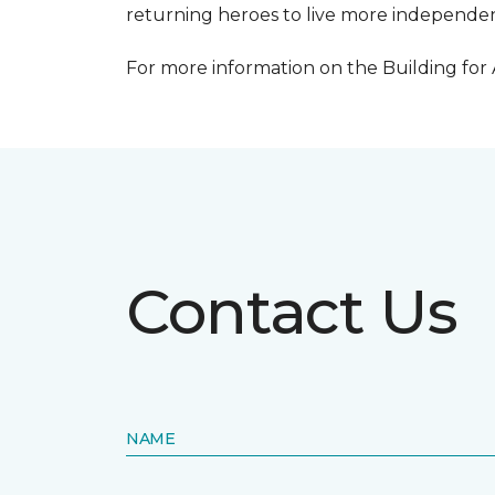
returning heroes to live more independentl
For more information on the Building for
Contact Us
NAME