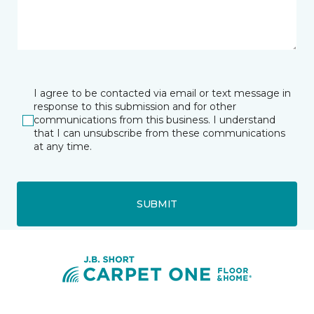
I agree to be contacted via email or text message in
response to this submission and for other
communications from this business. I understand
that I can unsubscribe from these communications
at any time.
SUBMIT