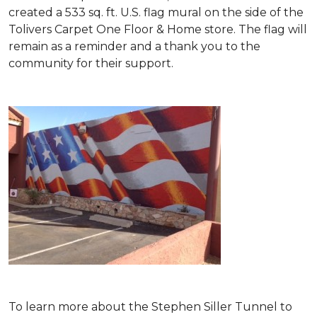
created a 533 sq. ft. U.S. flag mural on the side of the
Tolivers Carpet One Floor & Home store. The flag will
remain as a reminder and a thank you to the
community for their support.
To learn more about the Stephen Siller Tunnel to