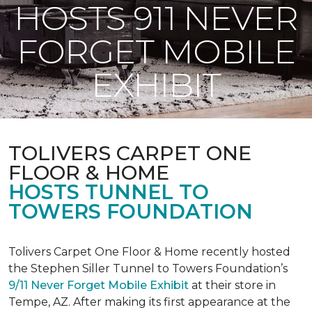
HOSTS 911 NEVER
FORGET MOBILE
EXHIBIT
TOLIVERS CARPET ONE
FLOOR & HOME
HOSTS TUNNEL TO
TOWERS FOUNDATION
Tolivers Carpet One Floor & Home recently hosted
the Stephen Siller Tunnel to Towers Foundation’s
9/11 Never Forget Mobile Exhibit
at their store in
Tempe, AZ. After making its first appearance at the