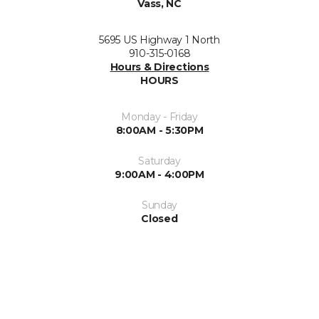
Vass, NC
5695 US Highway 1 North
910-315-0168
Hours & Directions
HOURS
Monday - Friday
8:00AM - 5:30PM
Saturday
9:00AM - 4:00PM
Sunday
Closed