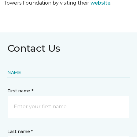
Towers Foundation by visiting their
website
.
Contact Us
NAME
First name *
Last name *