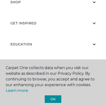
SHOP
GET INSPIRED
EDUCATION
ABOUT US
Carpet One collects data when you visit our
website as described in our Privacy Policy. By
continuing to browse, you accept and agree to
our enhancing your experience with cookies.
Learn more.
OK
©
2026
Carpet One Floor & Home.