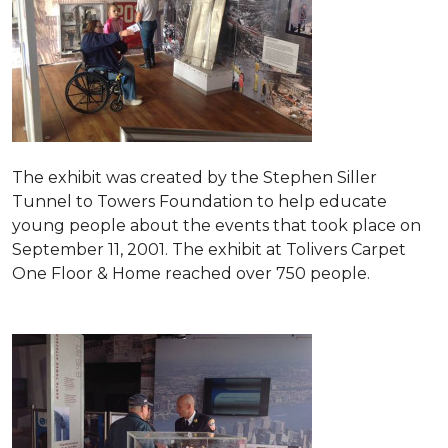
The exhibit was created by the Stephen Siller
Tunnel to Towers Foundation to help educate
young people about the events that took place on
September 11, 2001. The exhibit at Tolivers Carpet
One Floor & Home reached over 750 people.