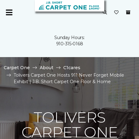
Sunday Hours:
910-315-0168
Carpet One
About
C1cares
Tolivers Carpet One Hosts 911 Never Forget Mobile
Exhibit | J.B. Short Carpet One Floor & Home
TOLIVERS
CARPET ONE