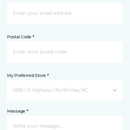
Postal Code *
My Preferred Store *
5695 US Highway 1 North Vass, NC
Message *