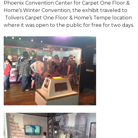
Phoenix Convention Center for Carpet One Floor &
Home’s Winter Convention, the exhibit traveled to
Tolivers Carpet One Floor & Home’s Tempe location
where it was open to the public for free for two days.