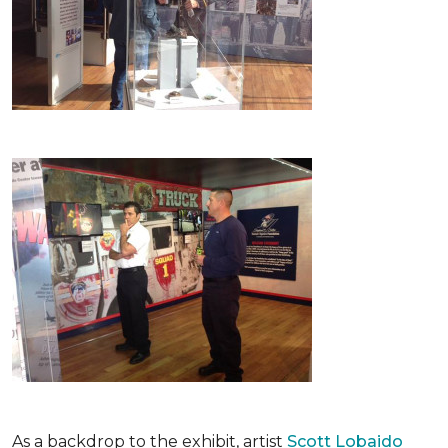
As a backdrop to the exhibit, artist
Scott Lobaido