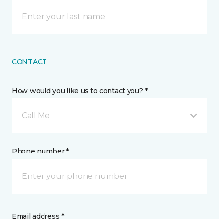
CONTACT
How would you like us to contact you? *
Call Me
Phone number *
Email address *