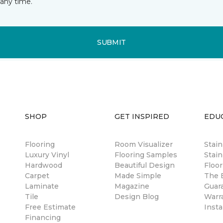
any time.
SUBMIT
SHOP
GET INSPIRED
EDU
Flooring
Room Visualizer
Stai
Luxury Vinyl
Flooring Samples
Stain
Hardwood
Beautiful Design
Floor
Carpet
Made Simple
The B
Laminate
Magazine
Guar
Tile
Design Blog
Warr
Free Estimate
Insta
Financing