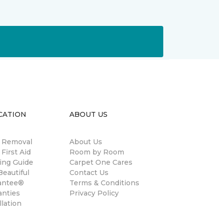
CATION
ABOUT US
n Removal
About Us
 First Aid
Room by Room
ing Guide
Carpet One Cares
eautiful
Contact Us
antee®
Terms & Conditions
anties
Privacy Policy
llation