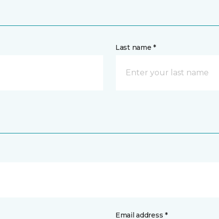
Last name *
Email address *