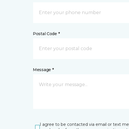
Postal Code *
Message *
I agree to be contacted via email or text m