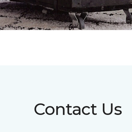
Contact Us