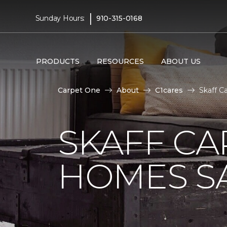
|
Sunday Hours:
910-315-0168
PRODUCTS
RESOURCES
ABOUT US
Carpet One
About
C1cares
Skaff C
SKAFF CA
HOMES SA