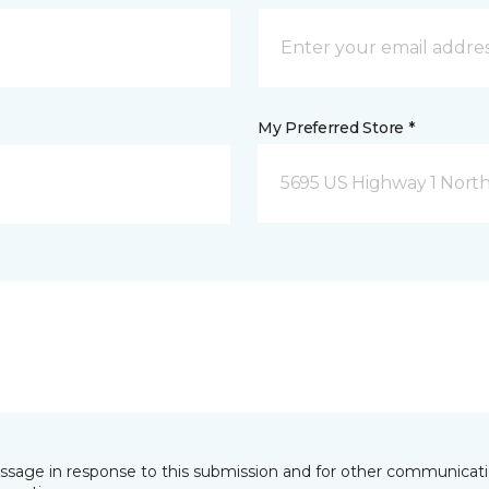
My Preferred Store *
5695 US Highway 1 North
essage in response to this submission and for other communicatio