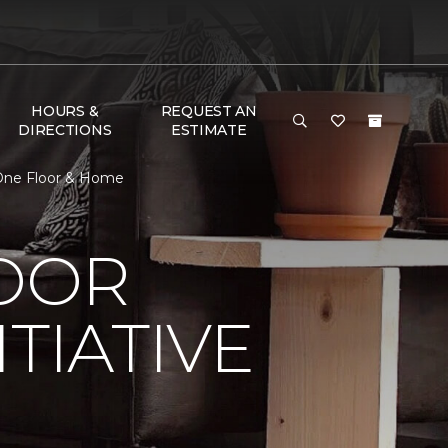
HOURS &
REQUEST AN
DIRECTIONS
ESTIMATE
t One Floor & Home
LOOR
TIATIVE