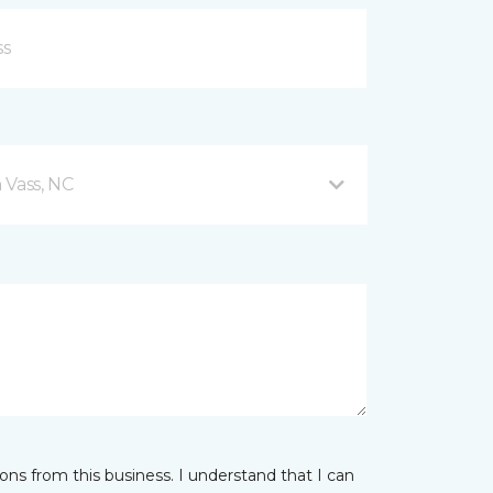
 Vass, NC
ns from this business. I understand that I can