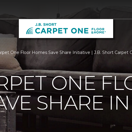
arpet One Floor Homes Save Share Initiative | J.B. Short Carpe
RPET ONE F
VE SHARE INI