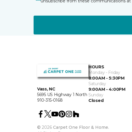
unsubscribe from these communications at 
HOURS
Monday - Friday
8:00AM - 5:30PM
Saturday
Vass, NC
9:00AM - 4:00PM
5695 US Highway 1 North
Sunday
910-315-0168
Closed
©
2026
Carpet One Floor & Home.