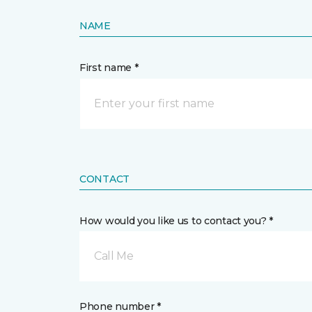
NAME
First name *
CONTACT
How would you like us to contact you? *
Call Me
Phone number *