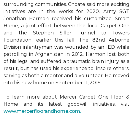
surrounding communities. Choate said more exciting
initiatives are in the works for 2020. Army SGT
Jonathan Harmon received his customized Smart
Home, a joint effort between the local Carpet One
and the Stephen Siller Tunnel to Towers
Foundation, earlier this fall. The 82nd Airborne
Division infantryman was wounded by an IED while
patrolling in Afghanistan in 2012. Harmon lost both
of his legs and suffered a traumatic brain injury as a
result, but has used his experience to inspire others,
serving as both a mentor and a volunteer. He moved
into his new home on September 11, 2019.
To learn more about Mercer Carpet One Floor &
Home and its latest goodwill initiatives, visit
www.mercerfloorandhome.com.