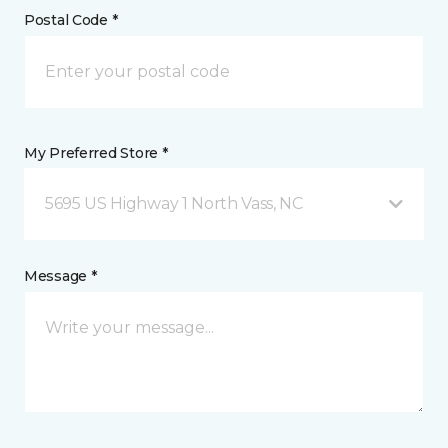
Postal Code *
My Preferred Store *
5695 US Highway 1 North Vass, NC
Message *