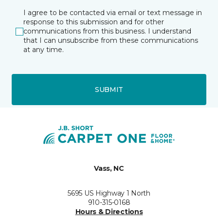
I agree to be contacted via email or text message in
response to this submission and for other
communications from this business. I understand
that I can unsubscribe from these communications
at any time.
SUBMIT
Vass, NC
5695 US Highway 1 North
910-315-0168
Hours & Directions