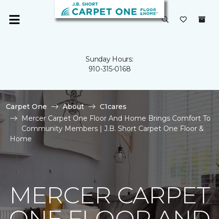
Sunday Hours:
910-315-0168
Carpet One
About
C1cares
Mercer Carpet One Floor And Home Brings Comfort To
Community Members | J.B. Short Carpet One Floor &
Home
MERCER CARPET
ONE FLOOR AND