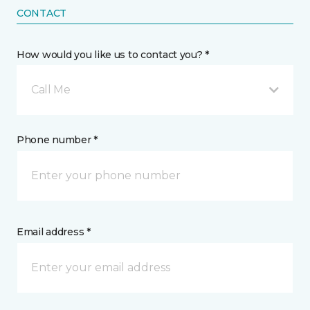
CONTACT
How would you like us to contact you? *
Call Me
Phone number *
Email address *