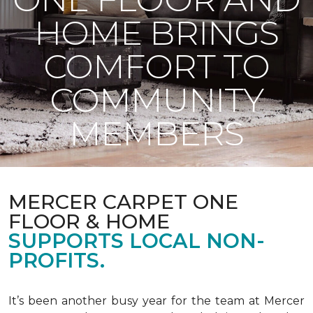
HOME BRINGS
COMFORT TO
COMMUNITY
MEMBERS
MERCER CARPET ONE
FLOOR & HOME
SUPPORTS LOCAL NON-
PROFITS.
It’s been another busy year for the team at Mercer