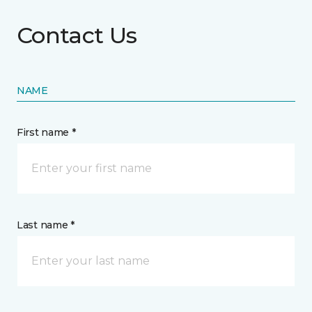
Contact Us
NAME
First name *
Last name *