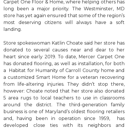
Carpet One Floor & Home, where helping others has
long been a major priority. The Westminster, MD
store has yet again ensured that some of the region’s
most deserving citizens will always have a soft
landing.
Store spokeswoman Katlin Choate said her store has
donated to several causes near and dear to her
heart since early 2019. To date, Mercer Carpet One
has donated flooring, as well as installation, for both
a Habitat for Humanity of Carroll County home and
a customized Smart Home for a veteran recovering
from life-altering injuries. They didn’t stop there,
however: Choate noted that her store also donated
5 area rugs to local teachers to use in classrooms
around the district. The third-generation family
business is one of Maryland’s oldest flooring retailers
and, having been in operation since 1959, has
developed close ties with its neighbors and