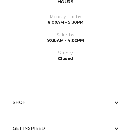
HOURS
Monday - Friday
8:00AM - 5:30PM
Saturday
9:00AM - 4:00PM
Sunday
Closed
SHOP
GET INSPIRED