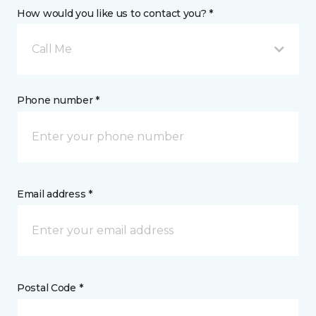
How would you like us to contact you? *
Call Me
Phone number *
Email address *
Postal Code *