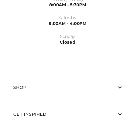
8:00AM - 5:30PM
Saturday
9:00AM - 4:00PM
Sunday
Closed
SHOP
GET INSPIRED