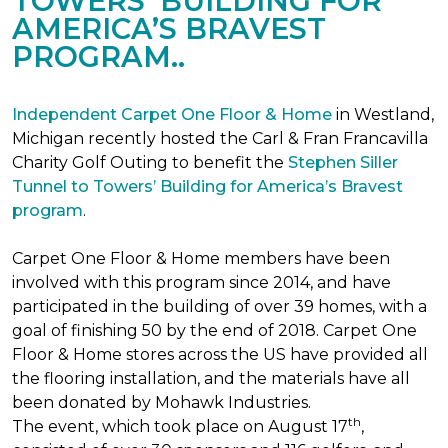
TOWERS’ BUILDING FOR
AMERICA’S BRAVEST
PROGRAM..
Independent Carpet One Floor & Home
in Westland,
Michigan recently hosted the Carl & Fran Francavilla
Charity Golf Outing to benefit the
Stephen Siller
Tunnel to Towers’ Building for America’s Bravest
program
.
Carpet One Floor & Home members have been
involved with this program since 2014, and have
participated in the building of over 39 homes, with a
goal of finishing 50 by the end of 2018. Carpet One
Floor & Home stores across the US have provided all
the flooring installation, and the materials have all
been donated by Mohawk Industries.
th
The event, which took place on August 17
,