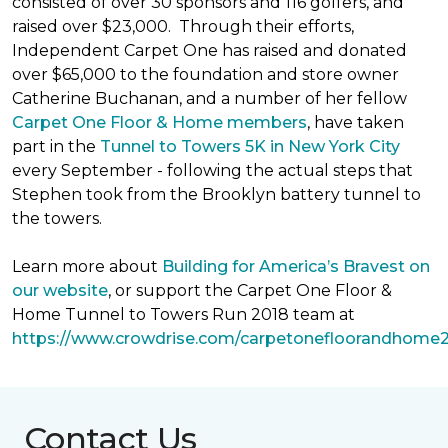
consisted of over 30 sponsors and 116 golfers, and
raised over $23,000. Through their efforts,
Independent Carpet One has raised and donated
over $65,000 to the foundation and store owner
Catherine Buchanan, and a number of her fellow
Carpet One Floor & Home members
, have taken
part in the
Tunnel to Towers 5K in New York City
every September - following the actual steps that
Stephen took from the Brooklyn battery tunnel to
the towers.
Learn more about
Building for America’s Bravest on
our website
, or support the Carpet One Floor &
Home Tunnel to Towers Run 2018 team at
https://www.crowdrise.com/carpetonefloorandhome
Contact Us