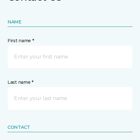
NAME
First name *
Last name *
CONTACT