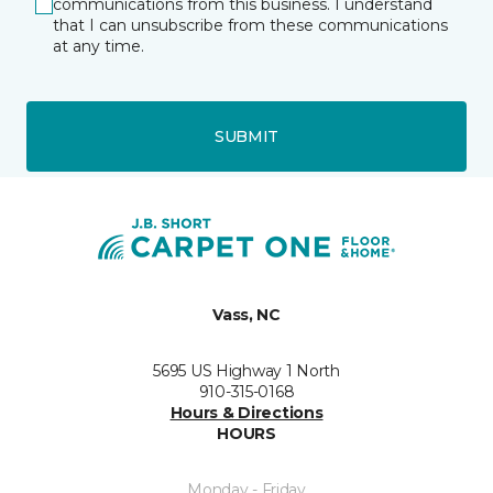
communications from this business. I understand
that I can unsubscribe from these communications
at any time.
SUBMIT
Vass, NC
5695 US Highway 1 North
910-315-0168
Hours & Directions
HOURS
Monday - Friday