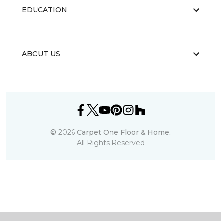
EDUCATION
ABOUT US
©
2026
Carpet One Floor & Home.
All Rights Reserved