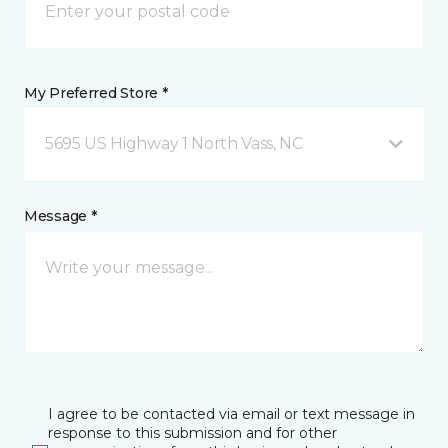
My Preferred Store *
5695 US Highway 1 North Vass, NC
Message *
I agree to be contacted via email or text message in
response to this submission and for other