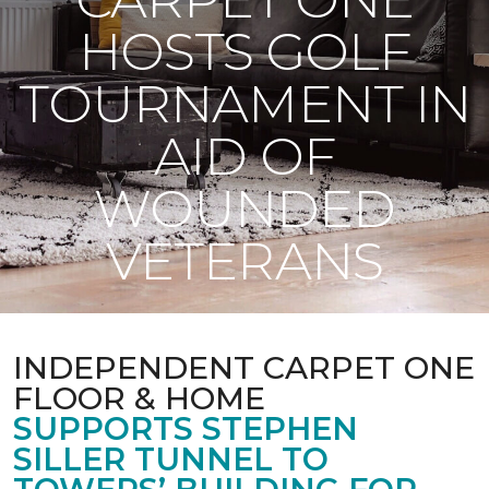
HOSTS GOLF
TOURNAMENT IN
AID OF
WOUNDED
VETERANS
INDEPENDENT CARPET ONE
FLOOR & HOME
SUPPORTS STEPHEN
SILLER TUNNEL TO