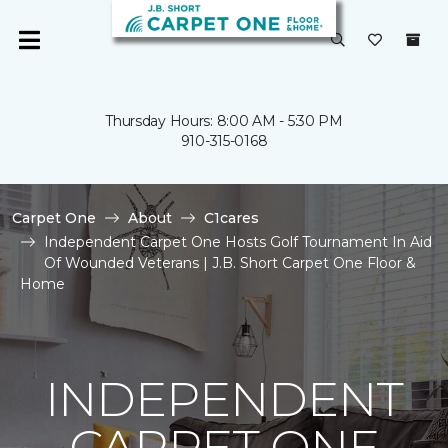
Thursday Hours: 8:00 AM - 5:30 PM
910-315-0168
Carpet One
About
C1cares
Independent Carpet One Hosts Golf Tournament In Aid
Of Wounded Veterans | J.B. Short Carpet One Floor &
Home
INDEPENDENT
CARPET ONE