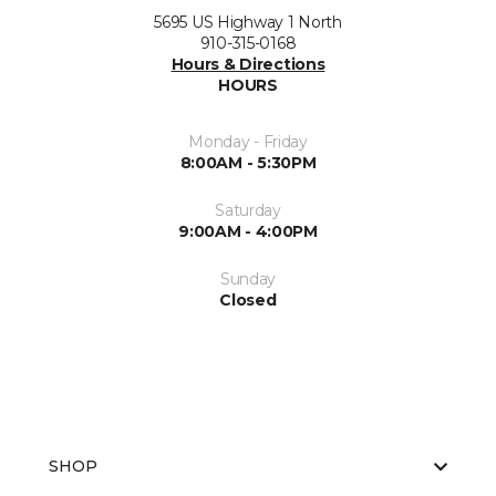
5695 US Highway 1 North
910-315-0168
Hours & Directions
HOURS
Monday - Friday
8:00AM - 5:30PM
Saturday
9:00AM - 4:00PM
Sunday
Closed
SHOP