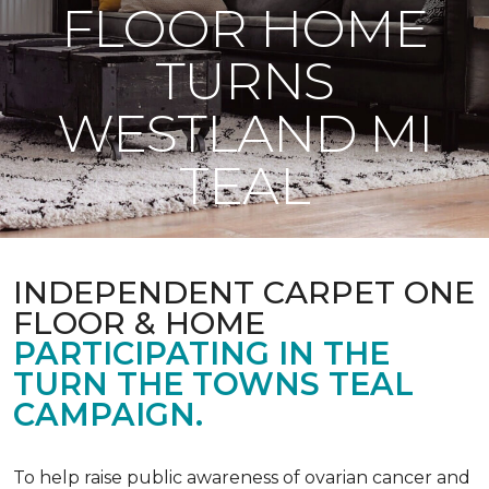
FLOOR HOME
TURNS
WESTLAND MI
TEAL
INDEPENDENT CARPET ONE
FLOOR & HOME
PARTICIPATING IN THE
TURN THE TOWNS TEAL
CAMPAIGN.
To help raise public awareness of ovarian cancer and