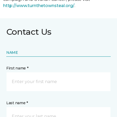
http://www.turnthetownsteal.org/
.
Contact Us
NAME
First name *
Last name *