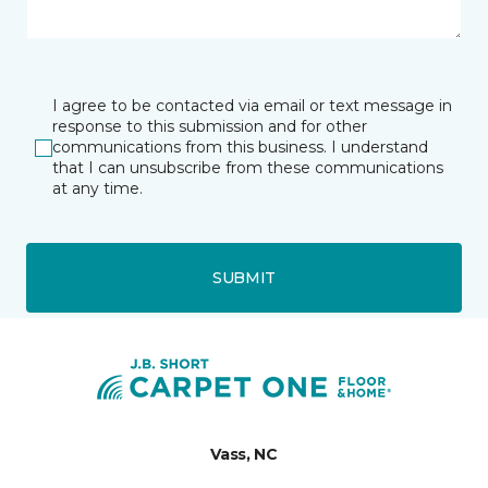
I agree to be contacted via email or text message in
response to this submission and for other
communications from this business. I understand
that I can unsubscribe from these communications
at any time.
SUBMIT
Vass, NC