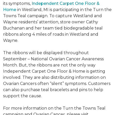
its symptoms,
Independent Carpet One Floor &
Home
in Westland, MI is participating in the Turn the
Towns Teal campaign. To capture Westland and
Wayne residents’ attention, store owner Cathy
Buchanan and her team tied biodegradable teal
ribbons along 4 miles of roads in Westland and
Wayne.
The ribbons will be displayed throughout
September – National Ovarian Cancer Awareness
Month. But, the ribbons are not the only way
Independent Carpet One Floor & Home is getting
involved. They are also distributing information on
Ovarian Cancers often “silent” symptoms. Customers
can also purchase teal bracelets and pins to help
support the cause.
For more information on the Turn the Towns Teal
campaign and Ovarian Cancer, please visit