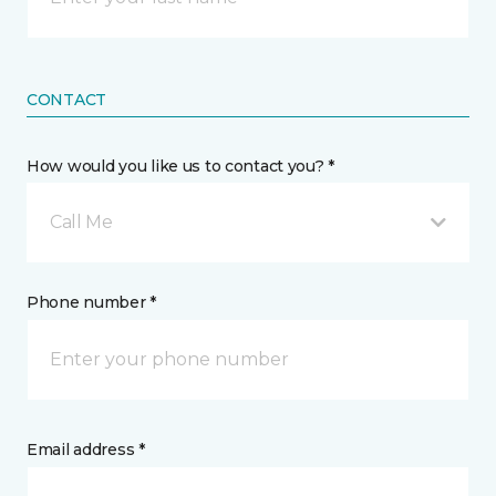
CONTACT
How would you like us to contact you? *
Call Me
Phone number *
Email address *