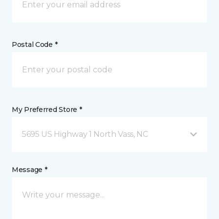
Postal Code *
My Preferred Store *
5695 US Highway 1 North Vass, NC
Message *