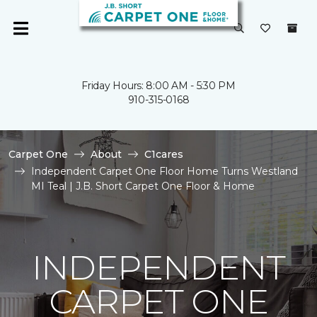
Friday Hours: 8:00 AM - 5:30 PM
910-315-0168
Carpet One
About
C1cares
Independent Carpet One Floor Home Turns Westland
MI Teal | J.B. Short Carpet One Floor & Home
INDEPENDENT
CARPET ONE