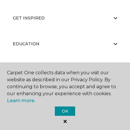
GET INSPIRED
EDUCATION
ABOUT US
Carpet One collects data when you visit our
website as described in our Privacy Policy. By
continuing to browse, you accept and agree to
our enhancing your experience with cookies.
Learn more.
OK
©
2026
Carpet One Floor & Home.
All Rights Reserved