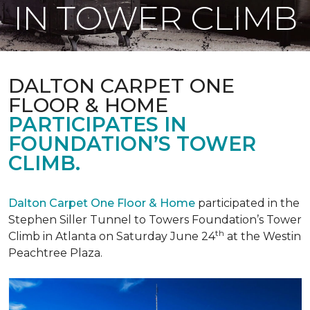
IN TOWER CLIMB
DALTON CARPET ONE
FLOOR & HOME
PARTICIPATES IN
FOUNDATION’S TOWER
CLIMB.
Dalton Carpet One Floor & Home
participated in the
Stephen Siller Tunnel to Towers Foundation’s Tower
th
Climb in Atlanta on Saturday June 24
at the Westin
Peachtree Plaza.