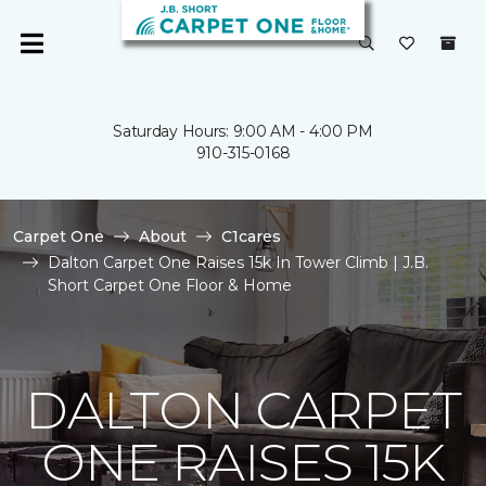
Saturday Hours: 9:00 AM - 4:00 PM
910-315-0168
Carpet One
About
C1cares
Dalton Carpet One Raises 15k In Tower Climb | J.B.
Short Carpet One Floor & Home
DALTON CARPET
ONE RAISES 15K