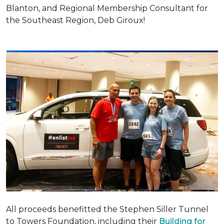
Blanton, and Regional Membership Consultant for
the Southeast Region, Deb Giroux!
All proceeds benefitted the Stephen Siller Tunnel
to Towers Foundation, including their
Building for