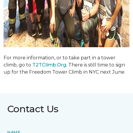
For more information, or to take part in a tower
climb, go to
T2TClimb.Org
. There is still time to sign
up for the Freedom Tower Climb in NYC next June.
Contact Us
NAME