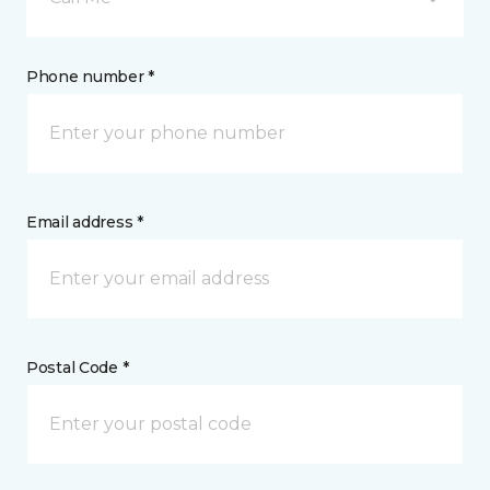
Phone number *
Email address *
Postal Code *