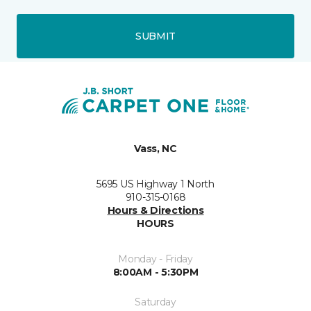
SUBMIT
Vass, NC
5695 US Highway 1 North
910-315-0168
Hours & Directions
HOURS
Monday - Friday
8:00AM - 5:30PM
Saturday