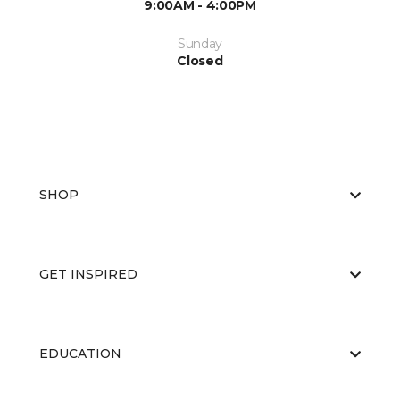
9:00AM - 4:00PM
Sunday
Closed
SHOP
GET INSPIRED
EDUCATION