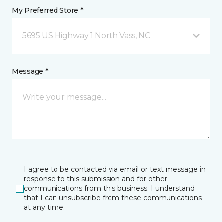
My Preferred Store *
5695 US Highway 1 North Vass, NC
Message *
I agree to be contacted via email or text message in
response to this submission and for other
communications from this business. I understand
that I can unsubscribe from these communications
at any time.