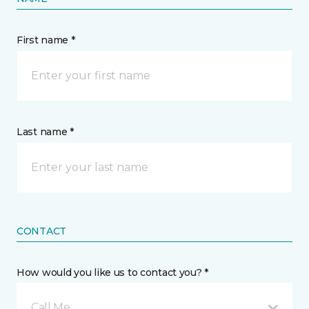
First name *
Last name *
CONTACT
How would you like us to contact you? *
Call Me