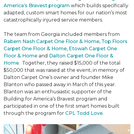
America’s Bravest program
which builds specifically
adapted, custom smart homes for our nation’s most
catastrophically injured service members.
The team from Georgia included members from
Rabern Nash Carpet One Floor & Home
,
Top Floors
Carpet One Floor & Home
,
Etowah Carpet One
Floor & Home
and
Dalton Carpet One Floor &
Home
. Together, they raised $15,000 of the total
$50,000 that was raised at the event, in memory of
Dalton Carpet One’s owner and founder Mike
Blanton who passed away in March of this year.
Blanton was an enthusiastic supporter of the
Building for America’s Bravest program and
participated in one of the first smart homes built
through the program for
CPL Todd Love
.