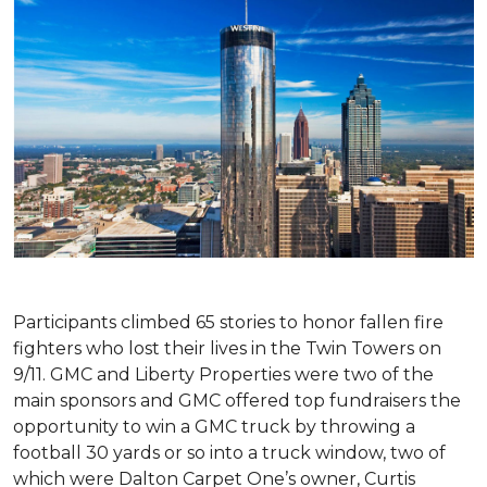
Participants climbed 65 stories to honor fallen fire
fighters who lost their lives in the Twin Towers on
9/11. GMC and Liberty Properties were two of the
main sponsors and GMC offered top fundraisers the
opportunity to win a GMC truck by throwing a
football 30 yards or so into a truck window, two of
which were Dalton Carpet One’s owner, Curtis