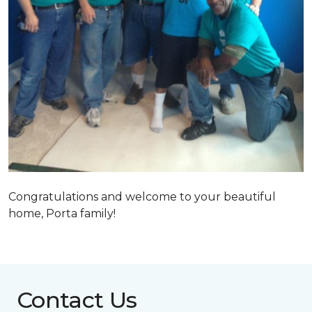
Congratulations and welcome to your beautiful
home, Porta family!
Contact Us