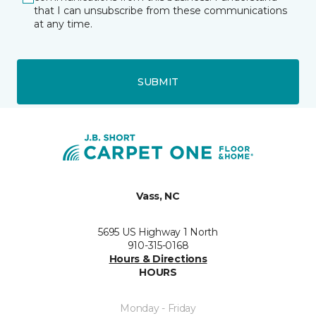
that I can unsubscribe from these communications
at any time.
SUBMIT
Vass, NC
5695 US Highway 1 North
910-315-0168
Hours & Directions
HOURS
Monday - Friday