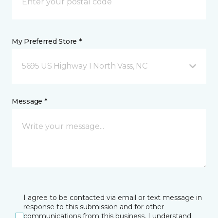
My Preferred Store *
5695 US Highway 1 North Vass, NC
Message *
I agree to be contacted via email or text message in
response to this submission and for other
communications from this business. I understand