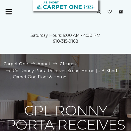
Saturday Hours: 9:00 AM - 4:00 PM
910-315-0168
Carpet One
About
C1cares
Cpl Ronny Porta Receives Smart Home | J.B. Short
Carpet One Floor & Home
CPL RONNY
PORTA RECEIVES