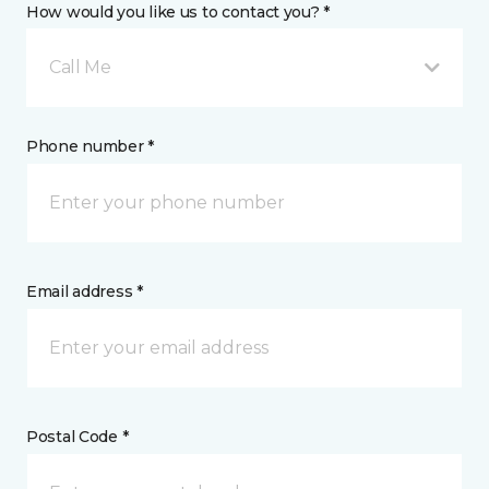
How would you like us to contact you? *
Call Me
Phone number *
Email address *
Postal Code *