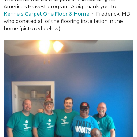
America's Bravest program. A big thank you to
Kehne's Carpet One Floor & Home
in Frederick, MD,
who donated all of the flooring installation in the
home (pictured below).