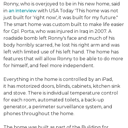
Ronny, who is overjoyed to be in his new home, said
in
an interview
with USA Today 'This home was not
just built for 'right now', it was built for my future."
The smart home was custom built to make life easier
for Cpl. Porta, who was injured in Iraq in 2007. A
roadside bomb left Ronny's face and much of his
body horribly scarred, he lost his right arm and was
left with limited use of his left hand. The home has
features that will allow Ronny to be able to do more
for himself, and feel more independent.
Everything in the home is controlled by an iPad,
it has motorized doors, blinds, cabinets, kitchen sink
and stove. There is individual temperature control
for each room, automated toilets, a back-up
generator, a perimeter surveillance system, and
phones throughout the home.
The home was built as part of the Building for