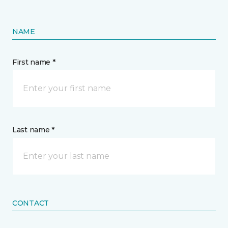
NAME
First name *
Last name *
CONTACT