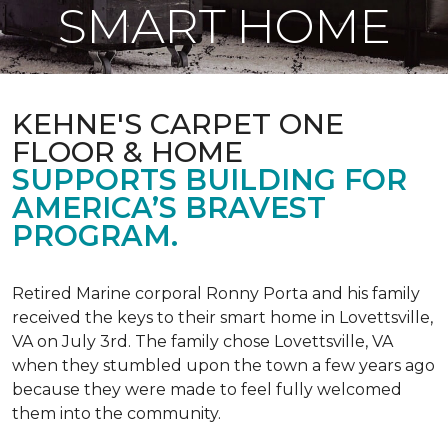
SMART HOME
KEHNE'S CARPET ONE
FLOOR & HOME
SUPPORTS BUILDING FOR
AMERICA’S BRAVEST
PROGRAM.
Retired Marine corporal Ronny Porta and his family
received the keys to their smart home in Lovettsville,
VA on July 3rd. The family chose Lovettsville, VA
when they stumbled upon the town a few years ago
because they were made to feel fully welcomed
them into the community.