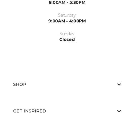
8:00AM - 5:30PM
Saturday
9:00AM - 4:00PM
Sunday
Closed
SHOP
GET INSPIRED