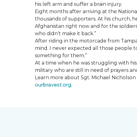
his left arm and suffer a brain injury.
Eight months after arriving at the Natio
thousands of supporters. At his church, he 
Afghanistan right now and for the soldiers
who didn’t make it back.”
After riding in the motorcade from Tampa A
mind. I never expected all those people to
something for them.”
At a time when he was struggling with his o
military who are still in need of prayers 
Learn more about Sgt. Michael Nicholson a
ourbravest.org
.