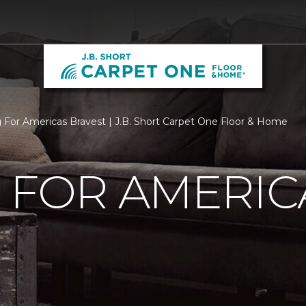
g For Americas Bravest | J.B. Short Carpet One Floor & Home
 FOR AMERIC