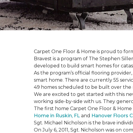
Carpet One Floor & Home is proud to form 
Bravest is a program of The Stephen Sill
developed to build
smart homes
for cata
As the program’s official flooring provide
smart home. There are currently 55 servi
49 homes scheduled to be built over the 
We are excited to get started with this 
working side-by-side with us. They genero
The first home Carpet One Floor & Home wi
Home in Ruskin, FL
and
Hanover Floors C
Sgt. Michael Nicholson is the brave indivi
On July 6, 2011, Sgt. Nicholson was on co