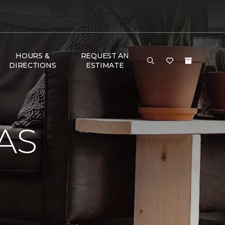
HOURS &
REQUEST AN
DIRECTIONS
ESTIMATE
AS