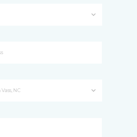
 Vass, NC