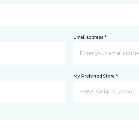
Email address *
My Preferred Store *
5695 US Highway 1 North