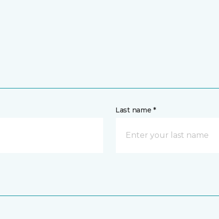
Last name *