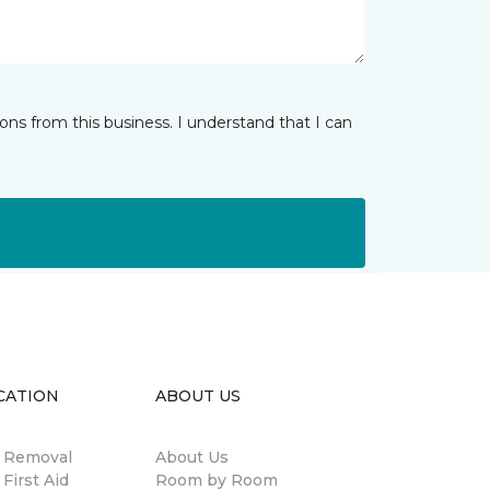
ns from this business. I understand that I can
CATION
ABOUT US
n Removal
About Us
 First Aid
Room by Room