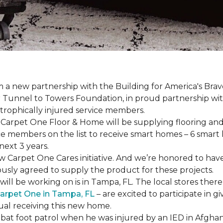
a new partnership with the Building for America's Brav
er Tunnel to Towers Foundation, in proud partnership wi
strophically injured service members.
r, Carpet One Floor & Home will be supplying flooring and 
ce members on the list to receive
smart homes
– 6
smart
next 3 years.
new Carpet One Cares initiative. And we’re honored to 
usly agreed to supply the product for these projects.
ll be working on is in Tampa, FL. The local stores there
arpet One in Tampa, FL
– are excited to participate in 
dual receiving this new home.
mbat foot patrol when he was injured by an IED in Afghan