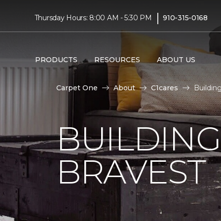
|
Thursday Hours: 8:00 AM - 5:30 PM
910-315-0168
PRODUCTS
RESOURCES
ABOUT US
Carpet One
About
C1cares
Buildin
BUILDING
BRAVEST