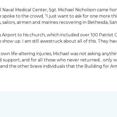
nal Naval Medical Center, Sgt. Michael Nicholson came h
spoke to the crowd, “I just want to ask for one more thing
, sailors, airmen and marines recovering in Bethesda, Sa
irport to his church, which included over 100 Patriot Gu
 show up. I am still awestruck about all of this. They ha
wn life-altering injuries, Michael was not asking anything
and support, and for all those who never returned... only
nd the other brave individuals that the Building for Ame