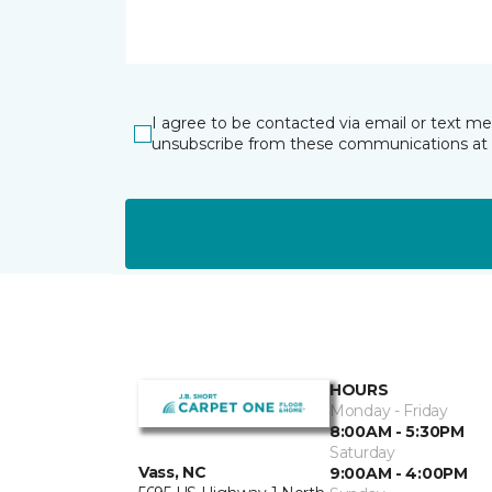
I agree to be contacted via email or text m
unsubscribe from these communications at 
HOURS
Monday - Friday
8:00AM - 5:30PM
Saturday
Vass, NC
9:00AM - 4:00PM