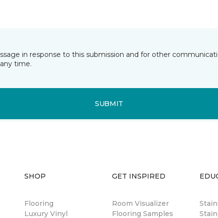
essage in response to this submission and for other communicatio
any time.
SUBMIT
SHOP
GET INSPIRED
EDU
Flooring
Room Visualizer
Stai
Luxury Vinyl
Flooring Samples
Stain