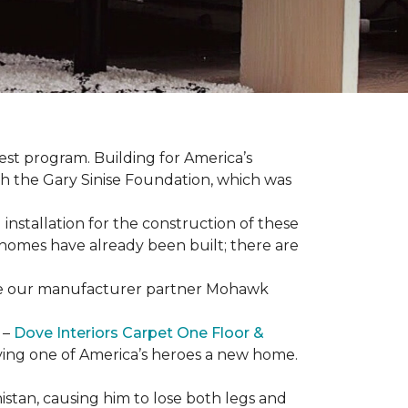
est program. Building for America’s
th the Gary Sinise Foundation, which was
installation for the construction of these
 homes
have already been built; there are
have our manufacturer partner Mohawk
 –
Dove Interiors Carpet One Floor &
giving one of America’s heroes a new home.
istan, causing him to lose both legs and