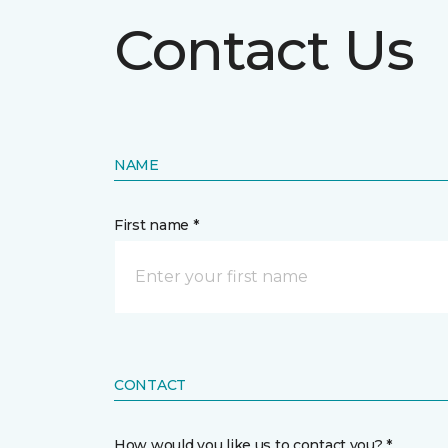
Contact Us
NAME
First name *
CONTACT
How would you like us to contact you? *