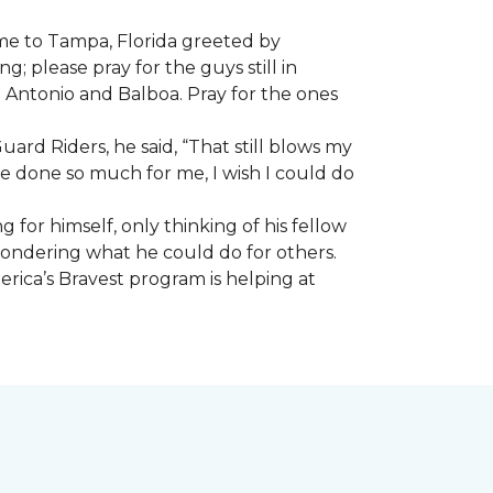
ome to Tampa, Florida greeted by
; please pray for the guys still in
n Antonio and Balboa. Pray for the ones
ard Riders, he said, “That still blows my
ve done so much for me, I wish I could do
 for himself, only thinking of his fellow
 wondering what he could do for others.
rica’s Bravest program is helping at