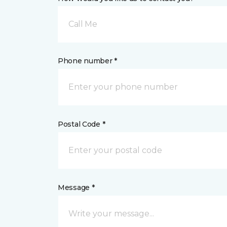
Call Me
Phone number *
Postal Code *
Message *