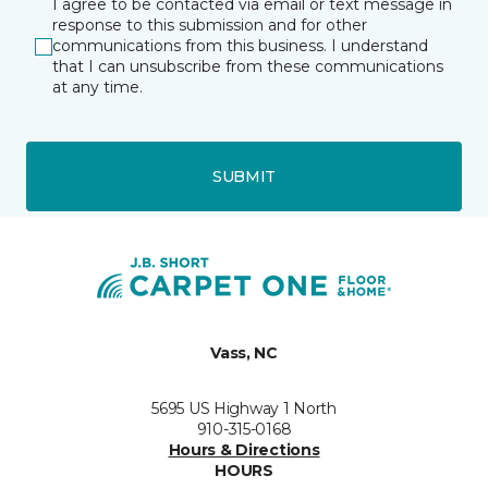
I agree to be contacted via email or text message in
response to this submission and for other
communications from this business. I understand
that I can unsubscribe from these communications
at any time.
SUBMIT
Vass, NC
5695 US Highway 1 North
910-315-0168
Hours & Directions
HOURS