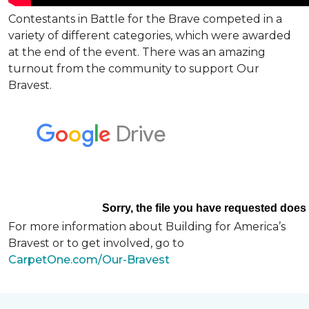
Contestants in Battle for the Brave competed in a
variety of different categories, which were awarded
at the end of the event. There was an amazing
turnout from the community to support Our
Bravest.
For more information about Building for America’s
Bravest or to get involved, go to
CarpetOne.com/Our-Bravest