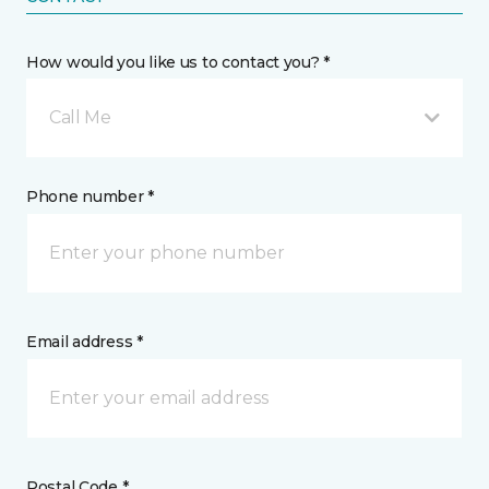
How would you like us to contact you? *
Call Me
Phone number *
Email address *
Postal Code *