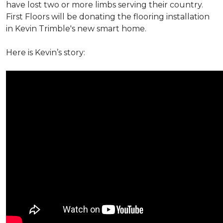
have lost two or more limbs serving their country.
First Floors will be donating the flooring installation
in Kevin Trimble's new smart home.
Here is Kevin’s story: