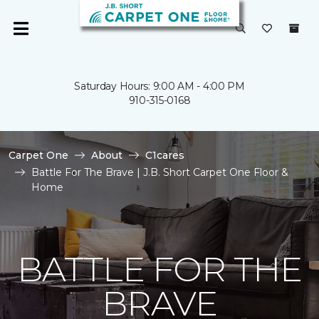
Saturday Hours: 9:00 AM - 4:00 PM
910-315-0168
Carpet One
About
C1cares
Battle For The Brave | J.B. Short Carpet One Floor &
Home
BATTLE FOR THE
BRAVE