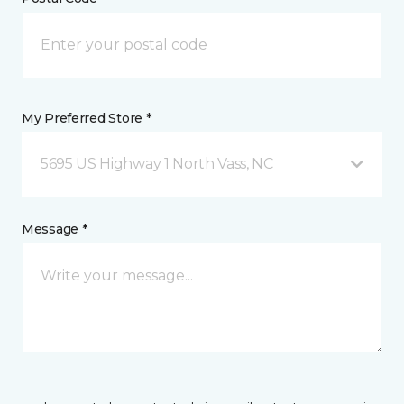
My Preferred Store *
5695 US Highway 1 North Vass, NC
Message *