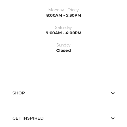
Monday - Friday
8:00AM - 5:30PM
Saturday
9:00AM - 4:00PM
Sunday
Closed
SHOP
GET INSPIRED