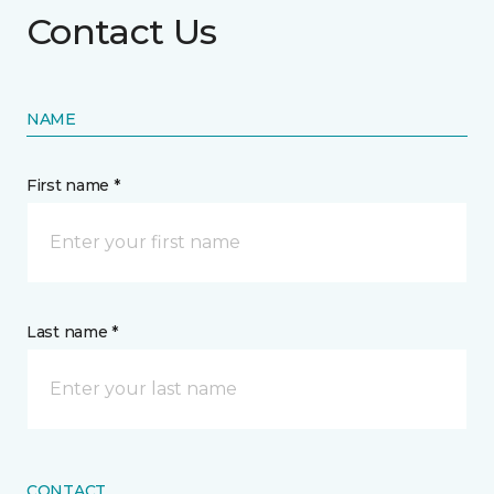
Contact Us
NAME
First name *
Last name *
CONTACT