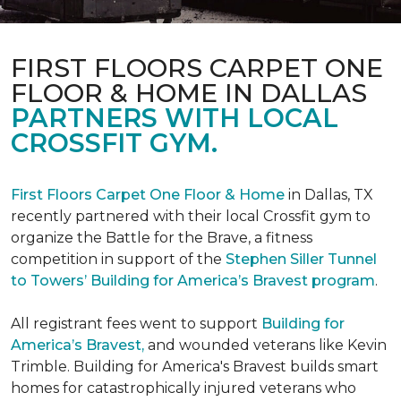
FIRST FLOORS CARPET ONE
FLOOR & HOME IN DALLAS
PARTNERS WITH LOCAL
CROSSFIT GYM.
First Floors Carpet One Floor & Home
in Dallas, TX
recently partnered with their local Crossfit gym to
organize the Battle for the Brave, a fitness
competition in support of the
Stephen Siller Tunnel
to Towers’ Building for America’s Bravest program
.
All registrant fees went to support
Building for
America’s Bravest,
and wounded veterans like Kevin
Trimble. Building for America's Bravest builds smart
homes for catastrophically injured veterans who