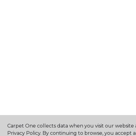
Carpet One collects data when you visit our website 
Privacy Policy. By continuing to browse, you accept 