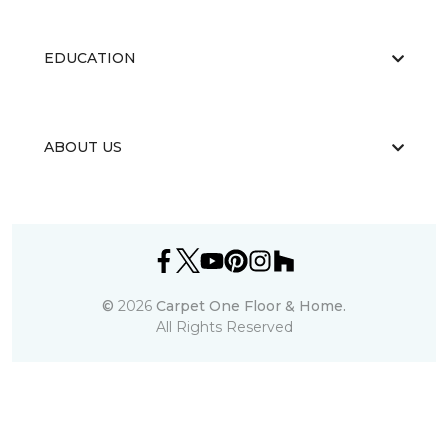
EDUCATION
ABOUT US
©
2026
Carpet One Floor & Home.
All Rights Reserved