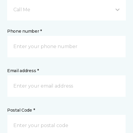
Call Me
Phone number *
Email address *
Postal Code *