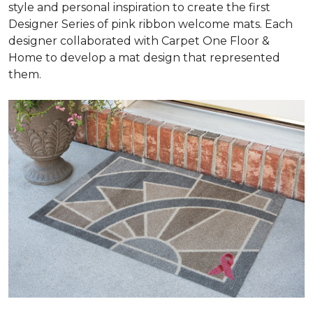
style and personal inspiration to create the first
Designer Series of pink ribbon welcome mats. Each
designer collaborated with Carpet One Floor &
Home to develop a mat design that represented
them.