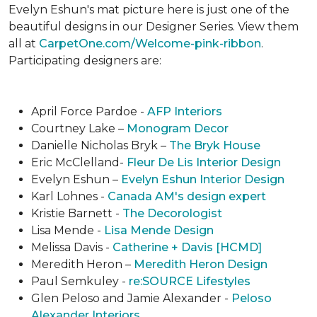
Evelyn Eshun's mat picture here is just one of the
beautiful designs in our Designer Series. View them
all at
CarpetOne.com/Welcome-pink-ribbon
.
Participating designers are:
April Force Pardoe -
AFP Interiors
Courtney Lake –
Monogram Decor
Danielle Nicholas Bryk –
The Bryk House
Eric McClelland-
Fleur De Lis Interior Design
Evelyn Eshun –
Evelyn Eshun Interior Design
Karl Lohnes -
Canada AM's design expert
Kristie Barnett -
The Decorologist
Lisa Mende -
Lisa Mende Design
Melissa Davis -
Catherine + Davis [HCMD]
Meredith Heron –
Meredith Heron Design
Paul Semkuley -
re:SOURCE Lifestyles
Glen Peloso and Jamie Alexander -
Peloso
Alexander Interiors