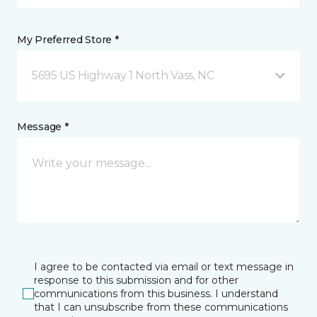
My Preferred Store *
5695 US Highway 1 North Vass, NC
Message *
I agree to be contacted via email or text message in
response to this submission and for other
communications from this business. I understand
that I can unsubscribe from these communications