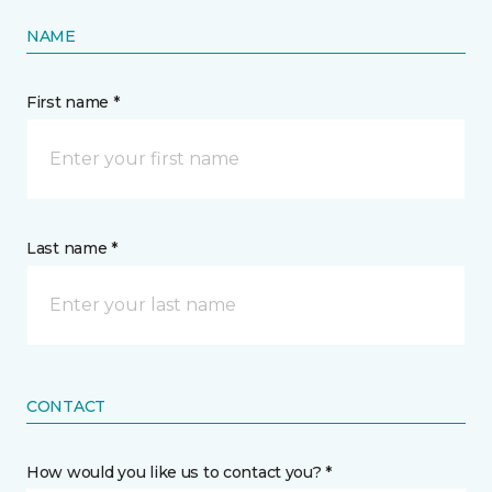
NAME
First name *
Last name *
CONTACT
How would you like us to contact you? *