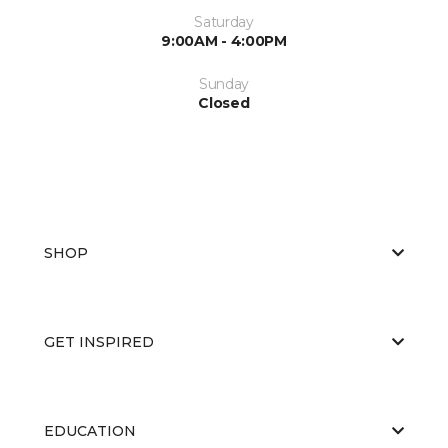
Saturday
9:00AM - 4:00PM
Sunday
Closed
SHOP
GET INSPIRED
EDUCATION