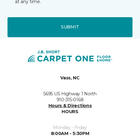
at any time.
SUBMIT
Vass, NC
5695 US Highway 1 North
910-315-0168
Hours & Directions
HOURS
Monday - Friday
8:00AM - 5:30PM