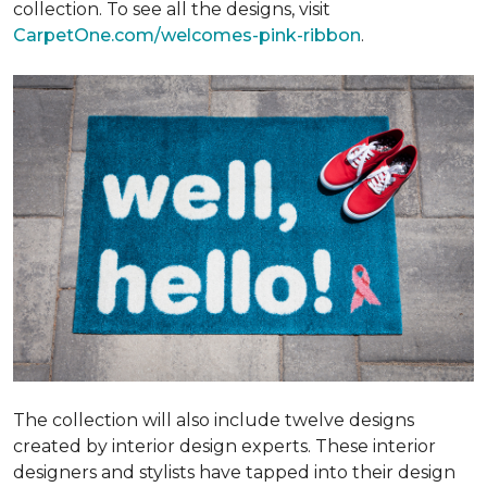
collection. To see all the designs, visit
CarpetOne.com/welcomes-pink-ribbon
.
The collection will also include twelve designs
created by interior design experts. These interior
designers and stylists have tapped into their design