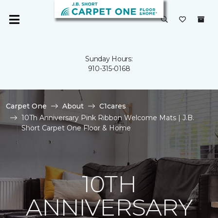
Sunday Hours:
910-315-0168
Carpet One
About
C1cares
10Th Anniversary Pink Ribbon Welcome Mats | J.B.
Short Carpet One Floor & Home
10TH
ANNIVERSARY