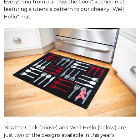
Everything from our "Kiss the Cook" kitchen mat
featuring a utensils pattern to our cheeky "Well
Hello" mat.
Kiss the Cook (above) and Well Hello (below) are
just two of the designs available in this year's