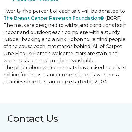
Twenty-five percent of each sale will be donated to
The Breast Cancer Research Foundation®
(BCRF).
The mats are designed to withstand conditions both
indoor and outdoor; each complete with a sturdy
rubber backing and a pink ribbon to remind people
of the cause each mat stands behind. All of Carpet
One Floor & Home’s welcome mats are stain-and-
water resistant and machine-washable.
The pink ribbon welcome mats have raised nearly $1
million for breast cancer research and awareness
charities since the campaign started in 2004.
Contact Us