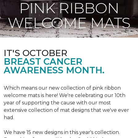
PINK RIBBON
WELCOME MATS
IT'S OCTOBER
BREAST CANCER
AWARENESS MONTH.
Which means our new collection of pink ribbon
welcome mats is here! We're celebrating our 10th
year of supporting the cause with our most
extensive collection of mat designs that we've ever
had.
We have 15 new designs in this year's collection.