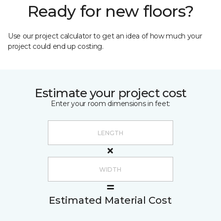
Ready for new floors?
Use our project calculator to get an idea of how much your
project could end up costing.
Estimate your project cost
Enter your room dimensions in feet:
Estimated Material Cost