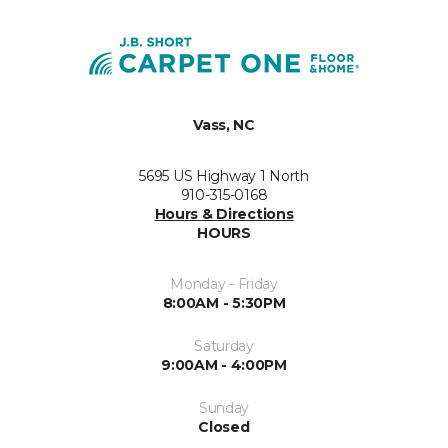
Vass, NC
5695 US Highway 1 North
910-315-0168
Hours & Directions
HOURS
Monday - Friday
8:00AM - 5:30PM
Saturday
9:00AM - 4:00PM
Sunday
Closed