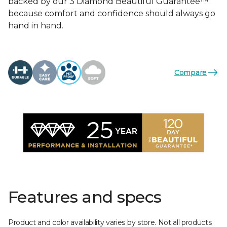
backed by our 3 Diamond Beautiful Guarantee™
because comfort and confidence should always go
hand in hand.
Compare
Features and specs
Product and color availability varies by store. Not all products