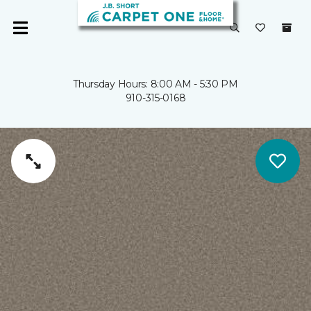
Thursday Hours: 8:00 AM - 5:30 PM
910-315-0168