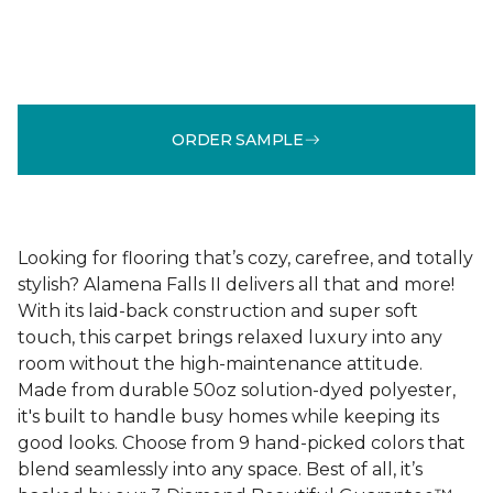
ORDER SAMPLE
Looking for flooring that’s cozy, carefree, and totally
stylish? Alamena Falls II delivers all that and more!
With its laid-back construction and super soft
touch, this carpet brings relaxed luxury into any
room without the high-maintenance attitude.
Made from durable 50oz solution-dyed polyester,
it's built to handle busy homes while keeping its
good looks. Choose from 9 hand-picked colors that
blend seamlessly into any space. Best of all, it’s