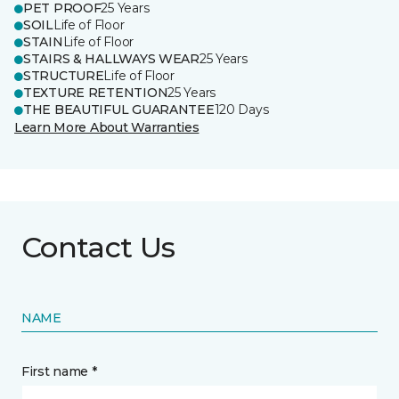
PET PROOF
25 Years
SOIL
Life of Floor
STAIN
Life of Floor
STAIRS & HALLWAYS WEAR
25 Years
STRUCTURE
Life of Floor
TEXTURE RETENTION
25 Years
THE BEAUTIFUL GUARANTEE
120 Days
Learn More About Warranties
Contact Us
NAME
First name *