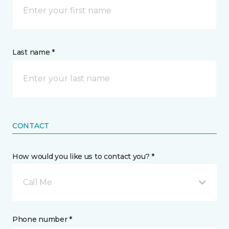
Last name *
CONTACT
How would you like us to contact you? *
Call Me
Phone number *