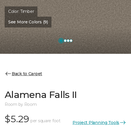
Color:
Timber
See More Colors (9)
Back to Carpet
Alamena Falls II
Room by Room
$5.29
per square foot
Project Planning Tools