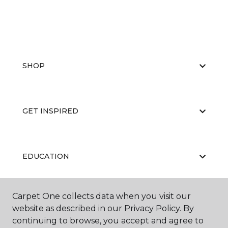
SHOP
GET INSPIRED
EDUCATION
Carpet One collects data when you visit our
ABOUT US
website as described in our Privacy Policy. By
continuing to browse, you accept and agree to