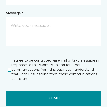
Message *
I agree to be contacted via email or text message in
response to this submission and for other
communications from this business. I understand
that I can unsubscribe from these communications
at any time.
SUBMIT