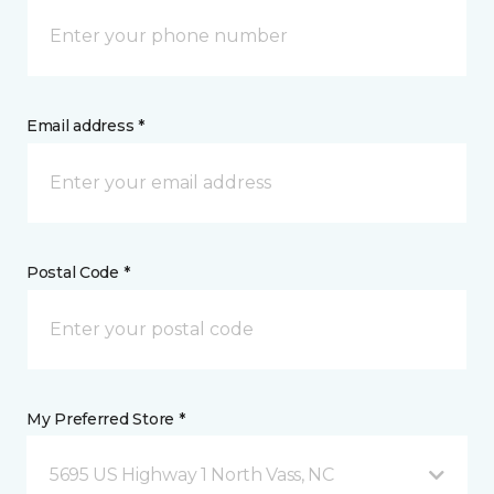
Email address *
Postal Code *
My Preferred Store *
5695 US Highway 1 North Vass, NC