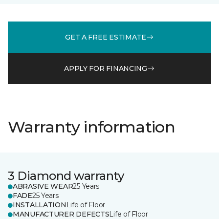
GET A FREE ESTIMATE
APPLY FOR FINANCING
Warranty information
3 Diamond warranty
ABRASIVE WEAR
25 Years
FADE
25 Years
INSTALLATION
Life of Floor
MANUFACTURER DEFECTS
Life of Floor