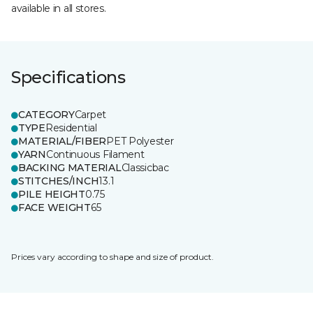
available in all stores.
Specifications
CATEGORY
Carpet
TYPE
Residential
MATERIAL/FIBER
PET Polyester
YARN
Continuous Filament
BACKING MATERIAL
Classicbac
STITCHES/INCH
13.1
PILE HEIGHT
0.75
FACE WEIGHT
65
Prices vary according to shape and size of product.