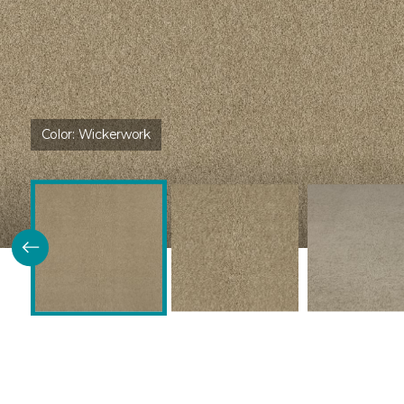
Color:
Wickerwork