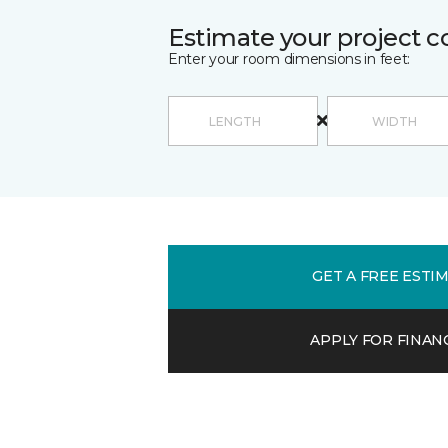
Estimate your project c
Enter your room dimensions in feet:
GET A FREE ESTI
APPLY FOR FINAN