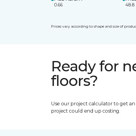
0.66
48.8
Prices vary according to shape and size of produc
Ready for 
floors?
Use our project calculator to get a
project could end up costing.