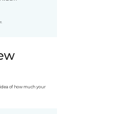
t.
new
n idea of how much your