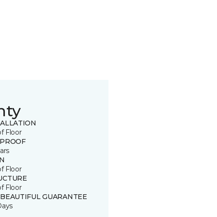
nty
TALLATION
of Floor
 PROOF
ars
IN
of Floor
UCTURE
of Floor
 BEAUTIFUL GUARANTEE
Days