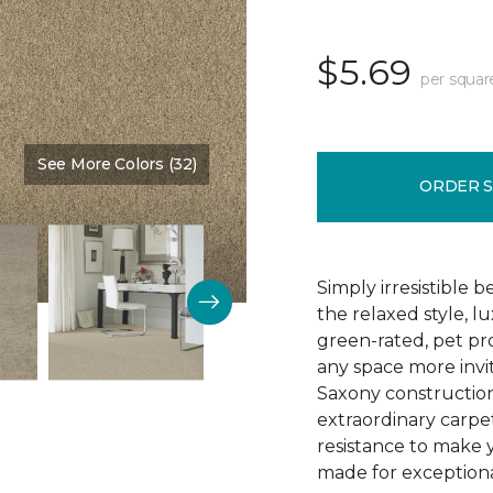
$5.69
per squar
See More Colors (32)
Color:
Wickerwork
ORDER 
Simply irresistible
the relaxed style, l
green-rated, pet p
any space more invit
Saxony construction 
extraordinary carpet
resistance to make 
made for exceptional