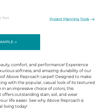
e foot
Project Planning Tools
See More Colors (32)
SAMPLE
 beauty, comfort, and performance! Experience
uxurious softness, and amazing durability of our
roof Above Reproach carpet! Designed to make
ing with the popular, casual look of its textured
in an impressive choice of colors, this
 offers outstanding stain, soil, and wear
your life easier. See why Above Reproach is
 living today!