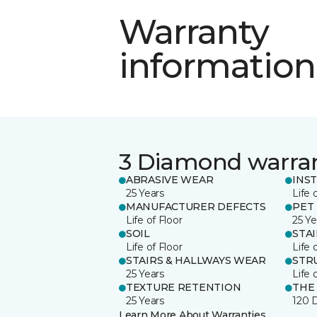
Warranty
information
3 Diamond warra
ABRASIVE WEAR
INS
25 Years
Life 
MANUFACTURER DEFECTS
PET
Life of Floor
25 Ye
SOIL
STA
Life of Floor
Life 
STAIRS & HALLWAYS WEAR
STR
25 Years
Life 
TEXTURE RETENTION
THE
25 Years
120 
Learn More About Warranties