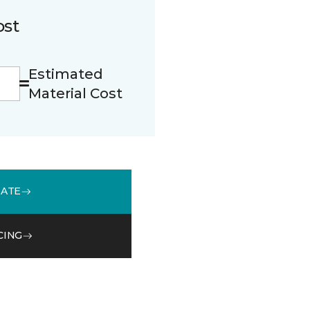
ost
Estimated
Material Cost
MATE
CING