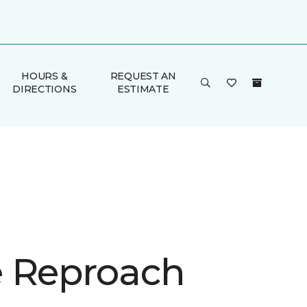
HOURS &
REQUEST AN
DIRECTIONS
ESTIMATE
 Reproach