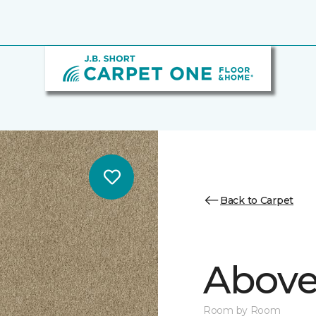
Back to Carpet
Above
Room by Room