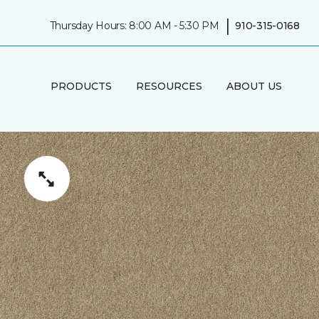
|
Thursday Hours: 8:00 AM - 5:30 PM
910-315-0168
PRODUCTS
RESOURCES
ABOUT US