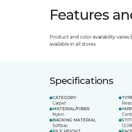
Features an
Product and color availability varies 
available in all stores.
Specifications
CATEGORY
TYP
Carpet
Resid
MATERIAL/FIBER
YAR
Nylon
Cont
BACKING MATERIAL
STI
Softbac
12.0
PILE HEIGHT
FAC