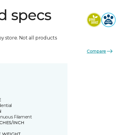
d specs
by store. Not all products
Compare
E
ential
N
inuous Filament
TCHES/INCH
8
E WEIGHT