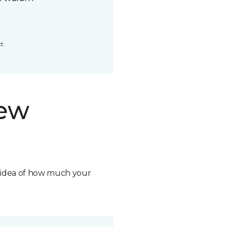
t.
new
n idea of how much your