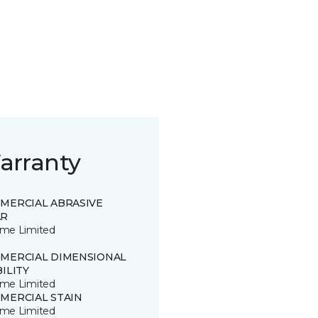
arranty
MERCIAL ABRASIVE
R
time Limited
MERCIAL DIMENSIONAL
ILITY
time Limited
MERCIAL STAIN
time Limited