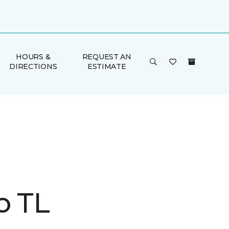
HOURS &
REQUEST AN
DIRECTIONS
ESTIMATE
o TL