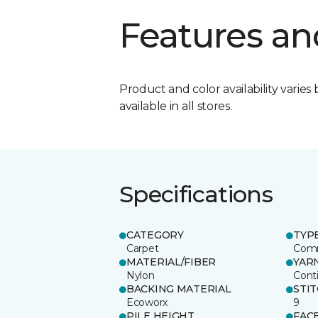
Features an
Product and color availability varies 
available in all stores.
Specifications
CATEGORY
TYP
Carpet
Comm
MATERIAL/FIBER
YAR
Nylon
Cont
BACKING MATERIAL
STI
Ecoworx
9
PILE HEIGHT
FAC