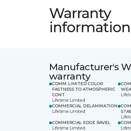
Warranty
information
Manufacturer's W
warranty
COMM. LIMITED COLOR
COM
FASTNESS TO ATMOSPHERIC
WEA
CONT.
Life
Lifetime Limited
COMMERCIAL DELAMINATION
COM
Lifetime Limited
STAB
Life
COMMERCIAL EDGE RAVEL
COM
Lifetime Limited
Life