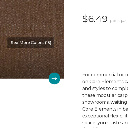
$6.49
per squar
See More Colors (15)
Color:
Design
For commercial or r
on Core Elements car
and styles to compl
these modular carpet
showrooms, waiting 
Core Elements in ba
exceptional flexibili
space, your taste a