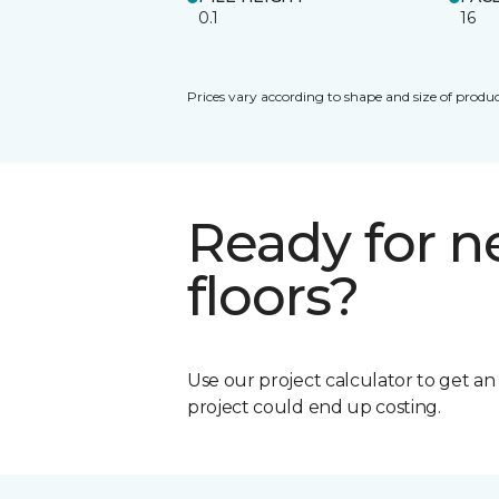
0.1
16
Prices vary according to shape and size of produc
Ready for 
floors?
Use our project calculator to get a
project could end up costing.