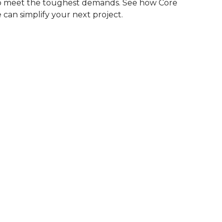
to meet the toughest demands. See how Core
 can simplify your next project.