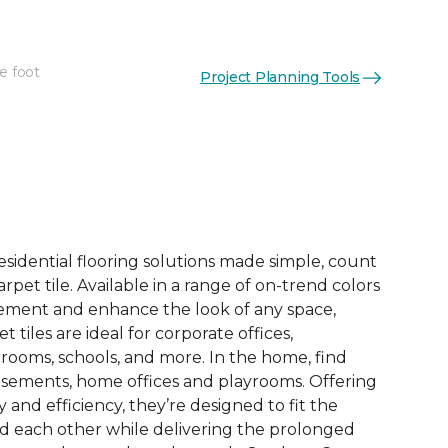
e foot
Project Planning Tools
See More Colors (15)
esidential flooring solutions made simple, count
pet tile. Available in a range of on-trend colors
ement and enhance the look of any space,
 tiles are ideal for corporate offices,
rooms, schools, and more. In the home, find
sements, home offices and playrooms. Offering
ty and efficiency, they’re designed to fit the
nd each other while delivering the prolonged