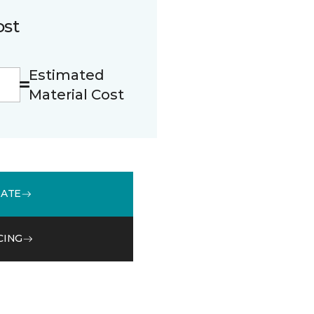
ost
Estimated
Material Cost
MATE
CING