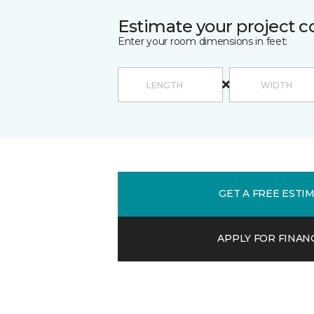
Estimate your project c
Enter your room dimensions in feet:
GET A FREE ESTI
APPLY FOR FINAN