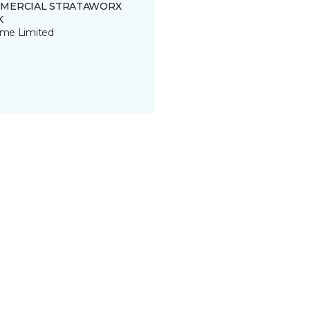
MERCIAL STRATAWORX
K
time Limited