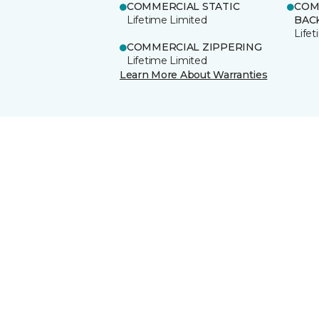
COMMERCIAL STATIC
COM
Lifetime Limited
BAC
Life
COMMERCIAL ZIPPERING
Lifetime Limited
Learn More About Warranties