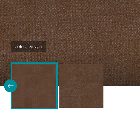
Color:
Design