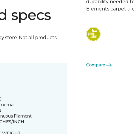
durability needed 
Elements carpet tile
d specs
by store. Not all products
Compare
E
ercial
N
inuous Filament
TCHES/INCH
E WEIGHT