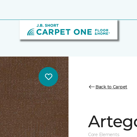
Back to Carpet
Arteg
Core Elements