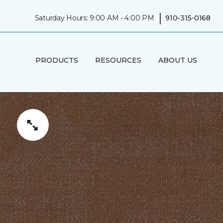
|
Saturday Hours: 9:00 AM - 4:00 PM
910-315-0168
PRODUCTS
RESOURCES
ABOUT US